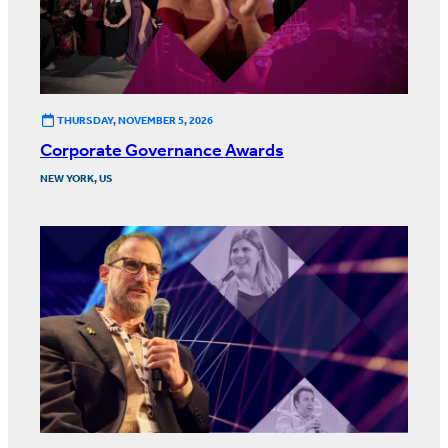
THURSDAY, NOVEMBER 5, 2026
Corporate Governance Awards
NEW YORK, US