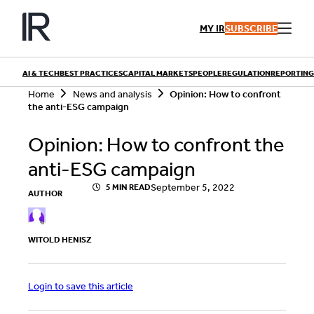
Skip
to
MY IR
SUBSCRIBE
content
AI & TECH
BEST PRACTICES
CAPITAL MARKETS
PEOPLE
REGULATION
REPORTING
S
Home
News and analysis
Opinion: How to confront
e
the anti-ESG campaign
a
r
QUICK LINKS
Opinion: How to confront the
c
h
Playbooks
anti-ESG campaign
Articles
Events
Research
September 5, 2022
5 MIN READ
AUTHOR
Contributors
WITOLD HENISZ
Login to save this article