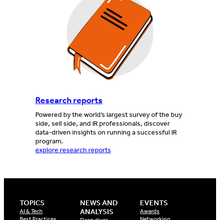
Research reports
Powered by the world’s largest survey of the buy
side, sell side, and IR professionals, discover
data-driven insights on running a successful IR
program.
explore research reports
TOPICS
NEWS AND
EVENTS
ANALYSIS
AI & Tech
Awards
Best Practices
Networking
Deep dives