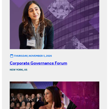
THURSDAY, NOVEMBER 5, 2026
Corporate Governance Forum
NEW YORK, US