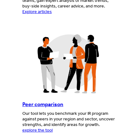
teams, gain expert analysis of market trends,
buy-side insights, career advice, and more.
Explore articles
Peer comparison
Our tool lets you benchmark your IR program
against peers in your region and sector, uncover
strengths, and identify areas for growth.
explore the tool