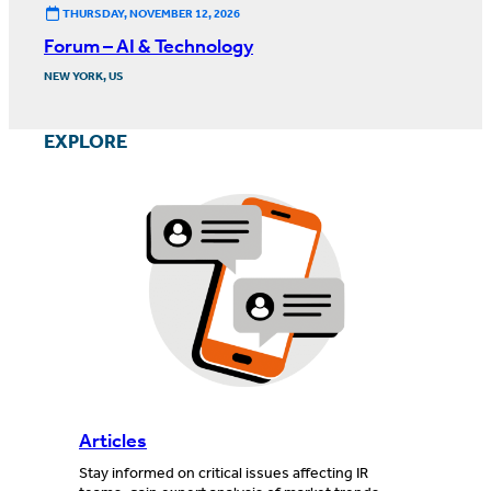
THURSDAY, NOVEMBER 12, 2026
Forum – AI & Technology
NEW YORK, US
EXPLORE
Articles
Stay informed on critical issues affecting IR