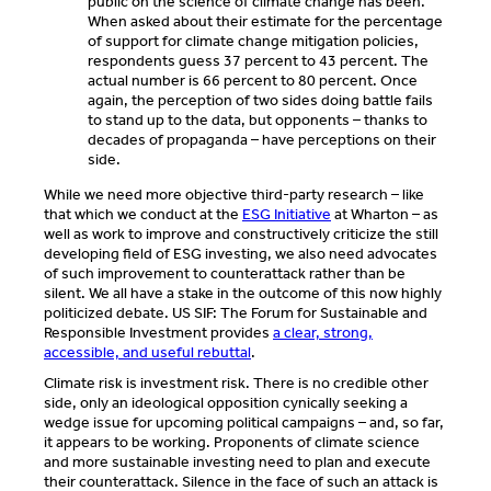
public on the science of climate change has been.
When asked about their estimate for the percentage
of support for climate change mitigation policies,
respondents guess 37 percent to 43 percent. The
actual number is 66 percent to 80 percent. Once
again, the perception of two sides doing battle fails
to stand up to the data, but opponents – thanks to
decades of propaganda – have perceptions on their
side.
While we need more objective third-party research – like
that which we conduct at the
ESG Initiative
at Wharton – as
well as work to improve and constructively criticize the still
developing field of ESG investing, we also need advocates
of such improvement to counterattack rather than be
silent. We all have a stake in the outcome of this now highly
politicized debate. US SIF: The Forum for Sustainable and
Responsible Investment provides
a clear, strong,
accessible, and useful rebuttal
.
Climate risk is investment risk. There is no credible other
side, only an ideological opposition cynically seeking a
wedge issue for upcoming political campaigns – and, so far,
it appears to be working. Proponents of climate science
and more sustainable investing need to plan and execute
their counterattack. Silence in the face of such an attack is