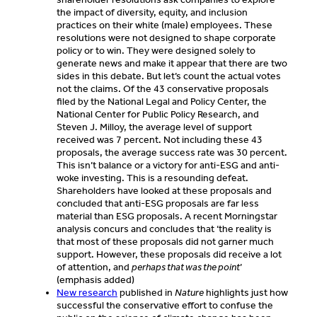
the impact of diversity, equity, and inclusion
practices on their white (male) employees. These
resolutions were not designed to shape corporate
policy or to win. They were designed solely to
generate news and make it appear that there are two
sides in this debate. But let’s count the actual votes
not the claims. Of the 43 conservative proposals
filed by the National Legal and Policy Center, the
National Center for Public Policy Research, and
Steven J. Milloy, the average level of support
received was 7 percent. Not including these 43
proposals, the average success rate was 30 percent.
This isn’t balance or a victory for anti-ESG and anti-
woke investing. This is a resounding defeat.
Shareholders have looked at these proposals and
concluded that anti-ESG proposals are far less
material than ESG proposals. A recent Morningstar
analysis concurs and concludes that ‘the reality is
that most of these proposals did not garner much
support. However, these proposals did receive a lot
of attention, and
perhaps that was the point
’
(emphasis added)
New research
published in
Nature
highlights just how
successful the conservative effort to confuse the