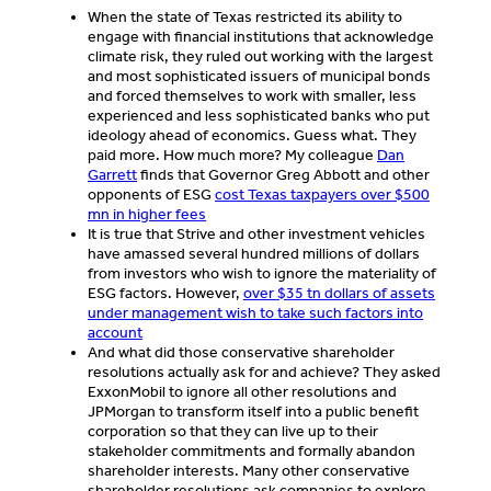
When the state of Texas restricted its ability to
engage with financial institutions that acknowledge
climate risk, they ruled out working with the largest
and most sophisticated issuers of municipal bonds
and forced themselves to work with smaller, less
experienced and less sophisticated banks who put
ideology ahead of economics. Guess what. They
paid more. How much more? My colleague
Dan
Garrett
finds that Governor Greg Abbott and other
opponents of ESG
cost Texas taxpayers over $500
mn in higher fees
It is true that Strive and other investment vehicles
have amassed several hundred millions of dollars
from investors who wish to ignore the materiality of
ESG factors. However,
over $35 tn dollars of assets
under management wish to take such factors into
account
And what did those conservative shareholder
resolutions actually ask for and achieve? They asked
ExxonMobil to ignore all other resolutions and
JPMorgan to transform itself into a public benefit
corporation so that they can live up to their
stakeholder commitments and formally abandon
shareholder interests. Many other conservative
shareholder resolutions ask companies to explore