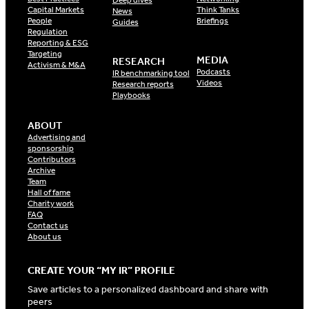
Capital Markets
Think Tanks
News
People
Briefings
Guides
Regulation
Reporting & ESG
Targeting
MEDIA
RESEARCH
Activism & M&A
Podcasts
IR benchmarking tool
Videos
Research reports
Playbooks
ABOUT
Advertising and
sponsorship
Contributors
Archive
Team
Hall of fame
Charity work
FAQ
Contact us
About us
CREATE YOUR “MY IR” PROFILE
Save articles to a personalized dashboard and share with
peers