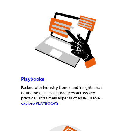
Playbooks
Packed with industry trends and insights that
define best-in-class practices across key,
practical, and timely aspects of an IRO’s role.
explore PLAYBOOKS