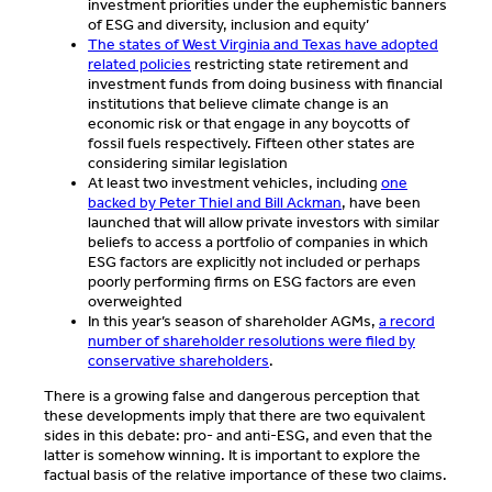
investment priorities under the euphemistic banners
of ESG and diversity, inclusion and equity’
The states of West Virginia and Texas have adopted
related policies
restricting state retirement and
investment funds from doing business with financial
institutions that believe climate change is an
economic risk or that engage in any boycotts of
fossil fuels respectively. Fifteen other states are
considering similar legislation
At least two investment vehicles, including
one
backed by Peter Thiel and Bill Ackman
, have been
launched that will allow private investors with similar
beliefs to access a portfolio of companies in which
ESG factors are explicitly not included or perhaps
poorly performing firms on ESG factors are even
overweighted
In this year’s season of shareholder AGMs,
a record
number of shareholder resolutions were filed by
conservative shareholders
.
There is a growing false and dangerous perception that
these developments imply that there are two equivalent
sides in this debate: pro- and anti-ESG, and even that the
latter is somehow winning. It is important to explore the
factual basis of the relative importance of these two claims.