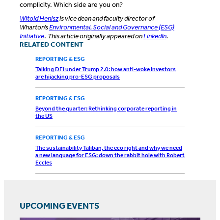
complicity. Which side are you on?
Witold Henisz
is vice dean and faculty director of
Wharton’s
Environmental, Social and Governance (ESG)
Initiative
.
This article originally appeared on
LinkedIn
.
RELATED CONTENT
REPORTING & ESG
Talking DEI under Trump 2.0: how anti-woke investors
are hijacking pro-ESG proposals
REPORTING & ESG
Beyond the quarter: Rethinking corporate reporting in
the US
REPORTING & ESG
The sustainability Taliban, the eco right and why we need
a new language for ESG: down the rabbit hole with Robert
Eccles
UPCOMING EVENTS