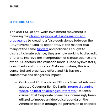
SHARE
REPORTING & ESG
The anti-ESG or anti-woke investment movement is
following the
classic playbook of disinformation and
propaganda
by creating a false equivalence between the
ESG movement and its opponents. In the manner that
many of the same
funders
and politicians sought to
discredit climate science, they are now working to discredit
efforts to improve the incorporation of climate science and
other ESG factors into valuation models used by investors,
consultants and corporates. Make no mistake, this is a
concerted and organized effort, and it is having a
substantive and dangerous impact.
On August 23, the state of Florida Board of Advisors
adopted Governor Ron DeSantis’
proposal banning
‘social, political or ideological interests.’
DeSantis
claimed that ‘corporate power has increasingly been
utilized to impose an ideological agenda on the
American people through the perversion of financial