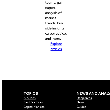
teams, gain
expert
analysis of
market
trends, buy-
side insights,
career advice,
and more.
Explore
articles
TOPICS
NEWS AND ANALY
AI & Tech
Deep dives
Best Practices
News
Capital Markets
Guides