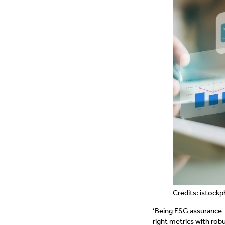
Credits: istoc
‘Being ESG assurance-
right metrics with ro