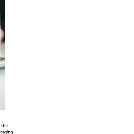
 the
anaging