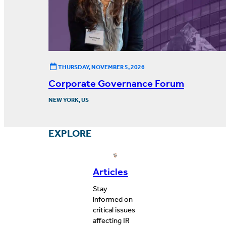
THURSDAY, NOVEMBER 5, 2026
Corporate Governance Forum
NEW YORK, US
EXPLORE
Articles
Stay
informed on
critical issues
affecting IR