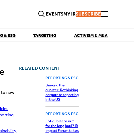
EVENTS
MY IR
SUBSCRIBE
G & ESG
TARGETING
ACTIVISM & M&A
QUICK LINKS
Playbooks
Articles
Events
RELATED CONTENT
ce
Research
Contributors
REPORTING & ESG
Beyond the
quarter: Rethinking
g to new
corporate reporting
in the US
icies,
REPORTING & ESG
porting
ESG: Over or in it
for the long haul? IR
inability
Impact Forum takes