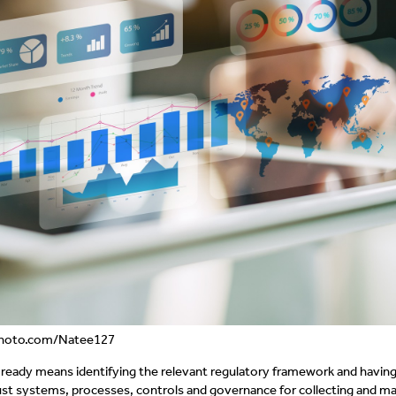
kphoto.com/Natee127
ready means identifying the relevant regulatory framework and having
bust systems, processes, controls and governance for collecting and m