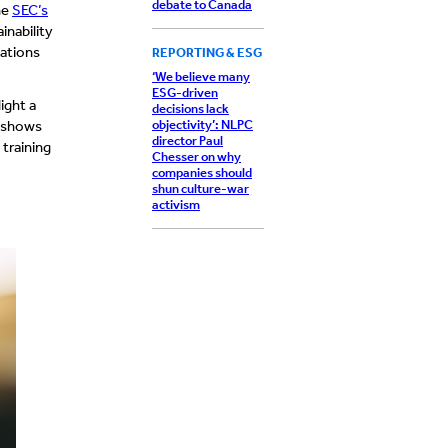
debate to Canada
he
SEC’s
inability
tations
REPORTING & ESG
‘We believe many
ESG-driven
ight a
decisions lack
objectivity’: NLPC
o shows
director Paul
training
Chesser on why
companies should
shun culture-war
activism