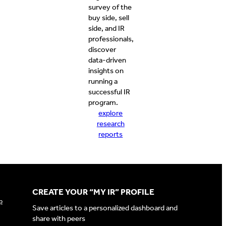
survey of the
buy side, sell
side, and IR
professionals,
discover
data-driven
insights on
running a
successful IR
program.
explore
research
reports
CREATE YOUR “MY IR” PROFILE
p
Save articles to a personalized dashboard and
share with peers