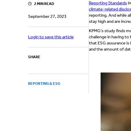
Reporting Standards
i
2 MIN READ
climate-related disclos
reporting. And while a
September 27, 2023
stay high and are incre
KPMG’s study finds mor
Login to save this article
challenge in having to 
that ESG assurance is
and the amount of data
SHARE
REPORTING & ESG