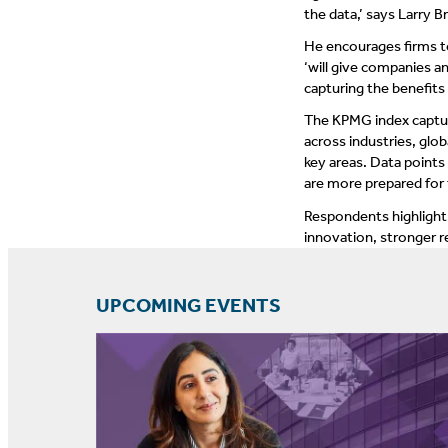
the data,’ says Larry B
He encourages firms to
‘will give companies 
capturing the benefits
The KPMG index captur
across industries, glo
key areas. Data points
are more prepared for 
Respondents highlight 
innovation, stronger r
UPCOMING EVENTS