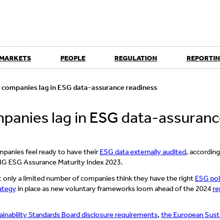
 MARKETS
PEOPLE
REGULATION
REPORTIN
0 companies lag in ESG data-assurance readiness
mpanies lag in ESG data-assuran
mpanies feel ready to have their
ESG data externally audited
, accordin
MG ESG Assurance Maturity Index 2023.
t only a limited number of companies think they have the right
ESG pol
rategy
in place as new voluntary frameworks loom ahead of the 2024
re
ainability Standards Board disclosure requirements
,
the European Susta