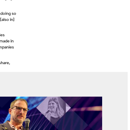
 doing so
also in]
ies
 made in
ompanies
share,