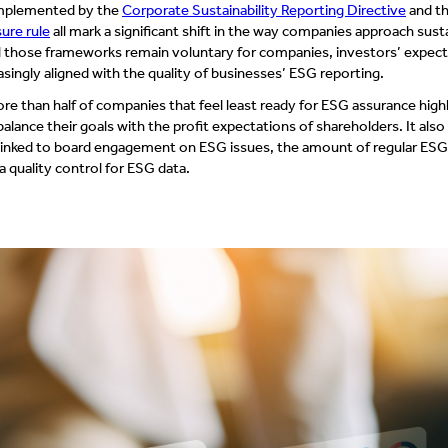
mplemented by the
Corporate Sustainability Reporting Directive
and t
ure rule
all mark a significant shift in the way companies approach susta
ll those frameworks remain voluntary for companies, investors’ expec
asingly aligned with the quality of businesses’ ESG reporting.
e than half of companies that feel least ready for ESG assurance highl
balance their goals with the profit expectations of shareholders. It als
 linked to board engagement on ESG issues, the amount of regular ESG 
 quality control for ESG data.