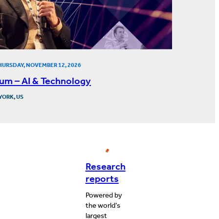
HURSDAY, NOVEMBER 12, 2026
um – AI & Technology
YORK, US
Research
reports
Powered by
the world’s
largest