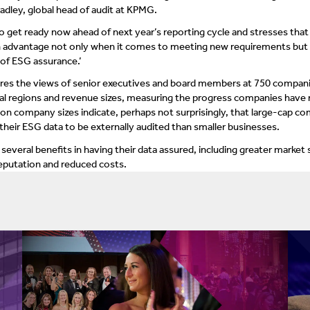
radley, global head of audit at KPMG.
 get ready now ahead of next year’s reporting cycle and stresses that
an advantage not only when it comes to meeting new requirements but [
 of ESG assurance.’
es the views of senior executives and board members at 750 compan
bal regions and revenue sizes, measuring the progress companies have
 on company sizes indicate, perhaps not surprisingly, that large-cap c
their ESG data to be externally audited than smaller businesses.
several benefits in having their data assured, including greater market 
eputation and reduced costs.