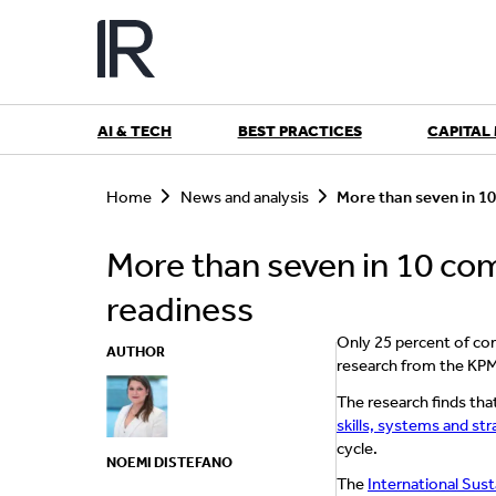
Skip
to
content
AI & TECH
BEST PRACTICES
CAPITAL
S
e
Home
News and analysis
More than seven in 1
a
r
More than seven in 10 co
c
h
readiness
Only 25 percent of co
AUTHOR
research from the KP
The research finds tha
skills, systems and st
cycle.
NOEMI DISTEFANO
The
International Sust