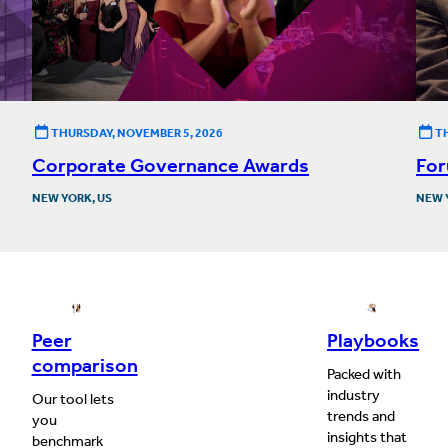
THURSDAY, NOVEMBER 5, 2026
T
Corporate Governance Awards
For
NEW YORK, US
NEW 
Peer
Playbooks
comparison
Packed with
industry
Our tool lets
trends and
you
insights that
benchmark