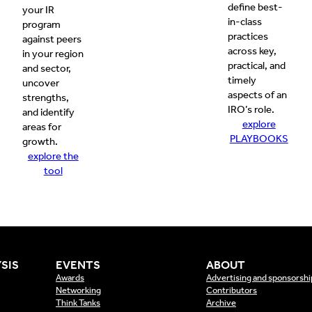
define best-
your IR
in-class
program
practices
against peers
across key,
in your region
practical, and
and sector,
timely
uncover
aspects of an
strengths,
IRO’s role.
and identify
explore
areas for
PLAYBOOKS
growth.
explore the
tool
SIS
EVENTS
ABOUT
Awards
Advertising and sponsorshi
Networking
Contributors
Think Tanks
Archive