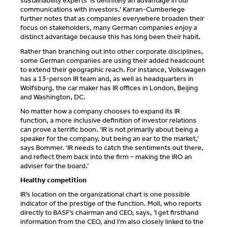
sustainability experts ‘is definitely an advantage in our
communications with investors.’ Karran-Cumberlege
further notes that as companies everywhere broaden their
focus on stakeholders, many German companies enjoy a
distinct advantage because this has long been their habit.
Rather than branching out into other corporate disciplines,
some German companies are using their added headcount
to extend their geographic reach. For instance, Volkswagen
has a 13-person IR team and, as well as headquarters in
Wolfsburg, the car maker has IR offices in London, Beijing
and Washington, DC.
No matter how a company chooses to expand its IR
function, a more inclusive definition of investor relations
can prove a terrific boon. ‘IR is not primarily about being a
speaker for the company, but being an ear to the market,’
says Bommer. ‘IR needs to catch the sentiments out there,
and reflect them back into the firm – making the IRO an
adviser for the board.’
Healthy competition
IR’s location on the organizational chart is one possible
indicator of the prestige of the function. Moll, who reports
directly to BASF’s chairman and CEO, says, ‘I get firsthand
information from the CEO, and I’m also closely linked to the