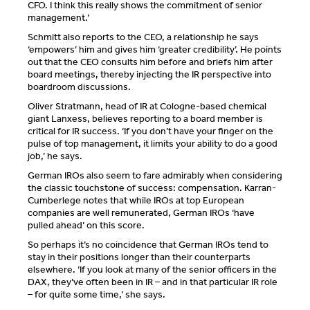
CFO. I think this really shows the commitment of senior
management.’
Schmitt also reports to the CEO, a relationship he says
‘empowers’ him and gives him ‘greater credibility’. He points
out that the CEO consults him before and briefs him after
board meetings, thereby injecting the IR perspective into
boardroom discussions.
Oliver Stratmann, head of IR at Cologne-based chemical
giant Lanxess, believes reporting to a board member is
critical for IR success. ‘If you don’t have your finger on the
pulse of top management, it limits your ability to do a good
job,’ he says.
German IROs also seem to fare admirably when considering
the classic touchstone of success: compensation. Karran-
Cumberlege notes that while IROs at top European
companies are well remunerated, German IROs ‘have
pulled ahead’ on this score.
So perhaps it’s no coincidence that German IROs tend to
stay in their positions longer than their counterparts
elsewhere. ‘If you look at many of the senior officers in the
DAX, they’ve often been in IR – and in that particular IR role
– for quite some time,’ she says.