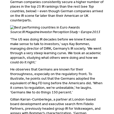
German companies consistently secure a higher number of
places in the top 25 IR rankings than the rest (see
Top
countries
, below) – even though German companies arrived
on the IR scene far later than their American or UK
counterparts.
Source: IR Magazine Investor Perception Study – Europe 2013
‘The US was doing IR decades before we knew it would
make sense to talk to investors,’ says Kay Bommer,
managing director of DIRK, Germany’s IR society. ‘We went
through a very steep learning curve. We took an academic
approach, studying what others were doing and how we
could do it right.’
He observes that Germans are known for their
thoroughness, especially on the regulatory front. To
illustrate, he points out that the Germans adopted the
equivalent of Reg FD long before the Americans did. ‘When
it comes to regulation, we’re unbeatable,’ he laughs.
‘Germans like to do things 150 percent.’
Gillian Karran-Cumberlege, a partner at London-based
board development and executive search firm Fidelio
Partners, previously headed group IR for Volkswagen, and
agrees with Bommer’s characterization. ‘German