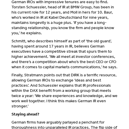
German IROs with impressive tenures are easy to find.
Torsten Schuessler, head of IR at BMW Group, has been in
his current role for 12 years, and Moll in hers for 10. Baur,
who’s worked in IR at Kabel Deutschland for nine years,
maintains longevity is a huge plus. ‘If you have a long-
standing relationship, you know the firm and people know
you,’ he explains.
Schmitt, who describes himself as part of ‘the old guard’,
having spent around 17 years in IR, believes German
executives have a competitive streak that spurs them to
higher achievement. ‘We all meet at investor conferences,
and there’s a competition about who’s the best CEO or CFO
when it comes to capital markets communications,’ he says.
Finally, Stratmann points out that DIRK is a terrific resource,
allowing German IROs to exchange ‘ideas and best
practices’. And Schuessler explains that IR professionals
within the DAX benefit from a working group that meets
twice a year: ‘We share experiences and knowledge, and we
work well together. I think this makes German IR even
stronger.’
Staying ahead?
German firms have arguably parlayed a penchant for
thoroughness into unparalleled IR practices. The flip side of