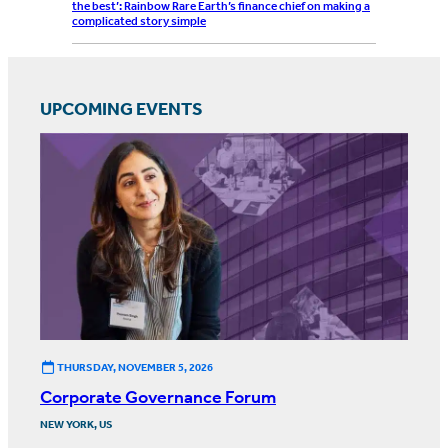
the best’: Rainbow Rare Earth’s finance chief on making a
complicated story simple
UPCOMING EVENTS
THURSDAY, NOVEMBER 5, 2026
Corporate Governance Forum
NEW YORK, US