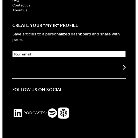
FAQ
Contact us
About us
CREATE YOUR “MY IR” PROFILE
Save articles to a personalized dashboard and share with
peers
E
m
a
Create my profile
i
l
(
R
FOLLOW US ON SOCIAL
e
q
u
i
LinkedIn
Spotify Podcasts
Apple Podcasts
PODCASTS:
r
e
d
)