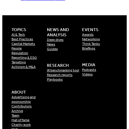
TOPICS
NEWS AND
EVENTS
ANALYSIS
AI & Tech
Awards
Best Practices
Networking
Deep dives
Capital Markets
Think Tanks
News
People
Briefings
Guides
Regulation
Reporting & ESG
Targeting
MEDIA
RESEARCH
Activism & M&A
Podcasts
IR benchmarking tool
Videos
Research reports
Playbooks
ABOUT
Advertising and
sponsorship
Contributors
Archive
Team
Hall of fame
Charity work