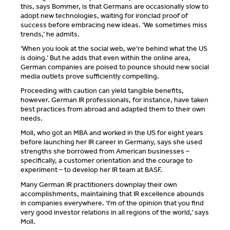
this, says Bommer, is that Germans are occasionally slow to
adopt new technologies, waiting for ironclad proof of
success before embracing new ideas. ‘We sometimes miss
trends,’ he admits.
‘When you look at the social web, we’re behind what the US
is doing.’ But he adds that even within the online area,
German companies are poised to pounce should new social
media outlets prove sufficiently compelling.
Proceeding with caution can yield tangible benefits,
however. German IR professionals, for instance, have taken
best practices from abroad and adapted them to their own
needs.
Moll, who got an MBA and worked in the US for eight years
before launching her IR career in Germany, says she used
strengths she borrowed from American businesses –
specifically, a customer orientation and the courage to
experiment – to develop her IR team at BASF.
Many German IR practitioners downplay their own
accomplishments, maintaining that IR excellence abounds
in companies everywhere. ‘I’m of the opinion that you find
very good investor relations in all regions of the world,’ says
Moll.