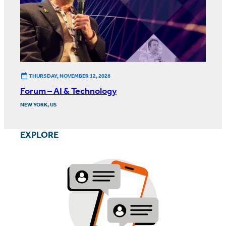
THURSDAY, NOVEMBER 12, 2026
Forum – AI & Technology
NEW YORK, US
EXPLORE