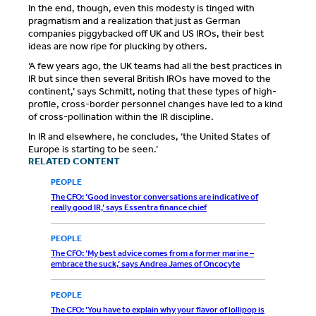
In the end, though, even this modesty is tinged with
pragmatism and a realization that just as German
companies piggybacked off UK and US IROs, their best
ideas are now ripe for plucking by others.
‘A few years ago, the UK teams had all the best practices in
IR but since then several British IROs have moved to the
continent,’ says Schmitt, noting that these types of high-
profile, cross-border personnel changes have led to a kind
of cross-pollination within the IR discipline.
In IR and elsewhere, he concludes, ‘the United States of
Europe is starting to be seen.’
RELATED CONTENT
PEOPLE
The CFO: ‘Good investor conversations are indicative of
really good IR,’ says Essentra finance chief
PEOPLE
The CFO: ‘My best advice comes from a former marine –
embrace the suck,’ says Andrea James of Oncocyte
PEOPLE
The CFO: ‘You have to explain why your flavor of lollipop is