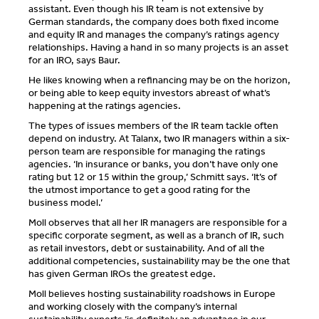
assistant. Even though his IR team is not extensive by
German standards, the company does both fixed income
and equity IR and manages the company’s ratings agency
relationships. Having a hand in so many projects is an asset
for an IRO, says Baur.
He likes knowing when a refinancing may be on the horizon,
or being able to keep equity investors abreast of what’s
happening at the ratings agencies.
The types of issues members of the IR team tackle often
depend on industry. At Talanx, two IR managers within a six-
person team are responsible for managing the ratings
agencies. ‘In insurance or banks, you don’t have only one
rating but 12 or 15 within the group,’ Schmitt says. ‘It’s of
the utmost importance to get a good rating for the
business model.’
Moll observes that all her IR managers are responsible for a
specific corporate segment, as well as a branch of IR, such
as retail investors, debt or sustainability. And of all the
additional competencies, sustainability may be the one that
has given German IROs the greatest edge.
Moll believes hosting sustainability roadshows in Europe
and working closely with the company’s internal