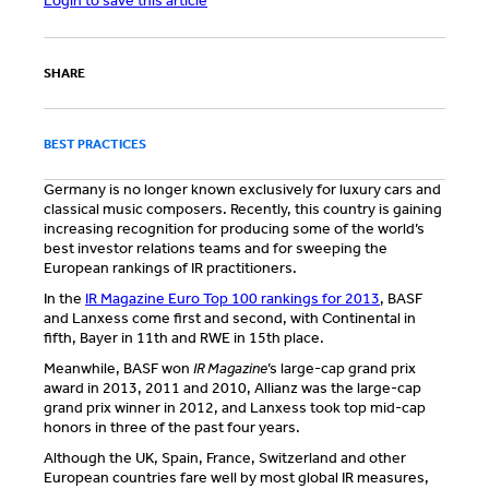
Login to save this article
SHARE
BEST PRACTICES
Germany is no longer known exclusively for luxury cars and
classical music composers. Recently, this country is gaining
increasing recognition for producing some of the world’s
best investor relations teams and for sweeping the
European rankings of IR practitioners.
In the
IR Magazine Euro Top 100 rankings for 2013
, BASF
and Lanxess come first and second, with Continental in
fifth, Bayer in 11th and RWE in 15th place.
Meanwhile, BASF won
IR Magazine
’s large-cap grand prix
award in 2013, 2011 and 2010, Allianz was the large-cap
grand prix winner in 2012, and Lanxess took top mid-cap
honors in three of the past four years.
Although the UK, Spain, France, Switzerland and other
European countries fare well by most global IR measures,