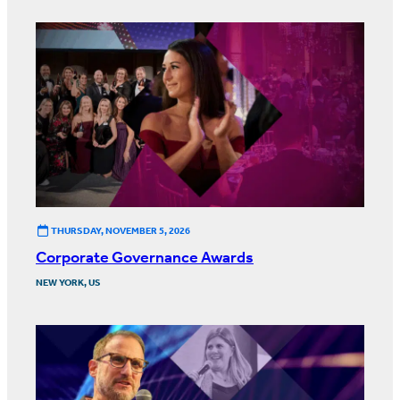
THURSDAY, NOVEMBER 5, 2026
Corporate Governance Awards
NEW YORK, US