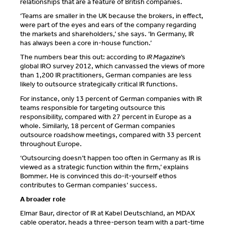
relationships that are a feature of British companies.
‘Teams are smaller in the UK because the brokers, in effect,
were part of the eyes and ears of the company regarding
the markets and shareholders,’ she says. ‘In Germany, IR
has always been a core in-house function.’
The numbers bear this out: according to
IR Magazine
’s
global IRO survey 2012, which canvassed the views of more
than 1,200 IR practitioners, German companies are less
likely to outsource strategically critical IR functions.
For instance, only 13 percent of German companies with IR
teams responsible for targeting outsource this
responsibility, compared with 27 percent in Europe as a
whole. Similarly, 18 percent of German companies
outsource roadshow meetings, compared with 33 percent
throughout Europe.
‘Outsourcing doesn’t happen too often in Germany as IR is
viewed as a strategic function within the firm,’ explains
Bommer. He is convinced this do-it-yourself ethos
contributes to German companies’ success.
A broader role
Elmar Baur, director of IR at Kabel Deutschland, an MDAX
cable operator, heads a three-person team with a part-time