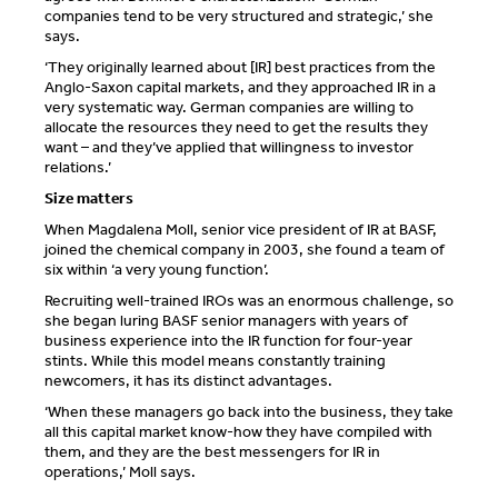
companies tend to be very structured and strategic,’ she
says.
‘They originally learned about [IR] best practices from the
Anglo-Saxon capital markets, and they approached IR in a
very systematic way. German companies are willing to
allocate the resources they need to get the results they
want – and they’ve applied that willingness to investor
relations.’
Size matters
When Magdalena Moll, senior vice president of IR at BASF,
joined the chemical company in 2003, she found a team of
six within ‘a very young function’.
Recruiting well-trained IROs was an enormous challenge, so
she began luring BASF senior managers with years of
business experience into the IR function for four-year
stints. While this model means constantly training
newcomers, it has its distinct advantages.
‘When these managers go back into the business, they take
all this capital market know-how they have compiled with
them, and they are the best messengers for IR in
operations,’ Moll says.