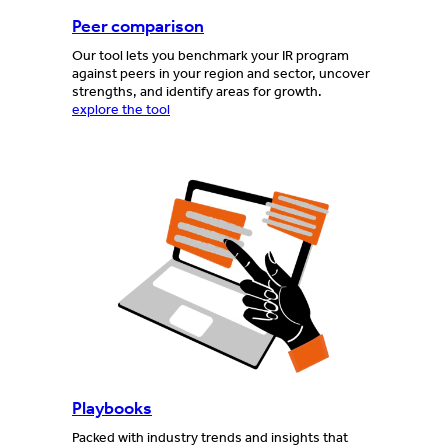
Peer comparison
Our tool lets you benchmark your IR program
against peers in your region and sector, uncover
strengths, and identify areas for growth.
explore the tool
Playbooks
Packed with industry trends and insights that