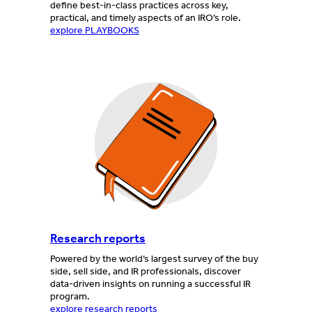
define best-in-class practices across key,
practical, and timely aspects of an IRO’s role.
explore PLAYBOOKS
Research reports
Powered by the world’s largest survey of the buy
side, sell side, and IR professionals, discover
data-driven insights on running a successful IR
program.
explore research reports