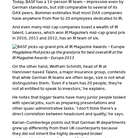
Today, BASF has a 14-person IR team – impressive even by
German standards, but still comparable to several of its
DAX peers. Bommer estimates that most DAX companies
have anywhere from five to 20 employees dedicated to IR.
And even many mid-cap companies boast a wealth of IR
talent. Lanxess, which won
IR Magazine
’s mid-cap grand prix
in 2010, 2011 and 2012, has an IR team of six.
Magdalena Moll picks up the grand prix for best overall IR at the
IR Magazine Awards – Europe 2013
On the other hand, Wolfram Schmitt, head of IR at
Hannover-based Talanx, a major insurance group, contends
that while German IR teams are often large, size is not what
distinguishes them. ‘Even if a team has 20 people, they’re
not all entitled to speak to investors,’ he explains.
He notes that bigger teams have many junior people tasked
with special jobs, such as preparing presentations and
other quasi-administrative tasks. ‘I don’t think there’s a
direct correlation between headcount and quality,’ he says.
Karran-Cumberlege points out that German IR departments
grew up differently from their UK counterparts because
they did not inherit the highly developed broker