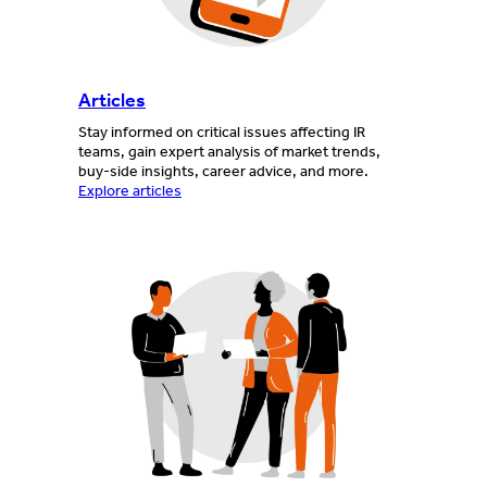
Articles
Stay informed on critical issues affecting IR
teams, gain expert analysis of market trends,
buy-side insights, career advice, and more.
Explore articles