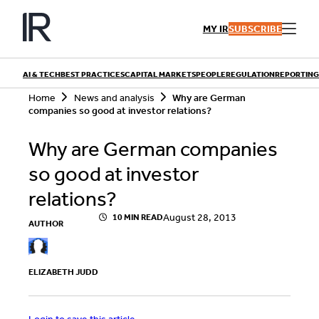
Skip
to
MY IR
SUBSCRIBE
content
AI & TECH
BEST PRACTICES
CAPITAL MARKETS
PEOPLE
REGULATION
REPORTING
S
Home
News and analysis
Why are German
e
companies so good at investor relations?
a
r
QUICK LINKS
Why are German companies
c
h
Playbooks
so good at investor
Articles
Events
Research
relations?
Contributors
August 28, 2013
10 MIN READ
AUTHOR
ELIZABETH JUDD