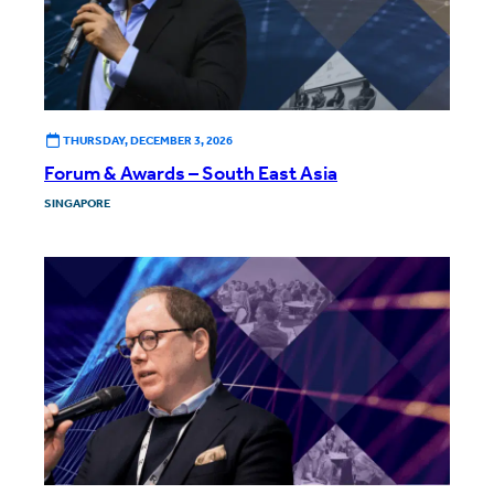
THURSDAY, DECEMBER 3, 2026
Forum & Awards – South East Asia
SINGAPORE