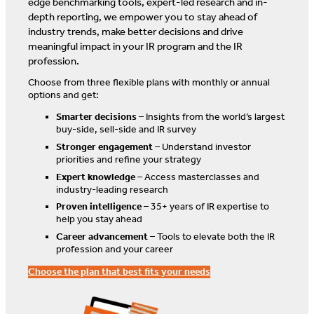
edge benchmarking tools, expert-led research and in-
depth reporting, we empower you to stay ahead of
industry trends, make better decisions and drive
meaningful impact in your IR program and the IR
profession.
Choose from three flexible plans with monthly or annual
options and get:
Smarter decisions
– Insights from the world’s largest
buy-side, sell-side and IR survey
Stronger engagement
– Understand investor
priorities and refine your strategy
Expert knowledge
– Access masterclasses and
industry-leading research
Proven intelligence
– 35+ years of IR expertise to
help you stay ahead
Career advancement
– Tools to elevate both the IR
profession and your career
Choose the plan that best fits your needs