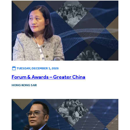
TUESDAY, DECEMBER 1, 2026
Forum & Awards – Greater China
HONG KONG SAR