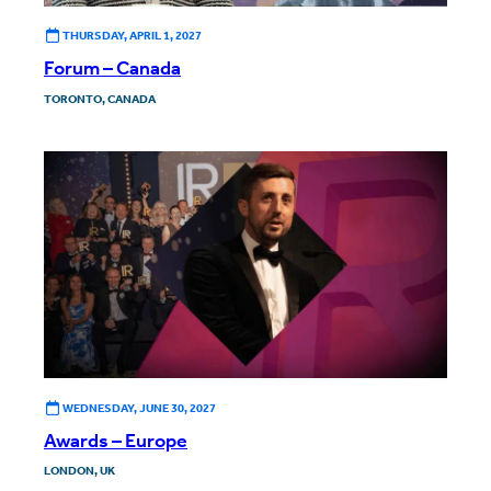
THURSDAY, APRIL 1, 2027
Forum – Canada
TORONTO, CANADA
WEDNESDAY, JUNE 30, 2027
Awards – Europe
LONDON, UK