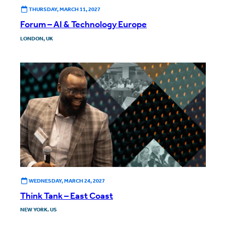
THURSDAY, MARCH 11, 2027
Forum – AI & Technology Europe
LONDON, UK
WEDNESDAY, MARCH 24, 2027
Think Tank – East Coast
NEW YORK. US