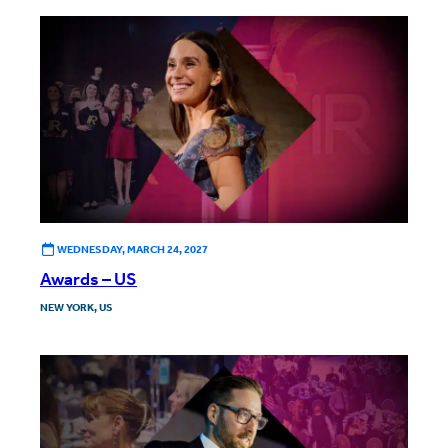
WEDNESDAY, MARCH 24, 2027
Awards – US
NEW YORK, US