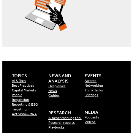
TOPICS
NEWS AND
EVENTS
ANALYSIS
AI & Tech
Awards
Best Practices
Networking
Deep dives
Capital Markets
Think Tanks
News
People
Briefings
Guides
Regulation
Reporting & ESG
Targeting
MEDIA
RESEARCH
Activism & M&A
Podcasts
IR benchmarking tool
Videos
Research reports
Playbooks