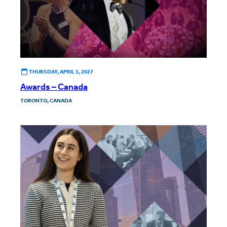
THURSDAY, APRIL 1, 2027
Awards – Canada
TORONTO, CANADA