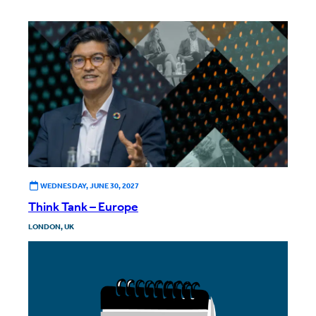
WEDNESDAY, JUNE 30, 2027
Think Tank – Europe
LONDON, UK