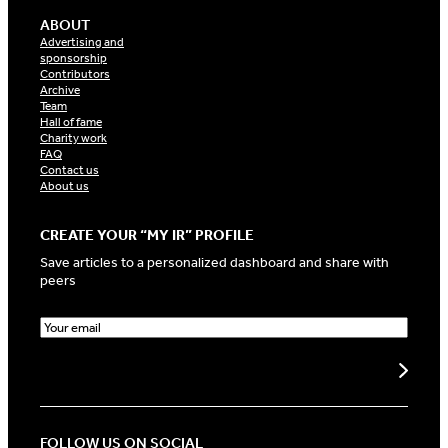
ABOUT
Advertising and
sponsorship
Contributors
Archive
Team
Hall of fame
Charity work
FAQ
Contact us
About us
CREATE YOUR “MY IR” PROFILE
Save articles to a personalized dashboard and share with
peers
E
m
a
Create my profile
i
l
(
R
FOLLOW US ON SOCIAL