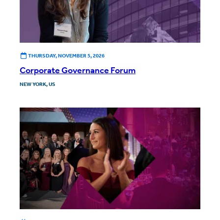
THURSDAY, NOVEMBER 5, 2026
Corporate Governance Forum
NEW YORK, US