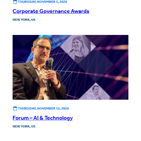
THURSDAY, NOVEMBER 5, 2026
Corporate Governance Awards
NEW YORK, US
THURSDAY, NOVEMBER 12, 2026
Forum – AI & Technology
NEW YORK, US