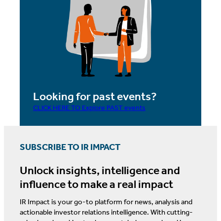
Looking for past events?
CLICK HERE TO Explore PAST events
SUBSCRIBE TO IR IMPACT
Unlock insights, intelligence and
influence to make a real impact
IR Impact is your go-to platform for news, analysis and
actionable investor relations intelligence. With cutting-