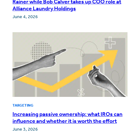
Rainer while Bob Calver takes up COO role at
Alliance Laundry Holdings
June 4, 2026
TARGETING
Increasing passive ownership: what IROs can
influence and whether it is worth the effort
June 3, 2026