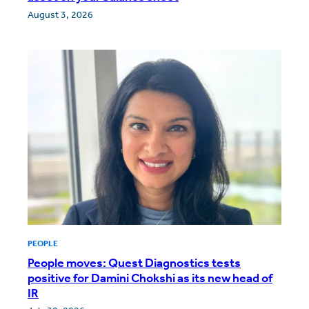
August 3, 2026
PEOPLE
People moves: Quest Diagnostics tests
positive for Damini Chokshi as its new head of
IR