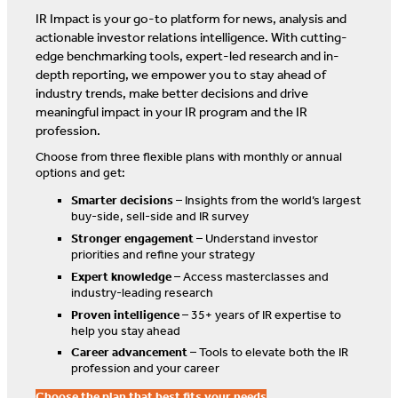
IR Impact is your go-to platform for news, analysis and
actionable investor relations intelligence. With cutting-
edge benchmarking tools, expert-led research and in-
depth reporting, we empower you to stay ahead of
industry trends, make better decisions and drive
meaningful impact in your IR program and the IR
profession.
Choose from three flexible plans with monthly or annual
options and get:
Smarter decisions
– Insights from the world’s largest
buy-side, sell-side and IR survey
Stronger engagement
– Understand investor
priorities and refine your strategy
Expert knowledge
– Access masterclasses and
industry-leading research
Proven intelligence
– 35+ years of IR expertise to
help you stay ahead
Career advancement
– Tools to elevate both the IR
profession and your career
Choose the plan that best fits your needs