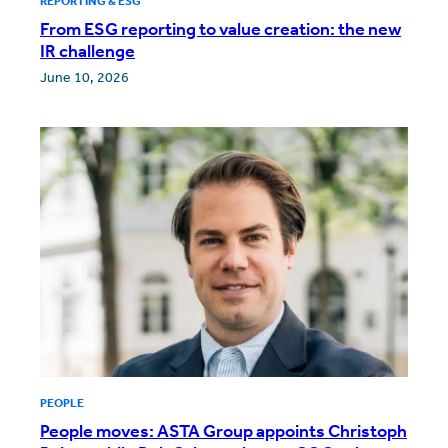
REPORTING & ESG
From ESG reporting to value creation: the new
IR challenge
June 10, 2026
PEOPLE
People moves: ASTA Group appoints Christoph