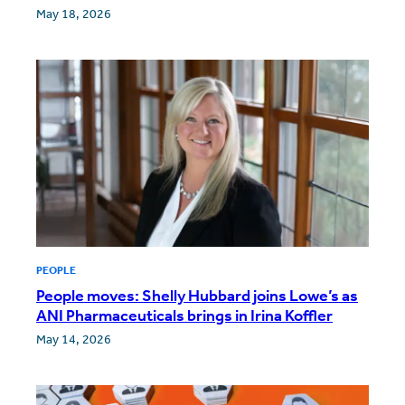
May 18, 2026
PEOPLE
People moves: Shelly Hubbard joins Lowe’s as
ANI Pharmaceuticals brings in Irina Koffler
May 14, 2026