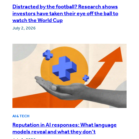
Distracted by the football? Research shows
investors have taken their eye off the ball to
watch the World Cup
July 2, 2026
AI & TECH
Reputation in AI responses: What language
models reveal and what they don’t