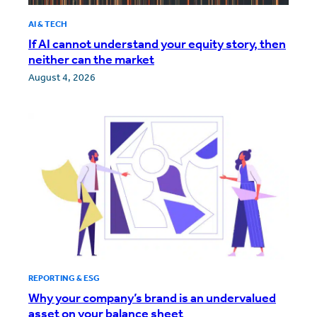
AI & TECH
If AI cannot understand your equity story, then
neither can the market
August 4, 2026
REPORTING & ESG
Why your company’s brand is an undervalued
asset on your balance sheet