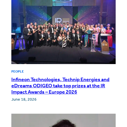
PEOPLE
Infineon Technologies, Technip Energies and
eDreams ODIGEO take top prizes at the IR
Impact Awards – Europe 2026
June 18, 2026