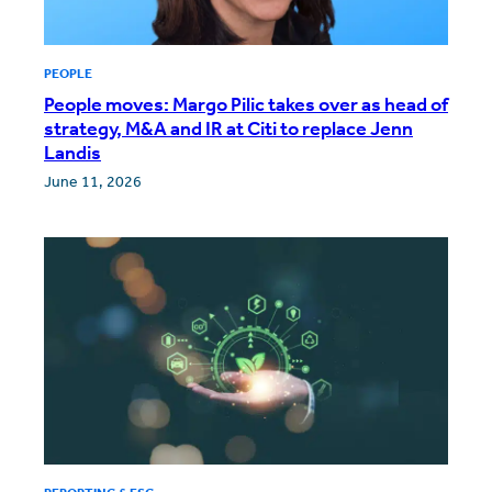
PEOPLE
People moves: Margo Pilic takes over as head of
strategy, M&A and IR at Citi to replace Jenn
Landis
June 11, 2026