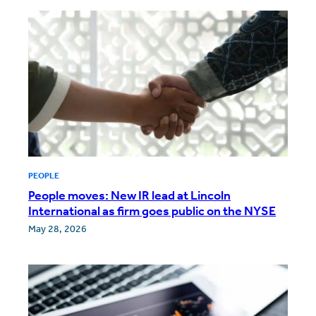
PEOPLE
People moves: New IR lead at Lincoln
International as firm goes public on the NYSE
May 28, 2026