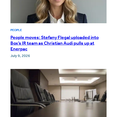
PEOPLE
People moves: Stefany Flegal uploaded into
Box’s IR team as Christian Audi pulls up at
Enerpac
July 9, 2026