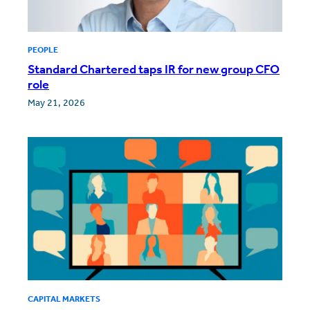
PEOPLE
Standard Chartered taps IR for new group CFO
role
May 21, 2026
CAPITAL MARKETS