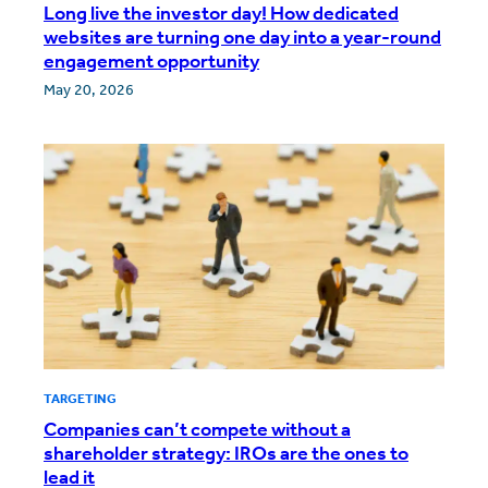
Long live the investor day! How dedicated
websites are turning one day into a year-round
engagement opportunity
May 20, 2026
TARGETING
Companies can’t compete without a
shareholder strategy: IROs are the ones to
lead it