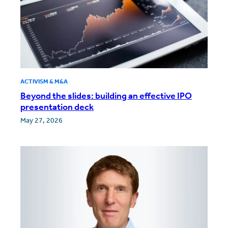
ACTIVISM & M&A
Beyond the slides: building an effective IPO
presentation deck
May 27, 2026