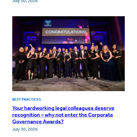
July 30, 2026
BEST PRACTICES
Your hardworking legal colleagues deserve
recognition – why not enter the Corporate
Governance Awards?
July 30, 2026