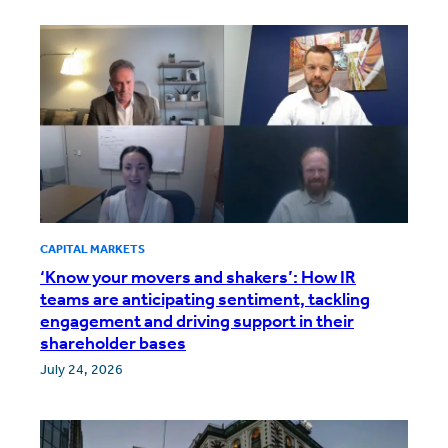
CAPITAL MARKETS
‘Know your movers and shakers’: How IR
teams are anticipating sentiment, tackling
engagement and driving support in their
shareholder bases
July 24, 2026