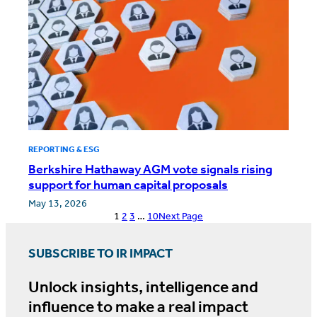
REPORTING & ESG
Berkshire Hathaway AGM vote signals rising
support for human capital proposals
May 13, 2026
1
2
3
…
10
Next Page
SUBSCRIBE TO IR IMPACT
Unlock insights, intelligence and
influence to make a real impact