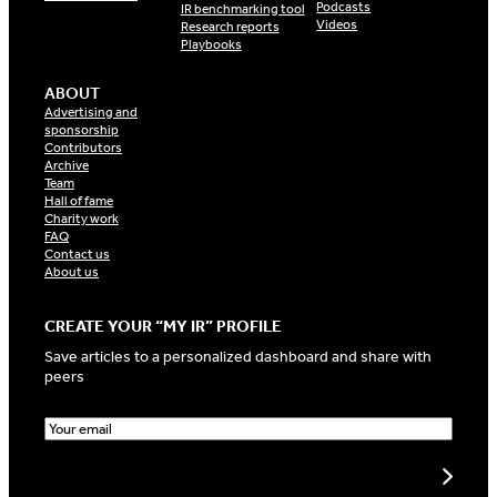
Podcasts
IR benchmarking tool
Videos
Research reports
Playbooks
ABOUT
Advertising and
sponsorship
Contributors
Archive
Team
Hall of fame
Charity work
FAQ
Contact us
About us
CREATE YOUR “MY IR” PROFILE
Save articles to a personalized dashboard and share with
peers
E
m
a
Create my profile
i