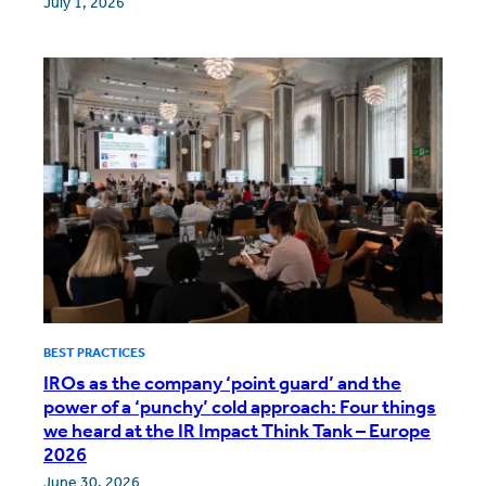
July 1, 2026
BEST PRACTICES
IROs as the company ‘point guard’ and the
power of a ‘punchy’ cold approach: Four things
we heard at the IR Impact Think Tank – Europe
2026
June 30, 2026