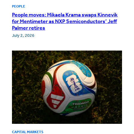
PEOPLE
People moves: Mikaela Krama swaps Kinnevik
for Mentimeter as NXP Semiconductors’ Jeff
Palmer retires
July 2, 2026
CAPITAL MARKETS