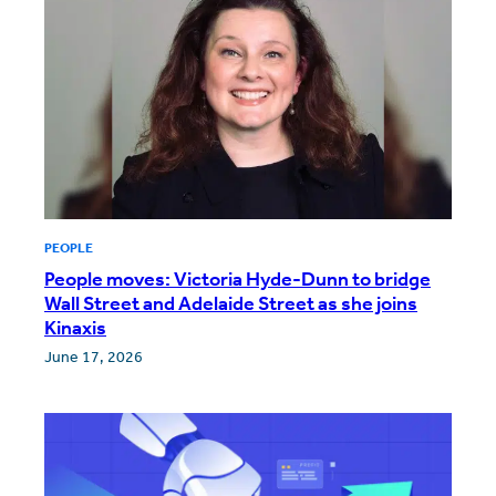
PEOPLE
People moves: Victoria Hyde-Dunn to bridge
Wall Street and Adelaide Street as she joins
Kinaxis
June 17, 2026