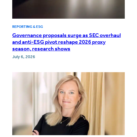
REPORTING & ESG
Governance proposals surge as SEC overhaul
and anti-ESG pivot reshape 2026 proxy
season, research shows
July 6, 2026