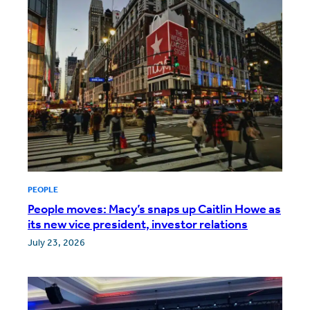
PEOPLE
People moves: Macy’s snaps up Caitlin Howe as
its new vice president, investor relations
July 23, 2026