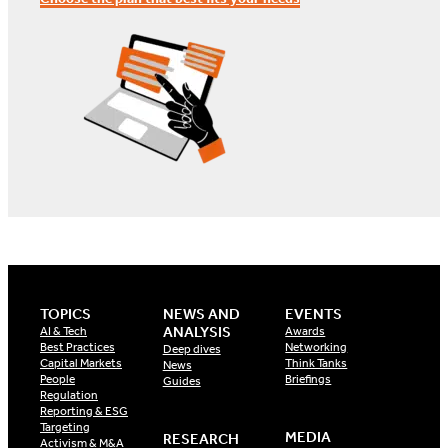
TOPICS
NEWS AND
EVENTS
ANALYSIS
AI & Tech
Awards
Best Practices
Networking
Deep dives
Capital Markets
Think Tanks
News
People
Briefings
Guides
Regulation
Reporting & ESG
Targeting
MEDIA
RESEARCH
Activism & M&A