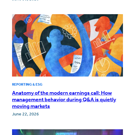
REPORTING & ESG
Anatomy of the modern earnings call: How
management behavior during Q&A is quietly
moving markets
June 22, 2026