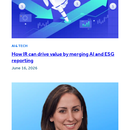
AI & TECH
How IR can drive value by merging AI and ESG
reporting
June 16, 2026