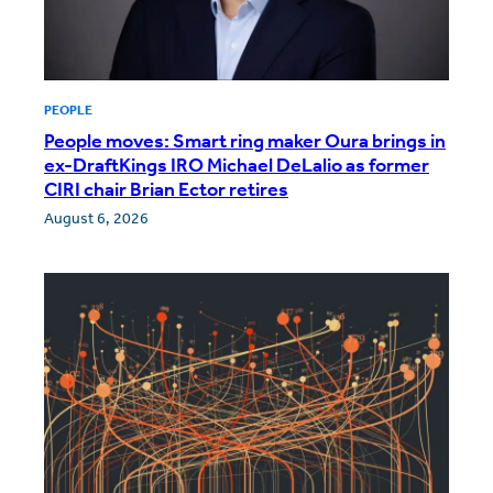
PEOPLE
People moves: Smart ring maker Oura brings in
ex-DraftKings IRO Michael DeLalio as former
CIRI chair Brian Ector retires
August 6, 2026