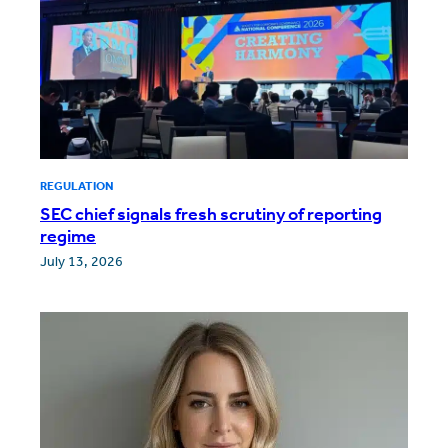
REGULATION
SEC chief signals fresh scrutiny of reporting
regime
July 13, 2026