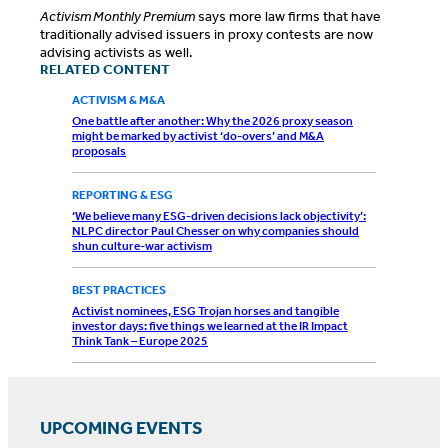
Activism Monthly Premium
says more law firms that have
traditionally advised issuers in proxy contests are now
advising activists as well.
RELATED CONTENT
ACTIVISM & M&A
One battle after another: Why the 2026 proxy season
might be marked by activist ‘do-overs’ and M&A
proposals
REPORTING & ESG
‘We believe many ESG-driven decisions lack objectivity’:
NLPC director Paul Chesser on why companies should
shun culture-war activism
BEST PRACTICES
Activist nominees, ESG Trojan horses and tangible
investor days: five things we learned at the IR Impact
Think Tank – Europe 2025
UPCOMING EVENTS