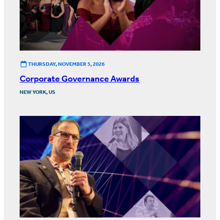
THURSDAY, NOVEMBER 5, 2026
Corporate Governance Awards
NEW YORK, US