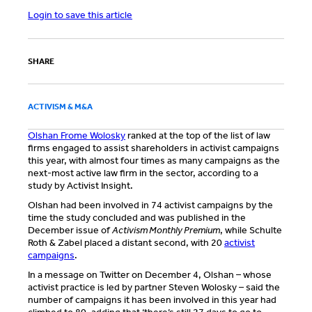
Login to save this article
SHARE
ACTIVISM & M&A
Olshan Frome Wolosky
ranked at the top of the list of law
firms engaged to assist shareholders in activist campaigns
this year, with almost four times as many campaigns as the
next-most active law firm in the sector, according to a
study by Activist Insight.
Olshan had been involved in 74 activist campaigns by the
time the study concluded and was published in the
December issue of
Activism Monthly Premium
, while Schulte
Roth & Zabel placed a distant second, with 20
activist
campaigns
.
In a message on Twitter on December 4, Olshan – whose
activist practice is led by partner Steven Wolosky – said the
number of campaigns it has been involved in this year had