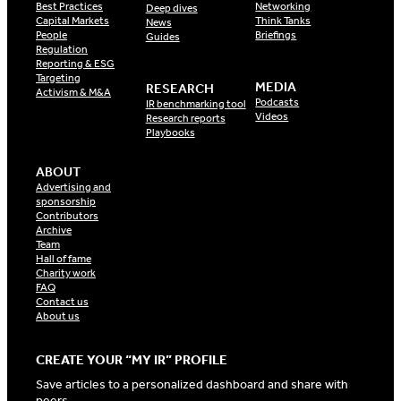
Best Practices
Networking
Deep dives
Capital Markets
Think Tanks
News
People
Briefings
Guides
Regulation
Reporting & ESG
Targeting
MEDIA
RESEARCH
Activism & M&A
Podcasts
IR benchmarking tool
Videos
Research reports
Playbooks
ABOUT
Advertising and
sponsorship
Contributors
Archive
Team
Hall of fame
Charity work
FAQ
Contact us
About us
CREATE YOUR “MY IR” PROFILE
Save articles to a personalized dashboard and share with
peers