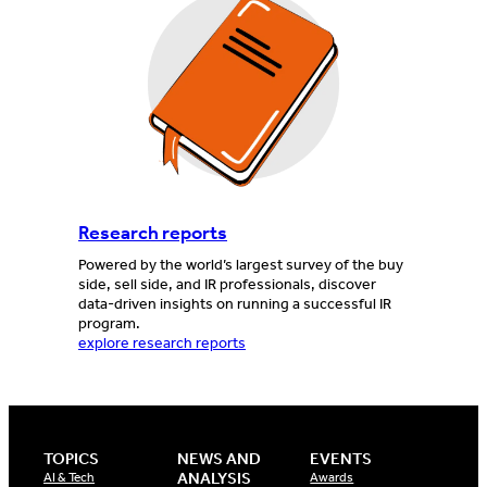
Research reports
Powered by the world’s largest survey of the buy
side, sell side, and IR professionals, discover
data-driven insights on running a successful IR
program.
explore research reports
TOPICS
NEWS AND
EVENTS
ANALYSIS
AI & Tech
Awards