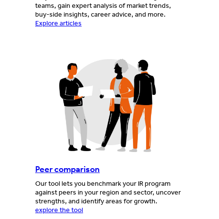
teams, gain expert analysis of market trends,
buy-side insights, career advice, and more.
Explore articles
Peer comparison
Our tool lets you benchmark your IR program
against peers in your region and sector, uncover
strengths, and identify areas for growth.
explore the tool