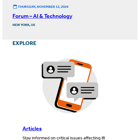
THURSDAY, NOVEMBER 12, 2026
Forum – AI & Technology
NEW YORK, US
EXPLORE
Articles
Stay informed on critical issues affecting IR