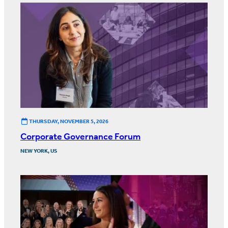
THURSDAY, NOVEMBER 5, 2026
Corporate Governance Forum
NEW YORK, US