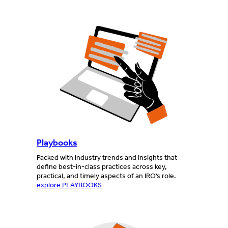
Playbooks
Packed with industry trends and insights that
define best-in-class practices across key,
practical, and timely aspects of an IRO’s role.
explore PLAYBOOKS