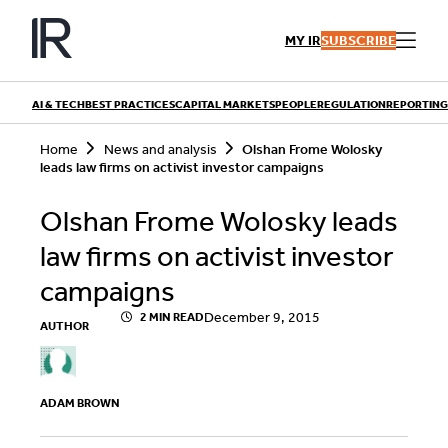
Skip
to
MY IR
SUBSCRIBE
content
AI & TECH
BEST PRACTICES
CAPITAL MARKETS
PEOPLE
REGULATION
REPORTING
S
Home
News and analysis
Olshan Frome Wolosky
e
leads law firms on activist investor campaigns
a
r
QUICK LINKS
c
Olshan Frome Wolosky leads
h
Playbooks
Articles
law firms on activist investor
Events
Research
Contributors
campaigns
December 9, 2015
2 MIN READ
AUTHOR
ADAM BROWN