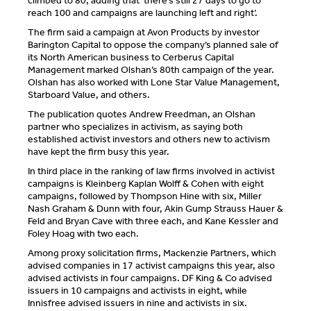
climbed to 80, adding that ‘there’s still 27 days to go to
reach 100 and campaigns are launching left and right’.
The firm said a campaign at Avon Products by investor
Barington Capital to oppose the company’s planned sale of
its North American business to Cerberus Capital
Management marked Olshan’s 80th campaign of the year.
Olshan has also worked with Lone Star Value Management,
Starboard Value, and others.
The publication quotes Andrew Freedman, an Olshan
partner who specializes in activism, as saying both
established activist investors and others new to activism
have kept the firm busy this year.
In third place in the ranking of law firms involved in activist
campaigns is Kleinberg Kaplan Wolff & Cohen with eight
campaigns, followed by Thompson Hine with six, Miller
Nash Graham & Dunn with four, Akin Gump Strauss Hauer &
Feld and Bryan Cave with three each, and Kane Kessler and
Foley Hoag with two each.
Among proxy solicitation firms, Mackenzie Partners, which
advised companies in 17 activist campaigns this year, also
advised activists in four campaigns. DF King & Co advised
issuers in 10 campaigns and activists in eight, while
Innisfree advised issuers in nine and activists in six.