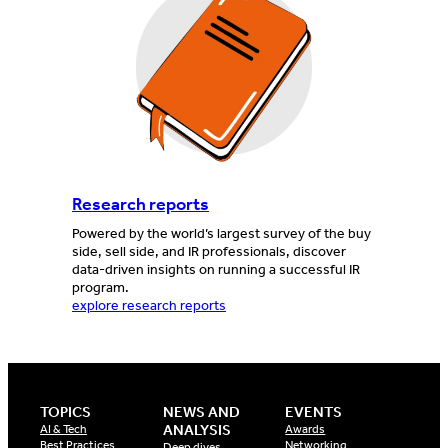
Research reports
Powered by the world’s largest survey of the buy
side, sell side, and IR professionals, discover
data-driven insights on running a successful IR
program.
explore research reports
TOPICS
NEWS AND
EVENTS
ANALYSIS
AI & Tech
Awards
Best Practices
Networking
Deep dives