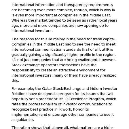
International information and transparency requirements
are becoming ever-more complex, though, which is why IR
is even more important at companies in the Middle East.
Whereas the market tended to be seen as rather local years
ago, more and more companies are now opening up to
international investors.
The reasons for this lie mainly in the need for fresh capital.
Companies in the Middle East had to see the need to meet
international communication standards first of all but IR is
gradually gaining a significantly higher profile in the region.
It’s not just companies that are being challenged, however.
Stock exchange operators themselves have the
responsibility to create an attractive environment for
international investors; many of them have already realized
this.
For example, the Qatar Stock Exchange and
Iridium Investor
Relations
have designed a program for its issuers that will
hopefully set a precedent: its IR Excellence Program, which
rates the professionalism of investor communications to
recognize best practice in IR work, honor its
implementation and encourage other companies to use it
as guidance.
The rating shows that, above all, what matters are a high-