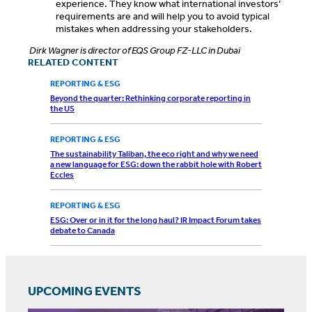
experience. They know what international investors’
requirements are and will help you to avoid typical
mistakes when addressing your stakeholders.
Dirk Wagner is director of EQS Group FZ-LLC in Dubai
RELATED CONTENT
REPORTING & ESG
Beyond the quarter: Rethinking corporate reporting in
the US
REPORTING & ESG
The sustainability Taliban, the eco right and why we need
a new language for ESG: down the rabbit hole with Robert
Eccles
REPORTING & ESG
ESG: Over or in it for the long haul? IR Impact Forum takes
debate to Canada
UPCOMING EVENTS