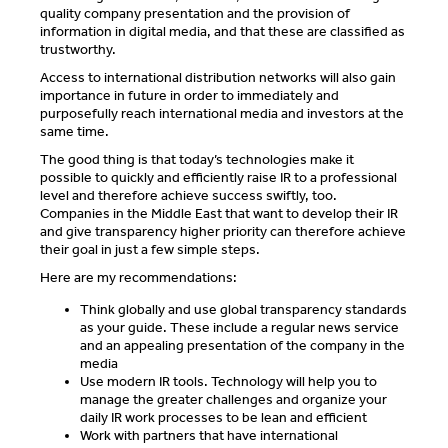
quality company presentation and the provision of
information in digital media, and that these are classified as
trustworthy.
Access to international distribution networks will also gain
importance in future in order to immediately and
purposefully reach international media and investors at the
same time.
The good thing is that today’s technologies make it
possible to quickly and efficiently raise IR to a professional
level and therefore achieve success swiftly, too.
Companies in the Middle East that want to develop their IR
and give transparency higher priority can therefore achieve
their goal in just a few simple steps.
Here are my recommendations:
Think globally and use global transparency standards
as your guide. These include a regular news service
and an appealing presentation of the company in the
media
Use modern IR tools. Technology will help you to
manage the greater challenges and organize your
daily IR work processes to be lean and efficient
Work with partners that have international