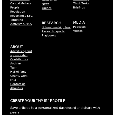
Capital Markets
Think Tanks
News
People
Briefings
Guides
Regulation
Reporting & ESG
Targeting
MEDIA
RESEARCH
Activism & M&A
Podcasts
IR benchmarking tool
Videos
Research reports
Playbooks
ABOUT
Advertising and
sponsorship
Contributors
Archive
Team
Hall of fame
Charity work
FAQ
Contact us
About us
CREATE YOUR “MY IR” PROFILE
Save articles to a personalized dashboard and share with
peers