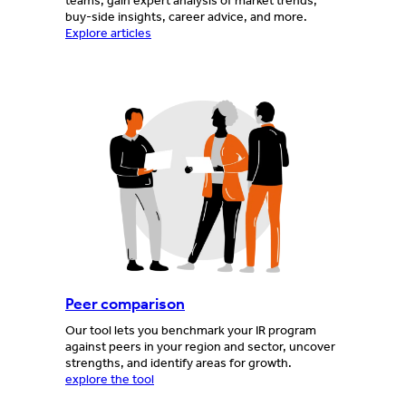
teams, gain expert analysis of market trends,
buy-side insights, career advice, and more.
Explore articles
Peer comparison
Our tool lets you benchmark your IR program
against peers in your region and sector, uncover
strengths, and identify areas for growth.
explore the tool