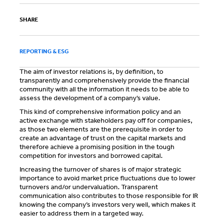
SHARE
REPORTING & ESG
The aim of investor relations is, by definition, to
transparently and comprehensively provide the financial
community with all the information it needs to be able to
assess the development of a company’s value.
This kind of comprehensive information policy and an
active exchange with stakeholders pay off for companies,
as those two elements are the prerequisite in order to
create an advantage of trust on the capital markets and
therefore achieve a promising position in the tough
competition for investors and borrowed capital.
Increasing the turnover of shares is of major strategic
importance to avoid market price fluctuations due to lower
turnovers and/or undervaluation. Transparent
communication also contributes to those responsible for IR
knowing the company’s investors very well, which makes it
easier to address them in a targeted way.