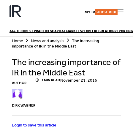
Skip
to
MY IR
SUBSCRIBE
content
AI & TECH
BEST PRACTICES
CAPITAL MARKETS
PEOPLE
REGULATION
REPORTING
S
Home
News and analysis
The increasing
e
importance of IR in the Middle East
a
r
QUICK LINKS
The increasing importance of
c
h
Playbooks
IR in the Middle East
Articles
Events
Research
November 21, 2016
3 MIN READ
AUTHOR
Contributors
DIRK WAGNER
Login to save this article