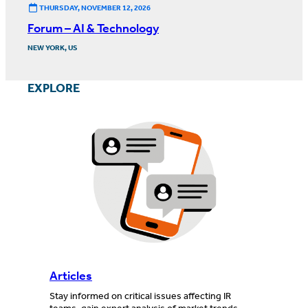
THURSDAY, NOVEMBER 12, 2026
Forum – AI & Technology
NEW YORK, US
EXPLORE
Articles
Stay informed on critical issues affecting IR