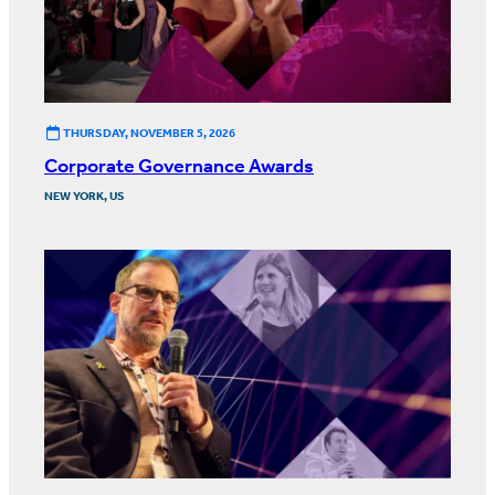
THURSDAY, NOVEMBER 5, 2026
Corporate Governance Awards
NEW YORK, US