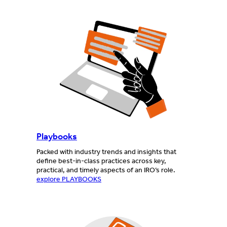
Playbooks
Packed with industry trends and insights that
define best-in-class practices across key,
practical, and timely aspects of an IRO’s role.
explore PLAYBOOKS