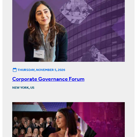
THURSDAY, NOVEMBER 5, 2026
Corporate Governance Forum
NEW YORK, US