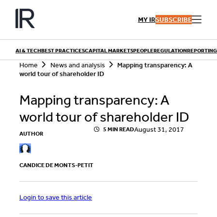
Skip
to
MY IR
SUBSCRIBE
content
AI & TECH
BEST PRACTICES
CAPITAL MARKETS
PEOPLE
REGULATION
REPORTING
S
Home
News and analysis
Mapping transparency: A
e
world tour of shareholder ID
a
r
QUICK LINKS
Mapping transparency: A
c
h
Playbooks
world tour of shareholder ID
Articles
Events
Research
August 31, 2017
5 MIN READ
AUTHOR
Contributors
CANDICE DE MONTS-PETIT
Login to save this article