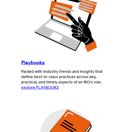
Playbooks
Packed with industry trends and insights that
define best-in-class practices across key,
practical, and timely aspects of an IRO’s role.
explore PLAYBOOKS