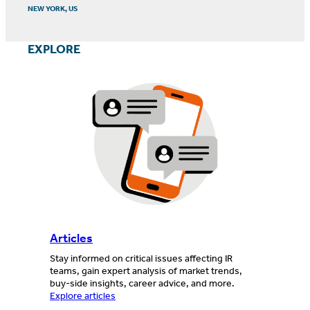
NEW YORK, US
EXPLORE
Articles
Stay informed on critical issues affecting IR
teams, gain expert analysis of market trends,
buy-side insights, career advice, and more.
Explore articles