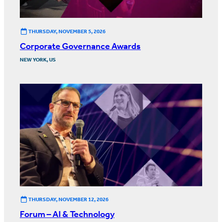
THURSDAY, NOVEMBER 5, 2026
Corporate Governance Awards
NEW YORK, US
THURSDAY, NOVEMBER 12, 2026
Forum – AI & Technology