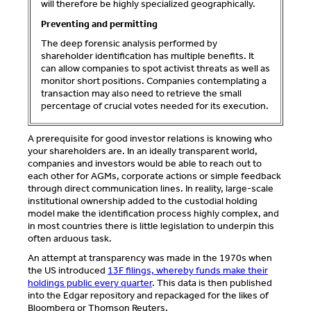
will therefore be highly specialized geographically.
Preventing and permitting
The deep forensic analysis performed by
shareholder identification has multiple benefits. It
can allow companies to spot activist threats as well as
monitor short positions. Companies contemplating a
transaction may also need to retrieve the small
percentage of crucial votes needed for its execution.
A prerequisite for good investor relations is knowing who
your shareholders are. In an ideally transparent world,
companies and investors would be able to reach out to
each other for AGMs, corporate actions or simple feedback
through direct communication lines. In reality, large-scale
institutional ownership added to the custodial holding
model make the identification process highly complex, and
in most countries there is little legislation to underpin this
often arduous task.
An attempt at transparency was made in the 1970s when
the US introduced
13F filings, whereby funds make their
holdings public every quarter
. This data is then published
into the Edgar repository and repackaged for the likes of
Bloomberg or Thomson Reuters.