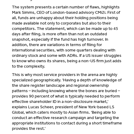
The system presents a certain number of flaws, highlights
Mark Simms, CEO of London-based advisory CMi2i. First of
all, funds are unhappy about their holding positions being
made available not only to corporates but also to their
competitors. The statement, which can be made up to 45
days after filing, is more often than not an outdated
snapshot, especially if the fund has high turnover. In
addition, there are variations in terms of filing for
international securities, with some quarters dealing with
ordinary stock and some with ADRs. If a US issuer struggles
to know who owns its shares, being a non-US firm just adds
to the complexity.
This is why most service providers in the arena are highly
specialized geographically. ‘Having a depth of knowledge of
the share register landscape and regional ownership
patterns – including knowing where the bones are buried –
provides 90 percent of what is typically needed to perform
effective shareholder ID in a non-disclosure market,’
explains Lucas Scheer, president of New York-based LS
Global, which caters mostly to Asian firms. ‘Being able to
conduct an effective research campaign and targeting the
appropriate institutions to contact during a short timeframe
provides the rest.’