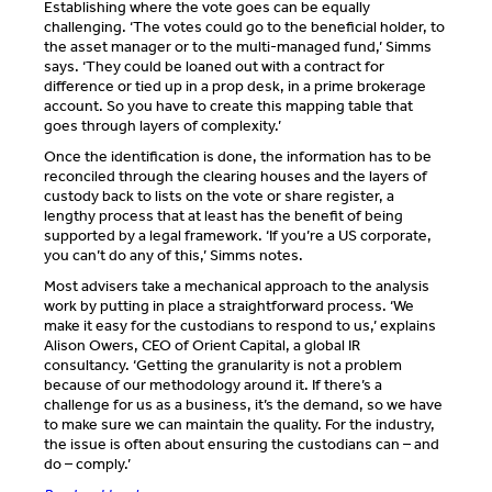
Establishing where the vote goes can be equally
challenging. ‘The votes could go to the beneficial holder, to
the asset manager or to the multi-managed fund,’ Simms
says. ‘They could be loaned out with a contract for
difference or tied up in a prop desk, in a prime brokerage
account. So you have to create this mapping table that
goes through layers of complexity.’
Once the identification is done, the information has to be
reconciled through the clearing houses and the layers of
custody back to lists on the vote or share register, a
lengthy process that at least has the benefit of being
supported by a legal framework. ‘If you’re a US corporate,
you can’t do any of this,’ Simms notes.
Most advisers take a mechanical approach to the analysis
work by putting in place a straightforward process. ‘We
make it easy for the custodians to respond to us,’ explains
Alison Owers, CEO of Orient Capital, a global IR
consultancy. ‘Getting the granularity is not a problem
because of our methodology around it. If there’s a
challenge for us as a business, it’s the demand, so we have
to make sure we can maintain the quality. For the industry,
the issue is often about ensuring the custodians can – and
do – comply.’