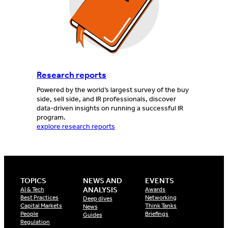
Research reports
Powered by the world’s largest survey of the buy
side, sell side, and IR professionals, discover
data-driven insights on running a successful IR
program.
explore research reports
TOPICS
NEWS AND
EVENTS
ANALYSIS
AI & Tech
Awards
Best Practices
Networking
Deep dives
Capital Markets
Think Tanks
News
People
Briefings
Guides
Regulation