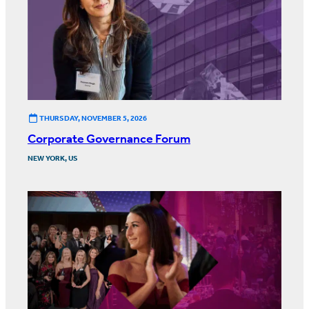
THURSDAY, NOVEMBER 5, 2026
Corporate Governance Forum
NEW YORK, US