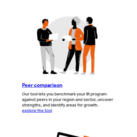
Peer comparison
Our tool lets you benchmark your IR program
against peers in your region and sector, uncover
strengths, and identify areas for growth.
explore the tool