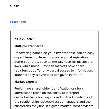
SHARE
TARGETING
AT A GLANCE
Multiple standards
Uncovering names on your investor base can be easy
or problematic, depending on regional legislation.
Some countries, such as the UK, have full disclosure
laws, while most European markets have share
registers but offer only partial access to information.
Transparency is even less of a given in the US.
Market experts
Performing shareholder identification or stock
surveillance relies on the ability to interpret
custodian bank holdings based on the knowledge of
the relationships between asset managers and the
custodians they use in a given market. Most advisers