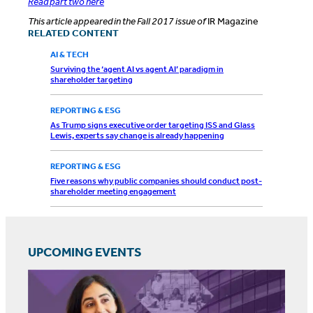
Read part two here
This article appeared in the Fall 2017 issue of
IR Magazine
RELATED CONTENT
AI & TECH
Surviving the ‘agent AI vs agent AI’ paradigm in
shareholder targeting
REPORTING & ESG
As Trump signs executive order targeting ISS and Glass
Lewis, experts say change is already happening
REPORTING & ESG
Five reasons why public companies should conduct post-
shareholder meeting engagement
UPCOMING EVENTS