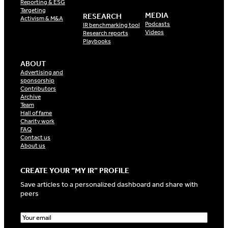
Reporting & ESG
Targeting
MEDIA
RESEARCH
Activism & M&A
Podcasts
IR benchmarking tool
Videos
Research reports
Playbooks
ABOUT
Advertising and
sponsorship
Contributors
Archive
Team
Hall of fame
Charity work
FAQ
Contact us
About us
CREATE YOUR “MY IR” PROFILE
Save articles to a personalized dashboard and share with
peers
E
m