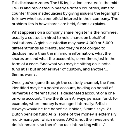
Full disclosure zones The UK legislation, created in the mid-
1980s and replicated in nearly a dozen countries, aims to
counter those inadequacies by giving issuers the legal right
to know who has a beneficial interest in their company. The
problem lies in how shares are held, Simms explains.
What appears on a company share register is the nominee,
usually a custodian hired to hold shares on behalf of
institutions. A global custodian may have 4,000 or 5,000
different funds as clients, and they’re not obliged to
disclose more than the minimum information: what the
shares are and what the account is, sometimes just in the
form of a code. ‘And what you may be sitting on is not a
fund at all but another layer of custody, and another…’
Simms warns.
Once you’ve gone through the custody channel, the fund
identified may be a pooled account, holding on behalf of
numerous different funds, a designated account or a one-
on-one account. ‘Take the British Airways pension fund, for
example, where money is managed internally: British
Airways would be the beneficial holder,’ Simms says. ‘At
Dutch pension fund APG, some of the money is externally
multi-managed, which means APG is not the investment
decisionmaker, so there’s no use interacting with it.’