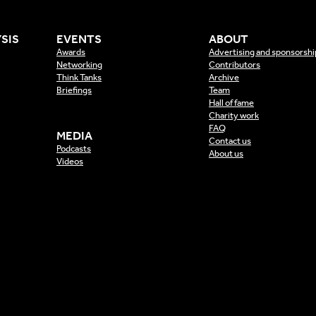
SIS
EVENTS
ABOUT
Awards
Advertising and sponsorshi
Networking
Contributors
Think Tanks
Archive
Briefings
Team
Hall of fame
Charity work
FAQ
MEDIA
Contact us
Podcasts
About us
Videos