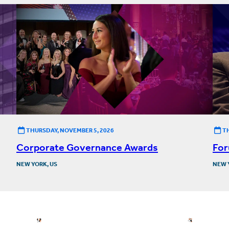
THURSDAY, NOVEMBER 5, 2026
T
Corporate Governance Awards
For
NEW YORK, US
NEW 