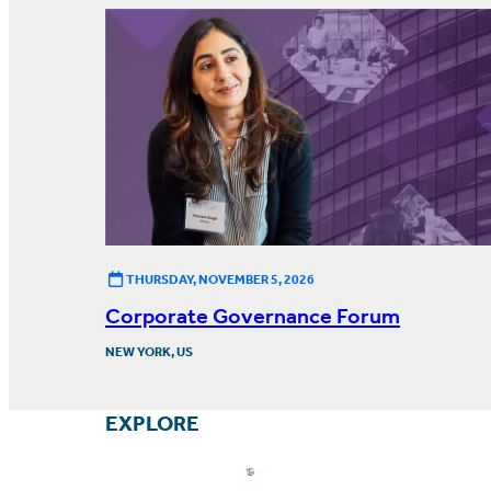
THURSDAY, NOVEMBER 5, 2026
Corporate Governance Forum
NEW YORK, US
EXPLORE