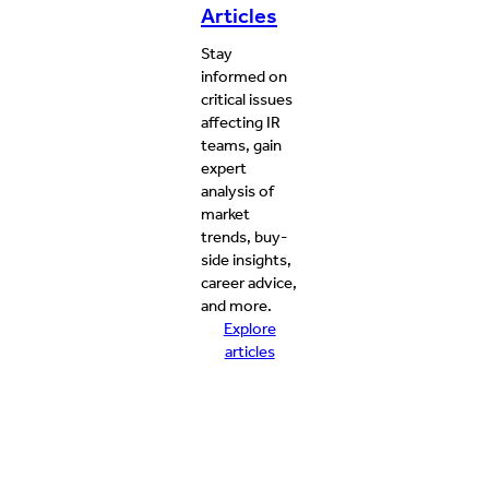
Articles
Stay
informed on
critical issues
affecting IR
teams, gain
expert
analysis of
market
trends, buy-
side insights,
career advice,
and more.
Explore
articles