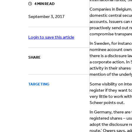
4 MIN READ
Companies in Belgium,
domestic central secur
September 3, 2017
accounts. Issuers can 
proactively send out r
compromise transpare
Login to save this article
In Sweden, for instanc
nominee account owners
there is a disclosure l
SHARE
a corporate action. In 
activity in their shar
mention of the underl
Some visibility on inte
TARGETING
register if they want t
very little to work wit
Scheer points out.
In Germany, there are
registered shares – usu
adopt the disclosure r
route,’ Owers says, add