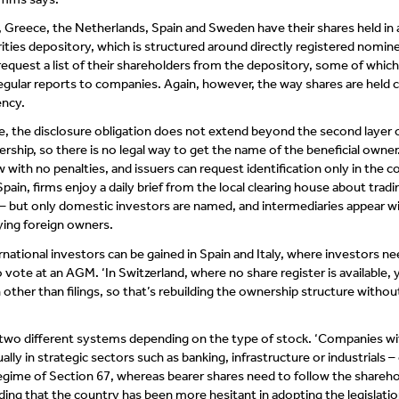
 Greece, the Netherlands, Spain and Sweden have their shares held in 
ities depository, which is structured around directly registered nomin
request a list of their shareholders from the depository, some of which
egular reports to companies. Again, however, the way shares are held 
ncy.
e, the disclosure obligation does not extend beyond the second layer 
hip, so there is no legal way to get the name of the beneficial owner. 
aw with no penalties, and issuers can request identification only in the c
Spain, firms enjoy a daily brief from the local clearing house about tradi
es – but only domestic investors are named, and intermediaries appear w
ying foreign owners.
rnational investors can be gained in Spain and Italy, where investors ne
o vote at an AGM. ‘In Switzerland, where no share register is available,
h other than filings, so that’s rebuilding the ownership structure withou
 two different systems depending on the type of stock. ‘Companies wi
ally in strategic sectors such as banking, infrastructure or industrials –
egime of Section 67, whereas bearer shares need to follow the shareho
ing that the country has been more hesitant in adopting the legislation.