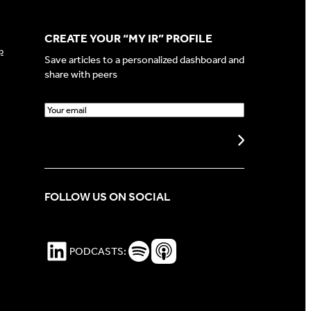
CREATE YOUR “MY IR” PROFILE
p
Save articles to a personalized dashboard and
share with peers
E
m
a
Create my profile
i
l
(
FOLLOW US ON SOCIAL
R
e
q
u
LinkedIn
Spotify Podcasts
Apple Podcasts
PODCASTS:
i
r
e
d