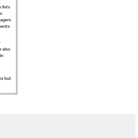
lists
to
nagers
ments
r
e also
in
ns but