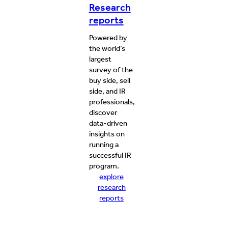
Research
reports
Powered by
the world’s
largest
survey of the
buy side, sell
side, and IR
professionals,
discover
data-driven
insights on
running a
successful IR
program.
explore
research
reports