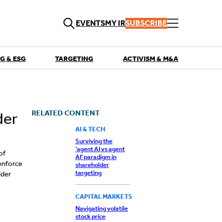
EVENTS
MY IR
SUBSCRIBE
G & ESG
TARGETING
ACTIVISM & M&A
QUICK LINKS
Playbooks
Articles
Events
RELATED CONTENT
der
Research
Contributors
AI & TECH
Surviving the
‘agent AI vs agent
of
AI’ paradigm in
 enforce
shareholder
targeting
lder
CAPITAL MARKETS
Navigating volatile
stock price