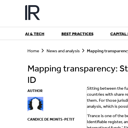
Skip
to
content
AI & TECH
BEST PRACTICES
CAPITAL
S
e
Home
News and analysis
Mapping transparency
a
r
Mapping transparency: St
c
h
ID
Sitting between the f
AUTHOR
countries with share r
them. For those jurisd
analysis, which is poss
‘France is one of the b
CANDICE DE MONTS-PETIT
Identifiable register,
international funds,’ 