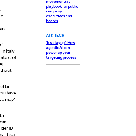
movements: a
playbook for public
a
company
ee
executives and
boards
can
AI & TECH
‘It’s a layup’: How
of
agentic AI can
In Italy,
power up your
ontext of
targeting process
ng
ithout
ed to
 you have
t a map,’
th
 can
lder ID
 ‘It’s a