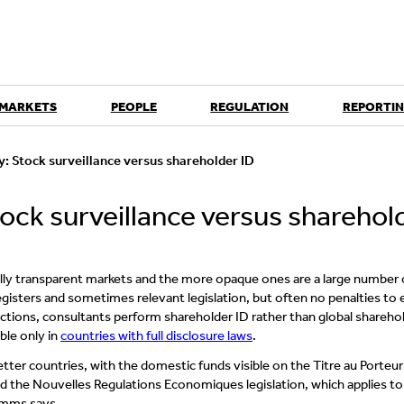
 MARKETS
PEOPLE
REGULATION
REPORTIN
: Stock surveillance versus shareholder ID
ock surveillance versus sharehol
ully transparent markets and the more opaque ones are a large number 
egisters and sometimes relevant legislation, but often no penalties to
ictions, consultants perform shareholder ID rather than global shareho
ible only in
countries with full disclosure laws
.
etter countries, with the domestic funds visible on the Titre au Porteur
 and the Nouvelles Regulations Economiques legislation, which applies to
Simms says.