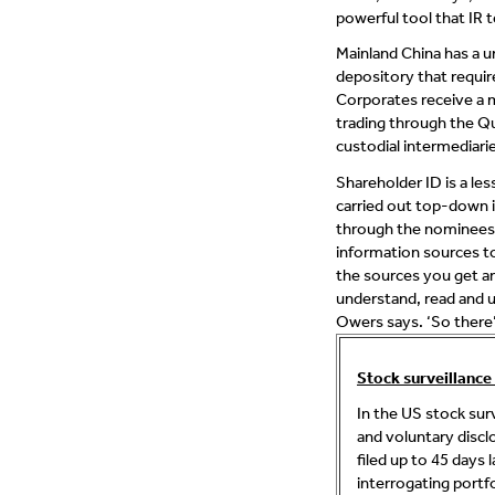
powerful tool that IR t
Mainland China has a u
depository that requir
Corporates receive a 
trading through the Qu
custodial intermediarie
Shareholder ID is a le
carried out top-down i
through the nominees t
information sources to 
the sources you get ar
understand, read and u
Owers says. ‘So there’
Stock surveillance
In the US stock su
and voluntary discl
filed up to 45 days
interrogating portf