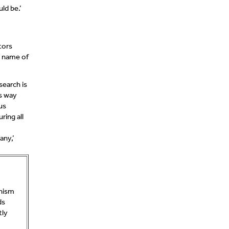
ld be.’
tors
e name of
search is
ts way
us
ring all
any,’
anism
ds
tly