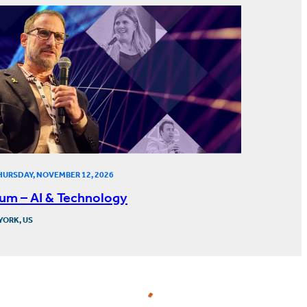
HURSDAY, NOVEMBER 12, 2026
um – AI & Technology
YORK, US