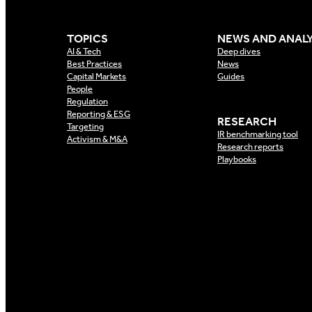
TOPICS
NEWS AND ANALY
AI & Tech
Deep dives
Best Practices
News
Capital Markets
Guides
People
Regulation
Reporting & ESG
RESEARCH
Targeting
IR benchmarking tool
Activism & M&A
Research reports
Playbooks