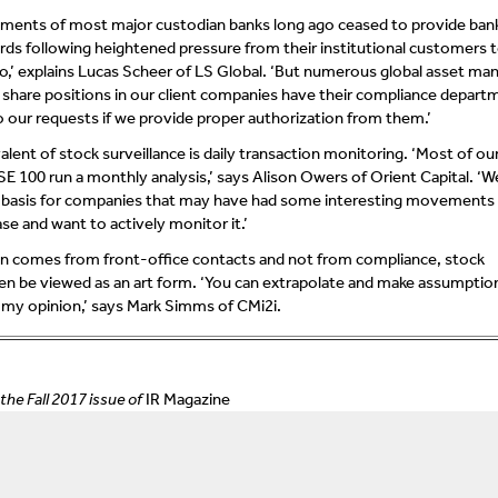
ments of most major custodian banks long ago ceased to provide bank 
ds following heightened pressure from their institutional customers 
o,’ explains Lucas Scheer of LS Global. ‘But numerous global asset ma
 share positions in our client companies have their compliance depart
o our requests if we provide proper authorization from them.’
alent of stock surveillance is daily transaction monitoring. ‘Most of ou
SE 100 run a monthly analysis,’ says Alison Owers of Orient Capital. ‘W
ly basis for companies that may have had some interesting movements 
se and want to actively monitor it.’
n comes from front-office contacts and not from compliance, stock
ten be viewed as an art form. ‘You can extrapolate and make assumptio
 in my opinion,’ says Mark Simms of CMi2i.
 the Fall 2017 issue of
IR Magazine