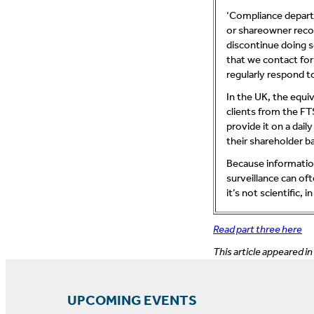
‘Compliance depart
or shareowner recor
discontinue doing s
that we contact for
regularly respond t
In the UK, the equiv
clients from the FT
provide it on a dai
their shareholder ba
Because informatio
surveillance can of
it’s not scientific,
Read part three here
This article appeared in
UPCOMING EVENTS