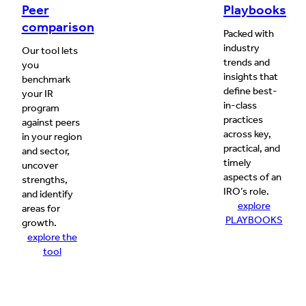
Peer
Playbooks
comparison
Packed with
industry
Our tool lets
trends and
you
insights that
benchmark
define best-
your IR
in-class
program
practices
against peers
across key,
in your region
practical, and
and sector,
timely
uncover
aspects of an
strengths,
IRO’s role.
and identify
explore
areas for
PLAYBOOKS
growth.
explore the
tool