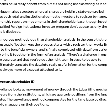
eams could really benefit from but it’s not being used as widely as it cou
nique market structure where all shares are held in a state-controlled
es both retail and institutional domestic investors to register by name.
monthly report on movements in their shareholder base, though inves
alified Foreign Institutional Investor program don’t appear, as only th
s is disclosed.
ss rigorous methodology than shareholder analysis, in the sense that re
nstead of bottom-up: the process starts with a register, then works i
o the beneficial owners, and is finally completed with data from vario
bring it together in the form of an analysis. ‘There’s a challenge in ensu
e accurate and that you’ve got the right team in place to be able to
ltimately translate the data into really useful information for the comp
s always more of a caveat attached to it.’
 versus shareholder ID
rveillance looks at movement of money through the Edgar filing mech
osure from the institutions, which are quarterly positions from the fun
 later. The surveillance method compensates for the time lapse by direc
olio managers on their positions.