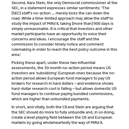
Second, Kara Stein, the only Democrat commissioner at the
SEC, in a statement expresses similar sentiments: ‘The
[SEC] staff’s no-action … merely kicks the can down the
road. While a time-limited approach may allow the staff to
study the impact of Mifid II, taking [more than] 900 days is
simply unreasonable. It is critical that investors and other
market participants have an opportunity to voice their
concerns and ideas. I encourage the staff and the
commission to consider timely notice and comment
rulemaking in order to reach the best policy outcome in this
area.’
Picking these apart, under these two influential
assessments, the 30 month no-action period means US
investors are ‘subsidizing’ European ones because the no-
action period allows European fund managers to pay US
brokers for research in hard dollars – and evidence shows
hard-dollar research cost is falling – but allows domestic US
fund managers to continue paying bundled commissions,
which are higher than unbundled payments.
In short, and vitally, both the CII and Stein are arguing that
the SEC should do more to fully unbundle and, in so doing,
create a level playing field between the US and European
markets by going wholeheartedly the way of Mifid II.