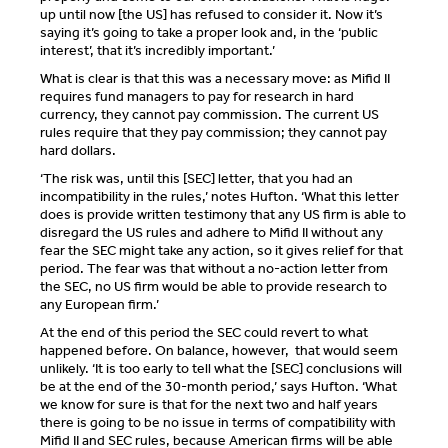
up until now [the US] has refused to consider it. Now it’s
saying it’s going to take a proper look and, in the ‘public
interest’, that it’s incredibly important.’
What is clear is that this was a necessary move: as Mifid II
requires fund managers to pay for research in hard
currency, they cannot pay commission. The current US
rules require that they pay commission; they cannot pay
hard dollars.
‘The risk was, until this [SEC] letter, that you had an
incompatibility in the rules,’ notes Hufton. ‘What this letter
does is provide written testimony that any US firm is able to
disregard the US rules and adhere to Mifid II without any
fear the SEC might take any action, so it gives relief for that
period. The fear was that without a no-action letter from
the SEC, no US firm would be able to provide research to
any European firm.’
At the end of this period the SEC could revert to what
happened before. On balance, however, that would seem
unlikely. ‘It is too early to tell what the [SEC] conclusions will
be at the end of the 30-month period,’ says Hufton. ‘What
we know for sure is that for the next two and half years
there is going to be no issue in terms of compatibility with
Mifid II and SEC rules, because American firms will be able