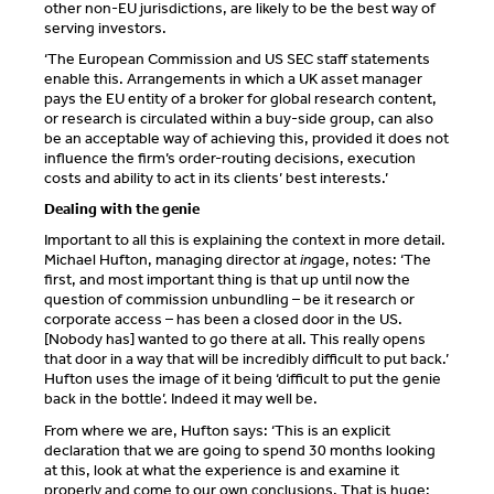
other non-EU jurisdictions, are likely to be the best way of
serving investors.
‘The European Commission and US SEC staff statements
enable this. Arrangements in which a UK asset manager
pays the EU entity of a broker for global research content,
or research is circulated within a buy-side group, can also
be an acceptable way of achieving this, provided it does not
influence the firm’s order-routing decisions, execution
costs and ability to act in its clients’ best interests.’
Dealing with the genie
Important to all this is explaining the context in more detail.
Michael Hufton, managing director at
in
gage, notes: ‘The
first, and most important thing is that up until now the
question of commission unbundling – be it research or
corporate access – has been a closed door in the US.
[Nobody has] wanted to go there at all. This really opens
that door in a way that will be incredibly difficult to put back.’
Hufton uses the image of it being ‘difficult to put the genie
back in the bottle’. Indeed it may well be.
From where we are, Hufton says: ‘This is an explicit
declaration that we are going to spend 30 months looking
at this, look at what the experience is and examine it
properly and come to our own conclusions. That is huge: