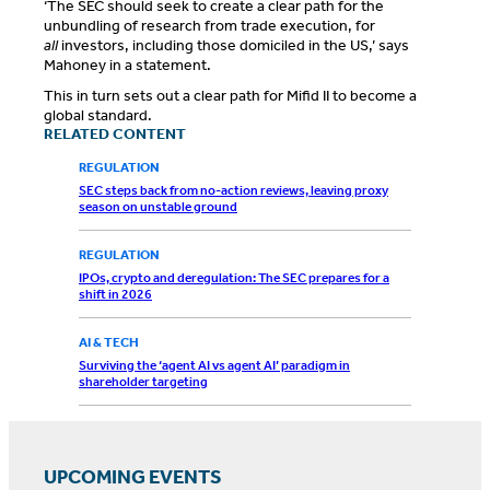
‘The SEC should seek to create a clear path for the
unbundling of research from trade execution, for
all
investors, including those domiciled in the US,’ says
Mahoney in a statement.
This in turn sets out a clear path for Mifid II to become a
global standard.
RELATED CONTENT
REGULATION
SEC steps back from no-action reviews, leaving proxy
season on unstable ground
REGULATION
IPOs, crypto and deregulation: The SEC prepares for a
shift in 2026
AI & TECH
Surviving the ‘agent AI vs agent AI’ paradigm in
shareholder targeting
UPCOMING EVENTS