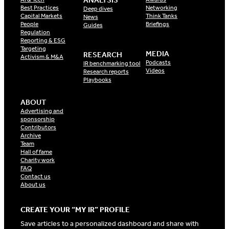
ANALYSIS
Best Practices
Networking
Deep dives
Capital Markets
Think Tanks
News
People
Briefings
Guides
Regulation
Reporting & ESG
Targeting
MEDIA
RESEARCH
Activism & M&A
Podcasts
IR benchmarking tool
Videos
Research reports
Playbooks
ABOUT
Advertising and
sponsorship
Contributors
Archive
Team
Hall of fame
Charity work
FAQ
Contact us
About us
CREATE YOUR “MY IR” PROFILE
Save articles to a personalized dashboard and share with