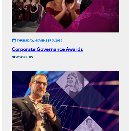
THURSDAY, NOVEMBER 5, 2026
Corporate Governance Awards
NEW YORK, US