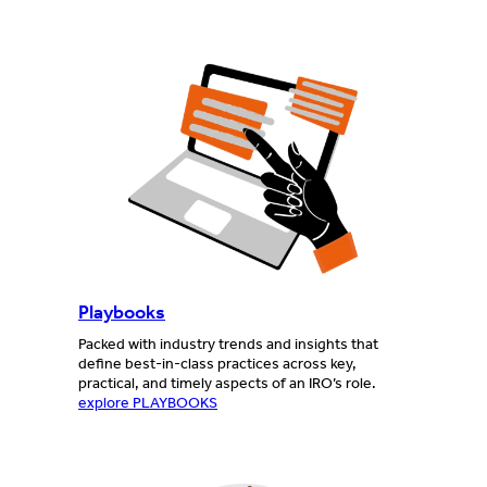
Playbooks
Packed with industry trends and insights that
define best-in-class practices across key,
practical, and timely aspects of an IRO’s role.
explore PLAYBOOKS