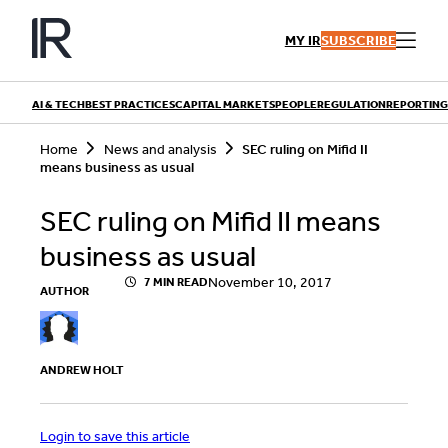
Skip
to
MY IR
SUBSCRIBE
content
AI & TECH
BEST PRACTICES
CAPITAL MARKETS
PEOPLE
REGULATION
REPORTING
S
Home
News and analysis
SEC ruling on Mifid II
e
means business as usual
a
r
QUICK LINKS
c
SEC ruling on Mifid II means
h
Playbooks
Articles
business as usual
Events
Research
Contributors
November 10, 2017
7 MIN READ
AUTHOR
ANDREW HOLT
Login to save this article