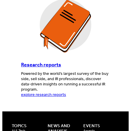
Research reports
Powered by the world’s largest survey of the buy
side, sell side, and IR professionals, discover
data-driven insights on running a successful IR
program.
explore research reports
TOPICS
NEWS AND
EVENTS
AI & Tech
Awards