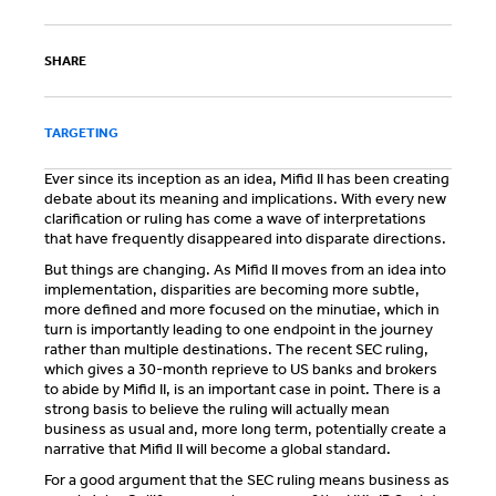
SHARE
TARGETING
Ever since its inception as an idea, Mifid II has been creating
debate about its meaning and implications. With every new
clarification or ruling has come a wave of interpretations
that have frequently disappeared into disparate directions.
But things are changing. As Mifid II moves from an idea into
implementation, disparities are becoming more subtle,
more defined and more focused on the minutiae, which in
turn is importantly leading to one endpoint in the journey
rather than multiple destinations. The recent SEC ruling,
which gives a 30-month reprieve to US banks and brokers
to abide by Mifid II, is an important case in point. There is a
strong basis to believe the ruling will actually mean
business as usual and, more long term, potentially create a
narrative that Mifid II will become a global standard.
For a good argument that the SEC ruling means business as