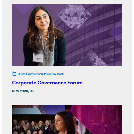
THURSDAY, NOVEMBER 5, 2026
Corporate Governance Forum
NEW YORK, US