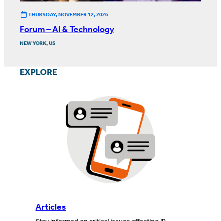
THURSDAY, NOVEMBER 12, 2026
Forum – AI & Technology
NEW YORK, US
EXPLORE
Articles