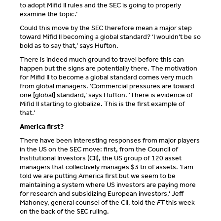
to adopt Mifid II rules and the SEC is going to properly
examine the topic.’
Could this move by the SEC therefore mean a major step
toward Mifid II becoming a global standard? ‘I wouldn’t be so
bold as to say that,’ says Hufton.
There is indeed much ground to travel before this can
happen but the signs are potentially there. The motivation
for Mifid II to become a global standard comes very much
from global managers. ‘Commercial pressures are toward
one [global] standard,’ says Hufton. ‘There is evidence of
Mifid II starting to globalize. This is the first example of
that.’
America first?
There have been interesting responses from major players
in the US on the SEC move: first, from the Council of
Institutional Investors (CII), the US group of 120 asset
managers that collectively manages $3 tn of assets. ‘I am
told we are putting America first but we seem to be
maintaining a system where US investors are paying more
for research and subsidizing European investors,’ Jeff
Mahoney, general counsel of the CII, told the
FT
this week
on the back of the SEC ruling.