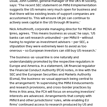
usual, John Gollifer, general manager of the UK’s IR Society,
says: ‘The recent SEC statement on Mifid II implementation
suggests the US remains very much open for business and
that there will be existing levels of support companies are
accustomed to. This will ensure UK plc can continue to
actively seek capital in the US through IR teams.’
Nick Arbuthnott, corporate managing director for MENA at
Ipreo, agrees. ‘This means business as usual,’ he says. ‘US
banks can sell research unbundled – per Mifid II – without
having to register as investment advisers – per SEC, a
stipulation they were extremely keen to avoid as too
onerous – so European investors can still buy US research.’
The business-as-usual line is one naturally and
understandably promoted by the respective regulators in
Europe and America. In a statement, UK financial regulator
the Financial Conduct Authority (FCA) notes, in line with the
SEC and the European Securities and Markets Authority
(Esma), the business-as-usual approach being central to
the arrangement: ‘In supervising the Mifid II inducements
and research provisions, and cross-border practices by
firms in this area, the FCA will focus on ensuring investors’
interests are advanced. Arrangements that comply with
Mifid II and other jurisdictions’ rules, while enabling EU
firms’ continued access to research produced by US and