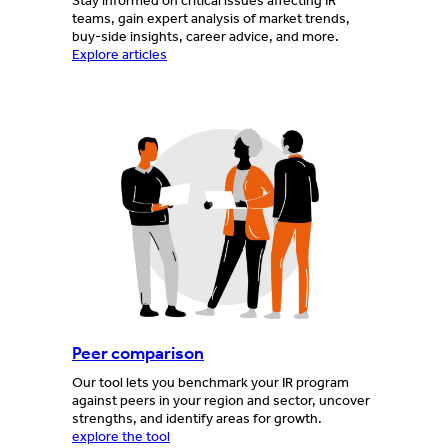
Stay informed on critical issues affecting IR
teams, gain expert analysis of market trends,
buy-side insights, career advice, and more.
Explore articles
Peer comparison
Our tool lets you benchmark your IR program
against peers in your region and sector, uncover
strengths, and identify areas for growth.
explore the tool