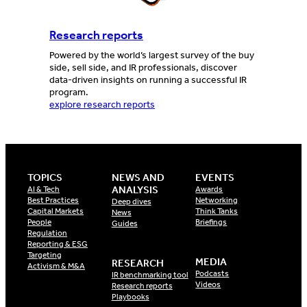
Research reports
Powered by the world’s largest survey of the buy
side, sell side, and IR professionals, discover
data-driven insights on running a successful IR
program.
explore research reports
TOPICS
NEWS AND
EVENTS
ANALYSIS
AI & Tech
Awards
Best Practices
Networking
Deep dives
Capital Markets
Think Tanks
News
People
Briefings
Guides
Regulation
Reporting & ESG
Targeting
MEDIA
RESEARCH
Activism & M&A
Podcasts
IR benchmarking tool
Videos
Research reports
Playbooks