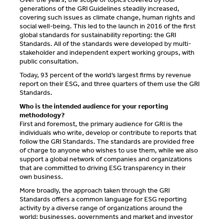
generations of the GRI Guidelines steadily increased,
covering such issues as climate change, human rights and
social well-being. This led to the launch in 2016 of the first
global standards for sustainability reporting: the GRI
Standards. All of the standards were developed by multi-
stakeholder and independent expert working groups, with
public consultation.
Today, 93 percent of the world’s largest firms by revenue
report on their ESG, and three quarters of them use the GRI
Standards.
Who is the intended audience for your reporting
methodology?
First and foremost, the primary audience for GRI is the
individuals who write, develop or contribute to reports that
follow the GRI Standards. The standards are provided free
of charge to anyone who wishes to use them, while we also
support a global network of companies and organizations
that are committed to driving ESG transparency in their
own business.
More broadly, the approach taken through the GRI
Standards offers a common language for ESG reporting
activity by a diverse range of organizations around the
world: businesses, governments and market and investor