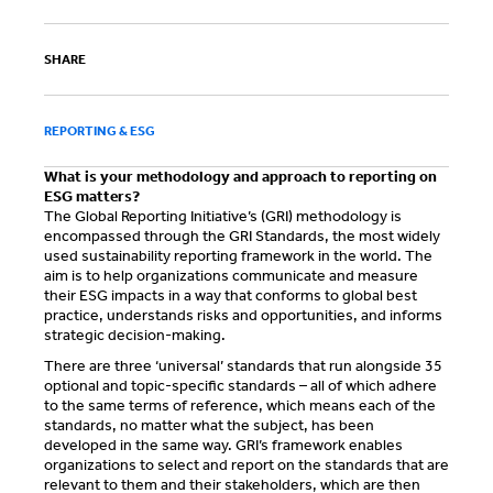
SHARE
REPORTING & ESG
What is your methodology and approach to reporting on
ESG matters?
The Global Reporting Initiative’s (GRI) methodology is
encompassed through the GRI Standards, the most widely
used sustainability reporting framework in the world. The
aim is to help organizations communicate and measure
their ESG impacts in a way that conforms to global best
practice, understands risks and opportunities, and informs
strategic decision-making.
There are three ‘universal’ standards that run alongside 35
optional and topic-specific standards – all of which adhere
to the same terms of reference, which means each of the
standards, no matter what the subject, has been
developed in the same way. GRI’s framework enables
organizations to select and report on the standards that are
relevant to them and their stakeholders, which are then