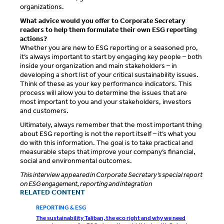
organizations.
What advice would you offer to Corporate Secretary
readers to help them formulate their own ESG reporting
actions?
Whether you are new to ESG reporting or a seasoned pro,
it’s always important to start by engaging key people – both
inside your organization and main stakeholders – in
developing a short list of your critical sustainability issues.
Think of these as your key performance indicators. This
process will allow you to determine the issues that are
most important to you and your stakeholders, investors
and customers.
Ultimately, always remember that the most important thing
about ESG reporting is not the report itself – it’s what you
do with this information. The goal is to take practical and
measurable steps that improve your company’s financial,
social and environmental outcomes.
This interview appeared in Corporate Secretary’s special report
on ESG engagement, reporting and integration
RELATED CONTENT
REPORTING & ESG
The sustainability Taliban, the eco right and why we need