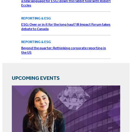
a new language for ESG: down the rabbit hole with Robert
Eccles
REPORTING & ESG
ESG: Over or in it for the long haul? IR Impact Forum takes
debate to Canada
REPORTING & ESG
Beyond the quarter: Rethinking corporate reporting in
the US
UPCOMING EVENTS