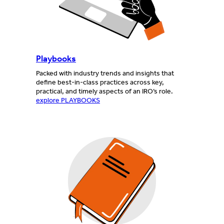
Playbooks
Packed with industry trends and insights that
define best-in-class practices across key,
practical, and timely aspects of an IRO’s role.
explore PLAYBOOKS