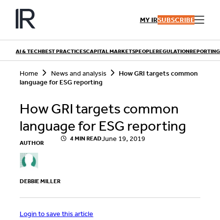
Skip
to
MY IR
SUBSCRIBE
content
AI & TECH
BEST PRACTICES
CAPITAL MARKETS
PEOPLE
REGULATION
REPORTING
S
Home
News and analysis
How GRI targets common
e
language for ESG reporting
a
r
QUICK LINKS
c
How GRI targets common
h
Playbooks
Articles
language for ESG reporting
Events
Research
Contributors
June 19, 2019
4 MIN READ
AUTHOR
DEBBIE MILLER
Login to save this article