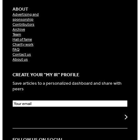
ABOUT
Advertising and
sponsorship
Contributors
Archive
Team
Hall of fame
Charity work
FAQ
Contact us
About us
CREATE YOUR “MY IR” PROFILE
Save articles to a personalized dashboard and share with
peers
E
m
a
Create my profile
i
l
(
R
FOLLOW US ON SOCIAL