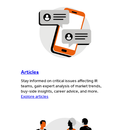
Articles
Stay informed on critical issues affecting IR
teams, gain expert analysis of market trends,
buy-side insights, career advice, and more.
Explore articles