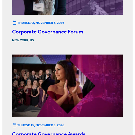
THURSDAY, NOVEMBER 5, 2026
Corporate Governance Forum
NEW YORK, US
THURSDAY, NOVEMBER 5, 2026
Corporate Governance Awards