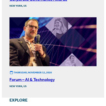
NEW YORK, US
THURSDAY, NOVEMBER 12, 2026
Forum – AI & Technology
NEW YORK, US
EXPLORE