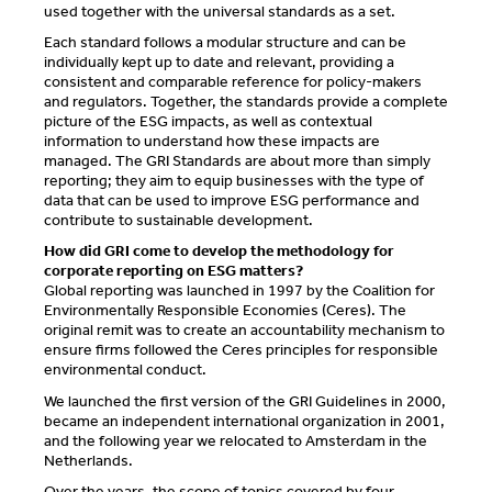
used together with the universal standards as a set.
Each standard follows a modular structure and can be
individually kept up to date and relevant, providing a
consistent and comparable reference for policy-makers
and regulators. Together, the standards provide a complete
picture of the ESG impacts, as well as contextual
information to understand how these impacts are
managed. The GRI Standards are about more than simply
reporting; they aim to equip businesses with the type of
data that can be used to improve ESG performance and
contribute to sustainable development.
How did GRI come to develop the methodology for
corporate reporting on ESG matters?
Global reporting was launched in 1997 by the Coalition for
Environmentally Responsible Economies (Ceres). The
original remit was to create an accountability mechanism to
ensure firms followed the Ceres principles for responsible
environmental conduct.
We launched the first version of the GRI Guidelines in 2000,
became an independent international organization in 2001,
and the following year we relocated to Amsterdam in the
Netherlands.
Over the years, the scope of topics covered by four