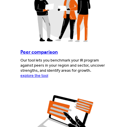
Peer comparison
Our tool lets you benchmark your IR program
against peers in your region and sector, uncover
strengths, and identify areas for growth.
explore the tool