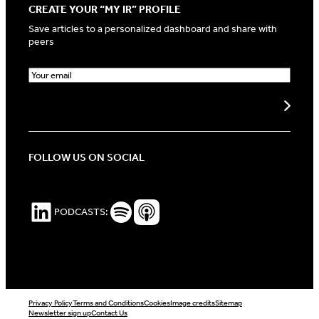
CREATE YOUR “MY IR” PROFILE
Save articles to a personalized dashboard and share with
peers
E
m
a
Create my profile
i
l
(
R
FOLLOW US ON SOCIAL
e
q
u
i
LinkedIn
Spotify Podcasts
Apple Podcasts
PODCASTS:
r
e
d
)
Privacy Policy
Terms and Conditions
Cookies
Image credits
Sitemap
Newsletter sign up
Contact Us