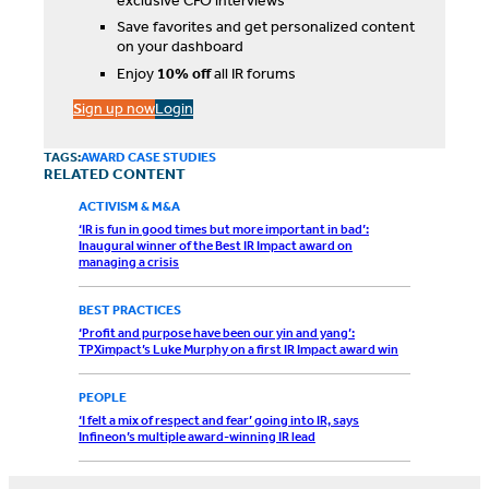
exclusive CFO interviews
Save favorites and get personalized content
on your dashboard
Enjoy
10% off
all IR forums
S
ign up now
Login
TAGS:
AWARD CASE STUDIES
RELATED CONTENT
ACTIVISM & M&A
‘IR is fun in good times but more important in bad’:
Inaugural winner of the Best IR Impact award on
managing a crisis
BEST PRACTICES
‘Profit and purpose have been our yin and yang’:
TPXimpact’s Luke Murphy on a first IR Impact award win
PEOPLE
‘I felt a mix of respect and fear’ going into IR, says
Infineon’s multiple award-winning IR lead