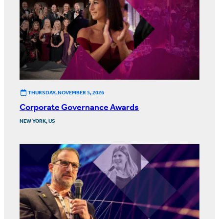
THURSDAY, NOVEMBER 5, 2026
Corporate Governance Awards
NEW YORK, US