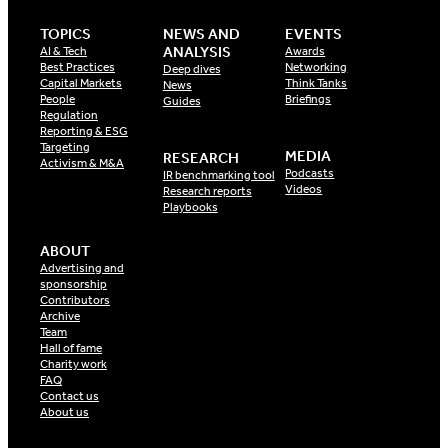
TOPICS
NEWS AND
EVENTS
ANALYSIS
AI & Tech
Awards
Best Practices
Networking
Deep dives
Capital Markets
Think Tanks
News
People
Briefings
Guides
Regulation
Reporting & ESG
Targeting
MEDIA
RESEARCH
Activism & M&A
Podcasts
IR benchmarking tool
Videos
Research reports
Playbooks
ABOUT
Advertising and
sponsorship
Contributors
Archive
Team
Hall of fame
Charity work
FAQ
Contact us
About us