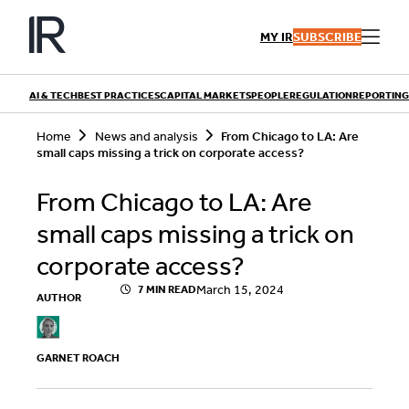
Skip
to
MY IR
SUBSCRIBE
content
AI & TECH
BEST PRACTICES
CAPITAL MARKETS
PEOPLE
REGULATION
REPORTING
S
Home
News and analysis
From Chicago to LA: Are
e
small caps missing a trick on corporate access?
a
r
QUICK LINKS
c
From Chicago to LA: Are
h
Playbooks
Articles
small caps missing a trick on
Events
Research
Contributors
corporate access?
March 15, 2024
7 MIN READ
AUTHOR
GARNET ROACH