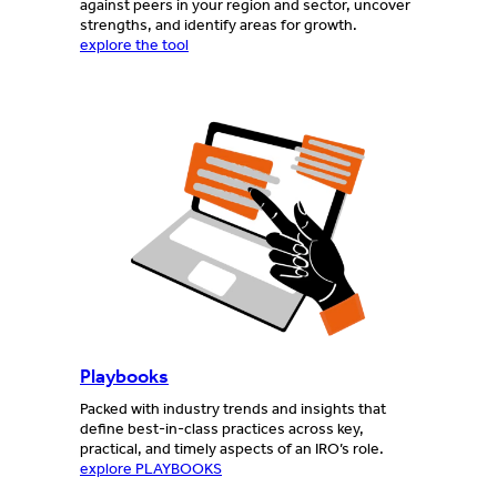
against peers in your region and sector, uncover
strengths, and identify areas for growth.
explore the tool
Playbooks
Packed with industry trends and insights that
define best-in-class practices across key,
practical, and timely aspects of an IRO’s role.
explore PLAYBOOKS