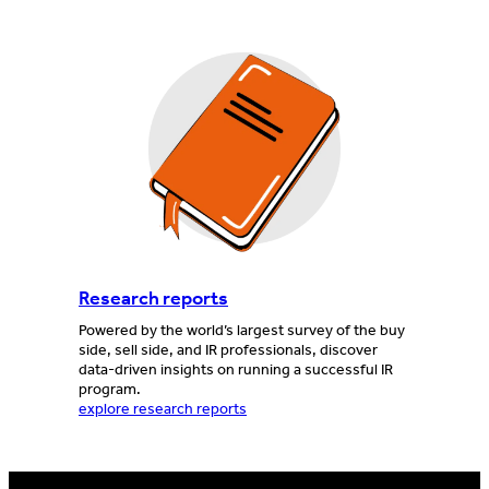
Research reports
Powered by the world’s largest survey of the buy
side, sell side, and IR professionals, discover
data-driven insights on running a successful IR
program.
explore research reports