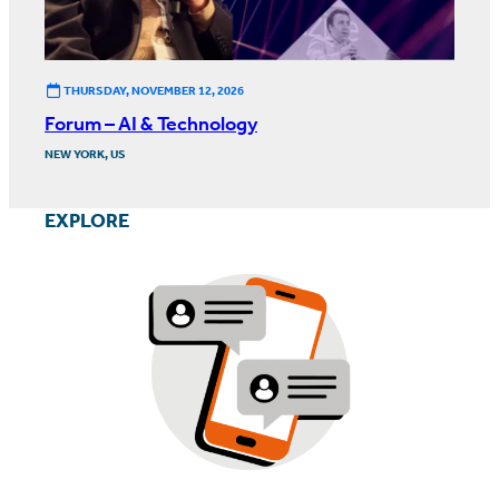
THURSDAY, NOVEMBER 12, 2026
Forum – AI & Technology
NEW YORK, US
EXPLORE