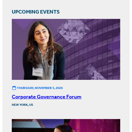
UPCOMING EVENTS
THURSDAY, NOVEMBER 5, 2026
Corporate Governance Forum
NEW YORK, US