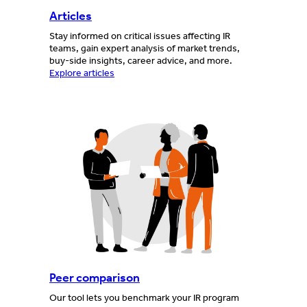
Articles
Stay informed on critical issues affecting IR
teams, gain expert analysis of market trends,
buy-side insights, career advice, and more.
Explore articles
Peer comparison
Our tool lets you benchmark your IR program