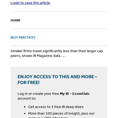
Login to save this article
SHARE
BEST PRACTICES
Smaller firms travel significantly less than their larger cap
peers, shows IR Magazine data . . .
ENJOY ACCESS TO THIS AND MORE –
FOR FREE!
Log in or create your free
My IR – Essentials
account to:
Get access to 3 free IR deep dives
More than 100 pieces of insight, plus our