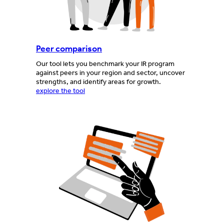
Peer comparison
Our tool lets you benchmark your IR program
against peers in your region and sector, uncover
strengths, and identify areas for growth.
explore the tool