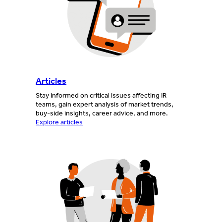
Articles
Stay informed on critical issues affecting IR
teams, gain expert analysis of market trends,
buy-side insights, career advice, and more.
Explore articles