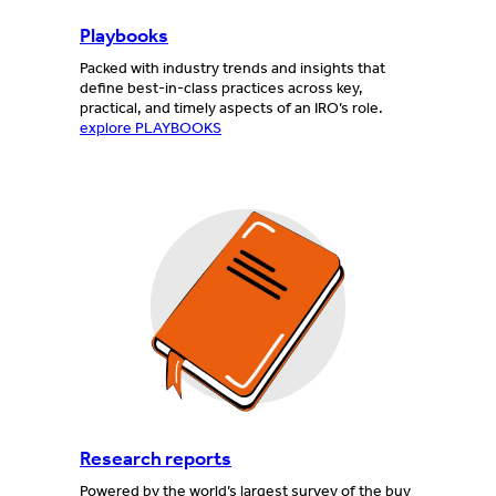
Playbooks
Packed with industry trends and insights that
define best-in-class practices across key,
practical, and timely aspects of an IRO’s role.
explore PLAYBOOKS
Research reports
Powered by the world’s largest survey of the buy