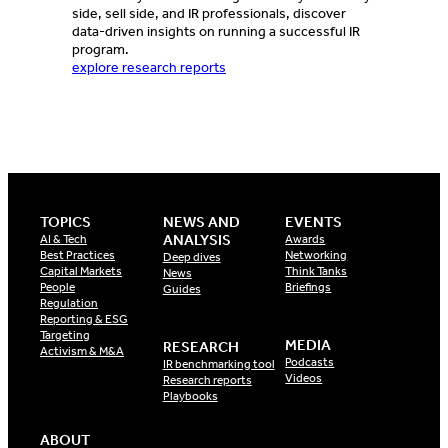
side, sell side, and IR professionals, discover
data-driven insights on running a successful IR
program.
explore research reports
TOPICS
NEWS AND
EVENTS
ANALYSIS
AI & Tech
Awards
Best Practices
Networking
Deep dives
Capital Markets
Think Tanks
News
People
Briefings
Guides
Regulation
Reporting & ESG
Targeting
MEDIA
RESEARCH
Activism & M&A
Podcasts
IR benchmarking tool
Videos
Research reports
Playbooks
ABOUT