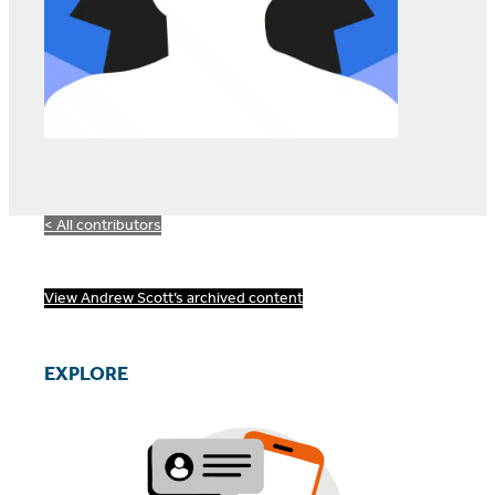
< All contributors
View Andrew Scott’s archived content
EXPLORE