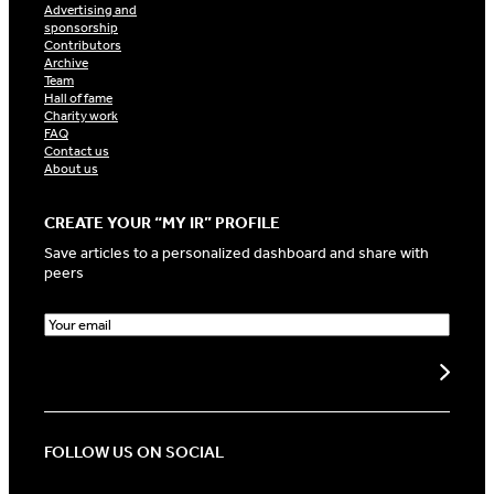
Advertising and
sponsorship
Contributors
Archive
Team
Hall of fame
Charity work
FAQ
Contact us
About us
CREATE YOUR “MY IR” PROFILE
Save articles to a personalized dashboard and share with
peers
E
m
a
i
l
(
R
FOLLOW US ON SOCIAL
e
q