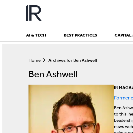
Skip
to
content
AI & TECH
BEST PRACTICES
CAPITAL
S
e
a
Home
Archives for Ben Ashwell
r
c
Ben Ashwell
h
IR MAGA
Former e
Ben Ashwe
to this, h
Leadershi
news webs
enjoys roc