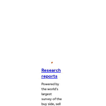
Research
reports
Powered by
the world’s
largest
survey of the
buy side, sell