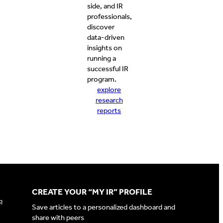
side, and IR
professionals,
discover
data-driven
insights on
running a
successful IR
program.
explore
research
reports
CREATE YOUR “MY IR” PROFILE
p
Save articles to a personalized dashboard and
share with peers