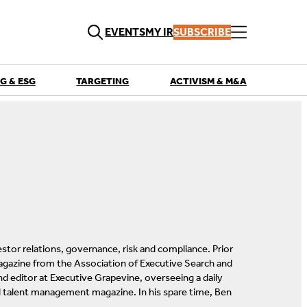
EVENTS
MY IR
SUBSCRIBE
G & ESG
TARGETING
ACTIVISM & M&A
QUICK LINKS
Playbooks
Articles
Events
Research
Contributors
estor relations, governance, risk and compliance. Prior
magazine from the Association of Executive Search and
d editor at Executive Grapevine, overseeing a daily
d talent management magazine. In his spare time, Ben