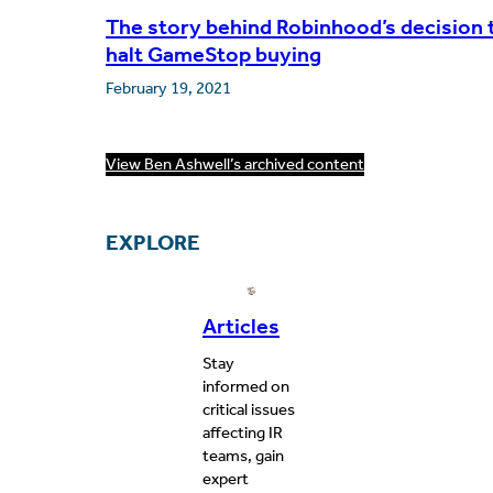
The story behind Robinhood’s decision 
halt GameStop buying
February 19, 2021
View Ben Ashwell’s archived content
EXPLORE
Articles
Stay
informed on
critical issues
affecting IR
teams, gain
expert