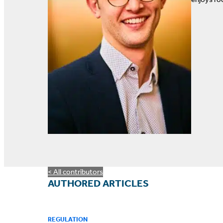
< All contributors
AUTHORED ARTICLES
REGULATION