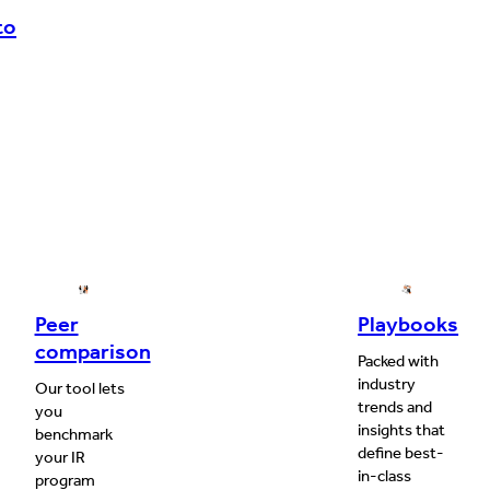
to
Peer
Playbooks
comparison
Packed with
industry
Our tool lets
trends and
you
insights that
benchmark
define best-
your IR
in-class
program