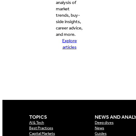
analysis of
market
trends, buy-
side insights,
career advice,
and more.
Explore
articles
TOPICS
NEWS AND ANALY
AI & Tech
Deep dives
Best Practices
News
Capital Markets
Guides