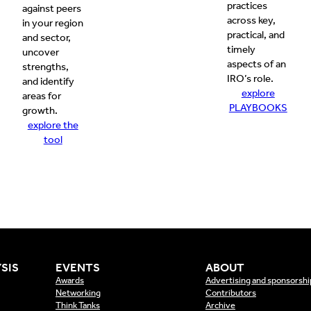
practices
against peers
across key,
in your region
practical, and
and sector,
timely
uncover
aspects of an
strengths,
IRO’s role.
and identify
explore
areas for
PLAYBOOKS
growth.
explore the
tool
SIS
EVENTS
ABOUT
Awards
Advertising and sponsorshi
Networking
Contributors
Think Tanks
Archive