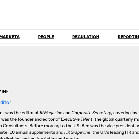
 MARKETS
PEOPLE
REGULATION
REPORTIN
ZINE
ditor
ll was the editor at
IR Magazine
and
Corporate Secretary
, covering inv
e was the founder and editor of
Executive Talent
, the global quarterly 
p Consultants. Before moving to the US, Ben was the vice president an
ite, 10 annual supplements and
HR Grapevine
, the UK’s leading HR an
k climbing and writing fiction and poetry.