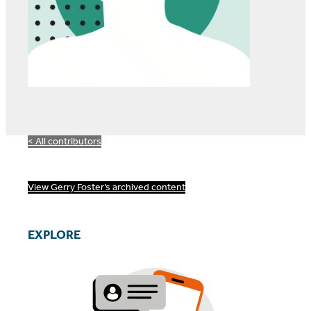
< All contributors
View Gerry Foster’s archived content
EXPLORE