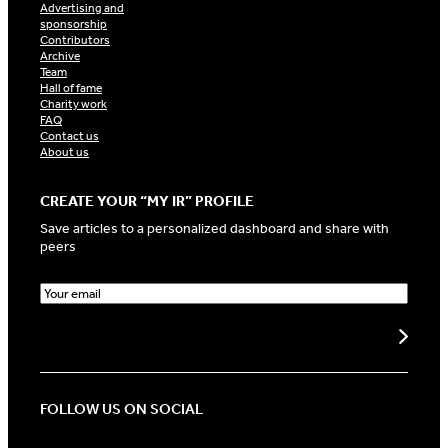
Advertising and
sponsorship
Contributors
Archive
Team
Hall of fame
Charity work
FAQ
Contact us
About us
CREATE YOUR “MY IR” PROFILE
Save articles to a personalized dashboard and share with
peers
E
m
a
Create my profile
i
l
(
R
FOLLOW US ON SOCIAL
e
q