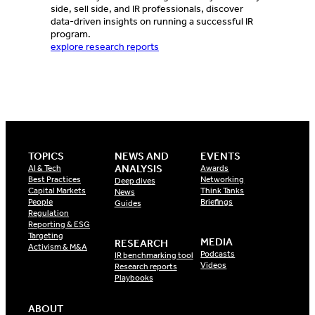
side, sell side, and IR professionals, discover
data-driven insights on running a successful IR
program.
explore research reports
TOPICS
NEWS AND
EVENTS
ANALYSIS
AI & Tech
Awards
Best Practices
Networking
Deep dives
Capital Markets
Think Tanks
News
People
Briefings
Guides
Regulation
Reporting & ESG
Targeting
MEDIA
RESEARCH
Activism & M&A
Podcasts
IR benchmarking tool
Videos
Research reports
Playbooks
ABOUT