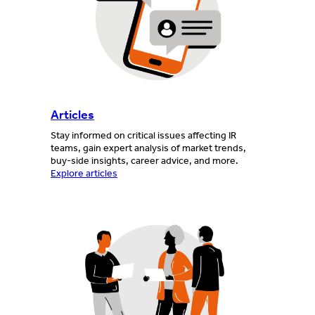
Articles
Stay informed on critical issues affecting IR
teams, gain expert analysis of market trends,
buy-side insights, career advice, and more.
Explore articles