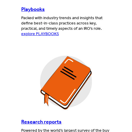
Playbooks
Packed with industry trends and insights that
define best-in-class practices across key,
practical, and timely aspects of an IRO’s role.
explore PLAYBOOKS
Research reports
Powered by the world’s largest survey of the buy