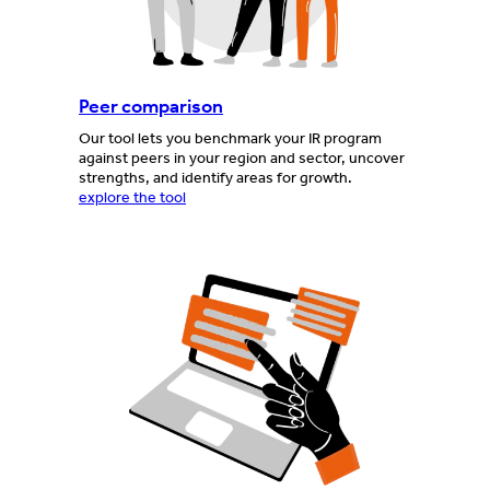
Peer comparison
Our tool lets you benchmark your IR program
against peers in your region and sector, uncover
strengths, and identify areas for growth.
explore the tool