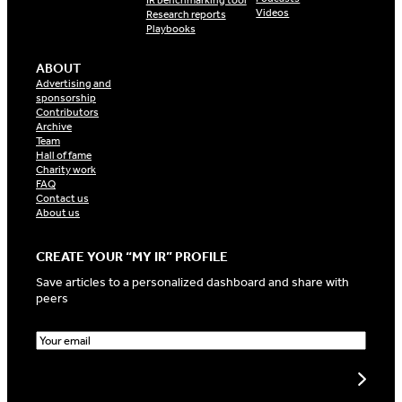
IR benchmarking tool
Videos
Research reports
Playbooks
ABOUT
Advertising and
sponsorship
Contributors
Archive
Team
Hall of fame
Charity work
FAQ
Contact us
About us
CREATE YOUR “MY IR” PROFILE
Save articles to a personalized dashboard and share with
peers
E
m
a
Create my profile
i