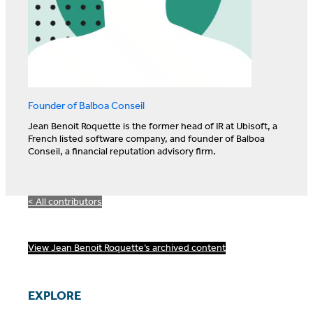
Founder of Balboa Conseil
Jean Benoit Roquette is the former head of IR at Ubisoft, a
French listed software company, and founder of Balboa
Conseil, a financial reputation advisory firm.
< All contributors
View Jean Benoit Roquette’s archived content
EXPLORE