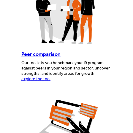
Peer comparison
Our tool lets you benchmark your IR program
against peers in your region and sector, uncover
strengths, and identify areas for growth.
explore the tool