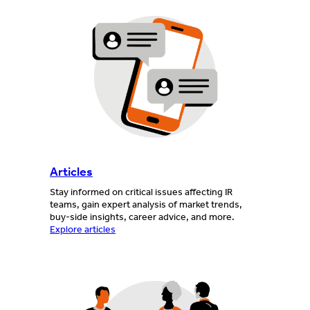
Articles
Stay informed on critical issues affecting IR
teams, gain expert analysis of market trends,
buy-side insights, career advice, and more.
Explore articles