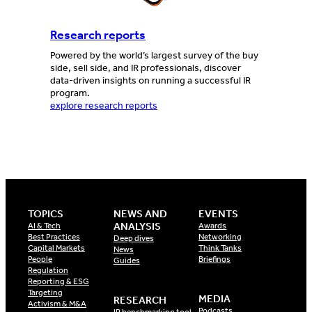
Research reports
Powered by the world’s largest survey of the buy
side, sell side, and IR professionals, discover
data-driven insights on running a successful IR
program.
explore research reports
TOPICS
NEWS AND
EVENTS
ANALYSIS
AI & Tech
Awards
Best Practices
Networking
Deep dives
Capital Markets
Think Tanks
News
People
Briefings
Guides
Regulation
Reporting & ESG
Targeting
MEDIA
RESEARCH
Activism & M&A
Podcasts