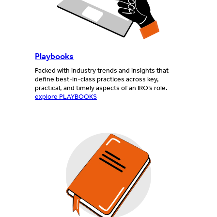
Playbooks
Packed with industry trends and insights that
define best-in-class practices across key,
practical, and timely aspects of an IRO’s role.
explore PLAYBOOKS