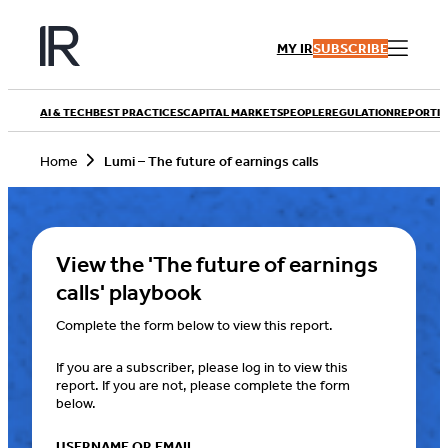
Skip
to
MY IR
SUBSCRIBE
content
AI & TECH
BEST PRACTICES
CAPITAL MARKETS
PEOPLE
REGULATION
REPORTIN
Home
Lumi – The future of earnings calls
View the 'The future of earnings
calls' playbook
Complete the form below to view this report.
If you are a subscriber, please log in to view this
report. If you are not, please complete the form
below.
USERNAME OR EMAIL