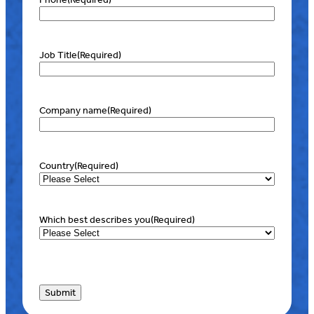
Job Title
(Required)
Company name
(Required)
Country
(Required)
Which best describes you
(Required)
Submit