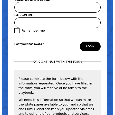
PASSWORD
Remember me
Lost your password?
OR CONTINUE WITH THE FORM
Please complete the form below with the
information requested. Once you have filled in
the form, you will receive or be taken to the
playbook.
We need this information so that we can make
the white paper available to you, and so that we
and Lumi Global can keep you updated via email
and telephone of our products and services.