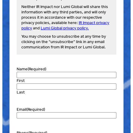
Neither IR Impact nor Lumi Global will share this
information with any third parties, and will only
process it in accordance with our respective
privacy policies, available here:
IR Impact privacy
policy
and
Lumi Global privacy policy.
You may choose to unsubscribe at any time by
clicking on the “unsubscribe” link in any email
communication from IR Impact or Lumi Global.
Name
(Required)
First
Last
Email
(Required)
Phone
(Required)