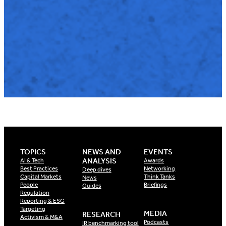
TOPICS
NEWS AND
EVENTS
ANALYSIS
AI & Tech
Awards
Best Practices
Networking
Deep dives
Capital Markets
Think Tanks
News
People
Briefings
Guides
Regulation
Reporting & ESG
Targeting
MEDIA
RESEARCH
Activism & M&A
Podcasts
IR benchmarking tool