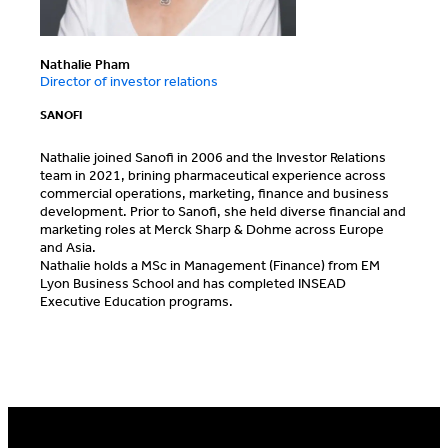
Nathalie Pham
Director of investor relations
SANOFI
Nathalie joined Sanofi in 2006 and the Investor Relations
team in 2021, brining pharmaceutical experience across
commercial operations, marketing, finance and business
development. Prior to Sanofi, she held diverse financial and
marketing roles at Merck Sharp & Dohme across Europe
and Asia.
Nathalie holds a MSc in Management (Finance) from EM
Lyon Business School and has completed INSEAD
Executive Education programs.