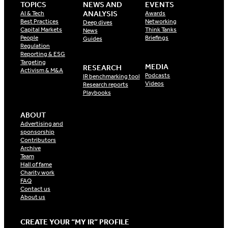
TOPICS
NEWS AND
EVENTS
ANALYSIS
AI & Tech
Awards
Best Practices
Networking
Deep dives
Capital Markets
Think Tanks
News
People
Briefings
Guides
Regulation
Reporting & ESG
Targeting
MEDIA
RESEARCH
Activism & M&A
Podcasts
IR benchmarking tool
Videos
Research reports
Playbooks
ABOUT
Advertising and
sponsorship
Contributors
Archive
Team
Hall of fame
Charity work
FAQ
Contact us
About us
CREATE YOUR “MY IR” PROFILE