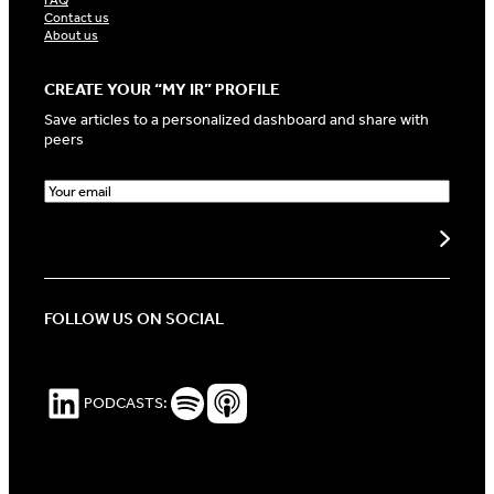
FAQ
Contact us
About us
CREATE YOUR “MY IR” PROFILE
Save articles to a personalized dashboard and share with
peers
E
m
a
Create my profile
i
l
(
R
FOLLOW US ON SOCIAL
e
q
u
i
LinkedIn
Spotify Podcasts
Apple Podcasts
PODCASTS:
r
e
d
)