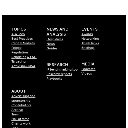
TOPICS
NEWS AND
EVENTS
ANALYSIS
AI & Tech
Awards
Best Practices
Networking
Deep dives
Capital Markets
Think Tanks
News
People
Briefings
Guides
Regulation
Reporting & ESG
Targeting
MEDIA
RESEARCH
Activism & M&A
Podcasts
IR benchmarking tool
Videos
Research reports
Playbooks
ABOUT
Advertising and
sponsorship
Contributors
Archive
Team
Hall of fame
Charity work