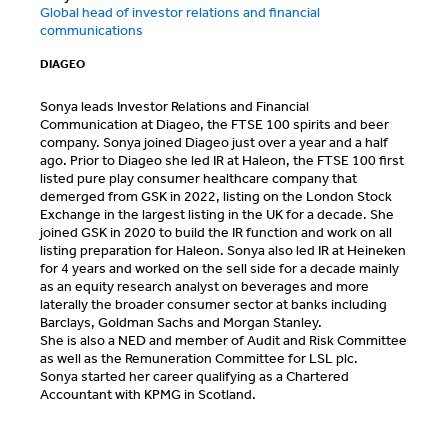
Global head of investor relations and financial
communications
DIAGEO
Sonya leads Investor Relations and Financial
Communication at Diageo, the FTSE 100 spirits and beer
company. Sonya joined Diageo just over a year and a half
ago. Prior to Diageo she led IR at Haleon, the FTSE 100 first
listed pure play consumer healthcare company that
demerged from GSK in 2022, listing on the London Stock
Exchange in the largest listing in the UK for a decade. She
joined GSK in 2020 to build the IR function and work on all
listing preparation for Haleon. Sonya also led IR at Heineken
for 4 years and worked on the sell side for a decade mainly
as an equity research analyst on beverages and more
laterally the broader consumer sector at banks including
Barclays, Goldman Sachs and Morgan Stanley.
She is also a NED and member of Audit and Risk Committee
as well as the Remuneration Committee for LSL plc.
Sonya started her career qualifying as a Chartered
Accountant with KPMG in Scotland.