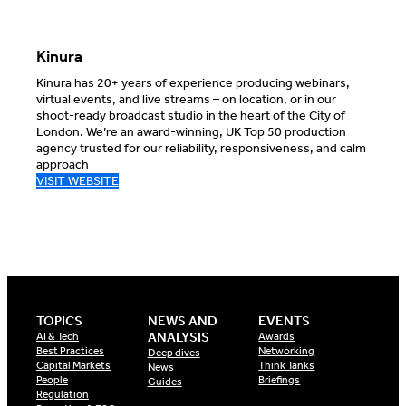
Kinura
Kinura has 20+ years of experience producing webinars,
virtual events, and live streams – on location, or in our
shoot-ready broadcast studio in the heart of the City of
London. We’re an award-winning, UK Top 50 production
agency trusted for our reliability, responsiveness, and calm
approach
VISIT WEBSITE
TOPICS
NEWS AND
EVENTS
ANALYSIS
AI & Tech
Awards
Best Practices
Networking
Deep dives
Capital Markets
Think Tanks
News
People
Briefings
Guides
Regulation