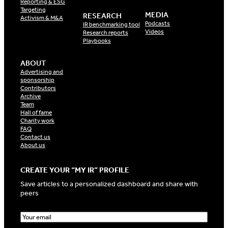
Reporting & ESG
Targeting
MEDIA
RESEARCH
Activism & M&A
Podcasts
IR benchmarking tool
Videos
Research reports
Playbooks
ABOUT
Advertising and
sponsorship
Contributors
Archive
Team
Hall of fame
Charity work
FAQ
Contact us
About us
CREATE YOUR “MY IR” PROFILE
Save articles to a personalized dashboard and share with
peers
E
m