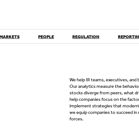
 MARKETS
PEOPLE
REGULATION
REPORTIN
We help IR teams, executives, and b
Our analytics measure the behavio
stocks diverge from peers, what dr
help companies focus on the factors
implement strategies that modernize
we equip companies to succeed in 
forces.