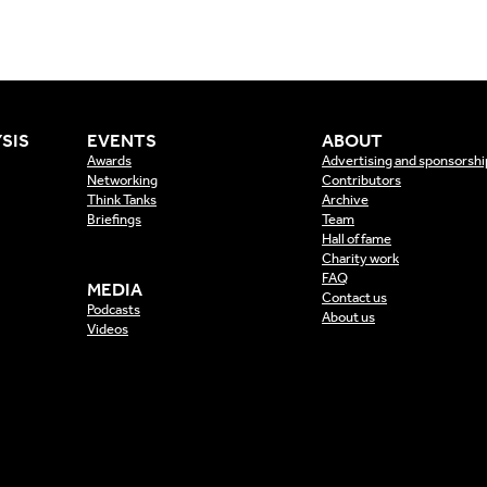
SIS
EVENTS
ABOUT
Awards
Advertising and sponsorshi
Networking
Contributors
Think Tanks
Archive
Briefings
Team
Hall of fame
Charity work
FAQ
MEDIA
Contact us
Podcasts
About us
Videos