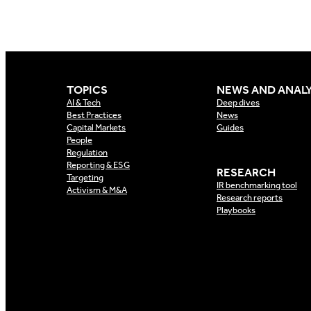
TOPICS
NEWS AND ANALY
AI & Tech
Deep dives
Best Practices
News
Capital Markets
Guides
People
Regulation
Reporting & ESG
RESEARCH
Targeting
IR benchmarking tool
Activism & M&A
Research reports
Playbooks