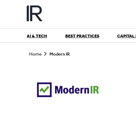
Skip
to
content
AI & TECH
BEST PRACTICES
CAPITAL
S
e
Home
Modern IR
a
r
c
h