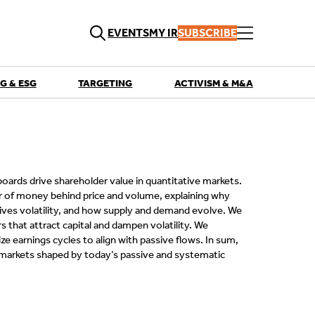
EVENTS
MY IR
SUBSCRIBE
G & ESG
TARGETING
ACTIVISM & M&A
QUICK LINKS
Playbooks
Articles
Events
Research
Contributors
oards drive shareholder value in quantitative markets.
r of money behind price and volume, explaining why
ives volatility, and how supply and demand evolve. We
 that attract capital and dampen volatility. We
 earnings cycles to align with passive flows. In sum,
markets shaped by today’s passive and systematic