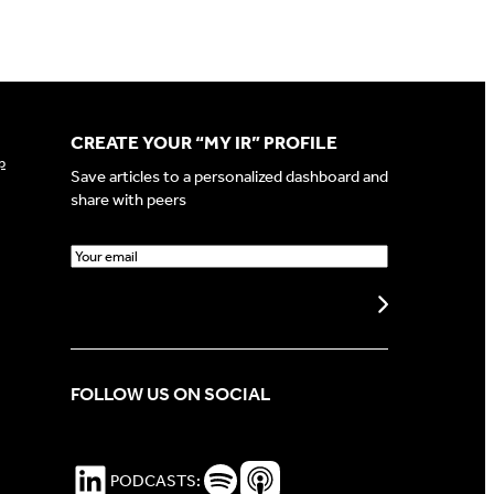
CREATE YOUR “MY IR” PROFILE
p
Save articles to a personalized dashboard and
share with peers
E
m
a
Create my profile
i
l
(
FOLLOW US ON SOCIAL
R
e
q
u
LinkedIn
Spotify Podcasts
Apple Podcasts
PODCASTS:
i