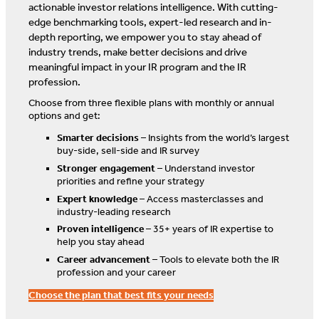
actionable investor relations intelligence. With cutting-
edge benchmarking tools, expert-led research and in-
depth reporting, we empower you to stay ahead of
industry trends, make better decisions and drive
meaningful impact in your IR program and the IR
profession.
Choose from three flexible plans with monthly or annual
options and get:
Smarter decisions
– Insights from the world’s largest
buy-side, sell-side and IR survey
Stronger engagement
– Understand investor
priorities and refine your strategy
Expert knowledge
– Access masterclasses and
industry-leading research
Proven intelligence
– 35+ years of IR expertise to
help you stay ahead
Career advancement
– Tools to elevate both the IR
profession and your career
Choose the plan that best fits your needs