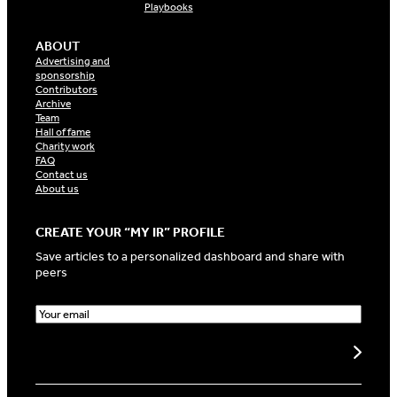
Playbooks
ABOUT
Advertising and
sponsorship
Contributors
Archive
Team
Hall of fame
Charity work
FAQ
Contact us
About us
CREATE YOUR “MY IR” PROFILE
Save articles to a personalized dashboard and share with
peers
E
m
a
Create my profile
i
l
(