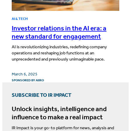
AI & TECH
Investor relations in the AI era: a
new standard for engagement
AI is revolutionizing industries, redefining company
operations and reshaping job functions at an
unprecedented and previously unimaginable pace.
March 6, 2025
SPONSORED BY
AIIRO
SUBSCRIBE TO IR IMPACT
Unlock insights, intelligence and
influence to make a real impact
IR Impact is your go-to platform for news, analysis and