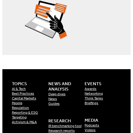
TOPICS
NEWS AND
EVENTS
ANALYSIS
AI & Tech
Awards
Best Practices
Networking
Deep dives
Capital Markets
Think Tanks
News
People
Briefings
Guides
Regulation
Reporting & ESG
Targeting
MEDIA
RESEARCH
Activism & M&A
Podcasts
IR benchmarking tool
Videos
Research reports