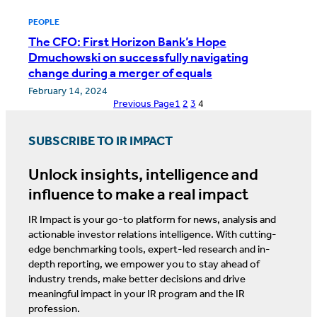
PEOPLE
The CFO: First Horizon Bank’s Hope
Dmuchowski on successfully navigating
change during a merger of equals
February 14, 2024
Previous Page
1
2
3
4
SUBSCRIBE TO IR IMPACT
Unlock insights, intelligence and
influence to make a real impact
IR Impact is your go-to platform for news, analysis and
actionable investor relations intelligence. With cutting-
edge benchmarking tools, expert-led research and in-
depth reporting, we empower you to stay ahead of
industry trends, make better decisions and drive
meaningful impact in your IR program and the IR
profession.