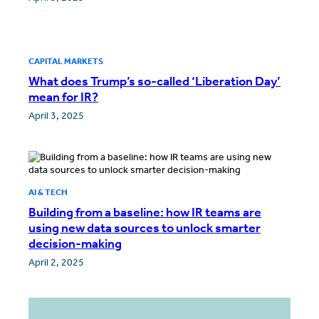
CAPITAL MARKETS
What does Trump’s so-called ‘Liberation Day’
mean for IR?
April 3, 2025
AI & TECH
Building from a baseline: how IR teams are
using new data sources to unlock smarter
decision-making
April 2, 2025