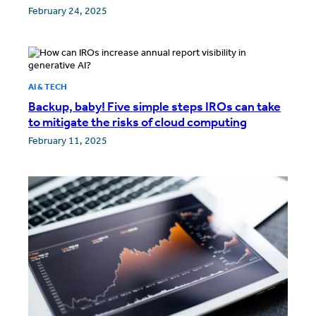
February 24, 2025
AI & TECH
Backup, baby! Five simple steps IROs can take
to mitigate the risks of cloud computing
February 11, 2025