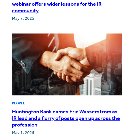
webinar offers wider lessons for the IR
community
May 7, 2025
PEOPLE
Huntington Bank names Eric Wasserstrom as
IR lead and a flurry of posts open up across the
profession
May 1, 2025