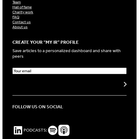
Team
Hall of fame
Charity work
FAQ
Contact us
About us
CREATE YOUR “MY IR” PROFILE
Save articles to a personalized dashboard and share with
peers
E
m
a
Create my profile
i
l
(
R
FOLLOW US ON SOCIAL
e
q
u
i
LinkedIn
Spotify Podcasts
Apple Podcasts
PODCASTS:
r
e