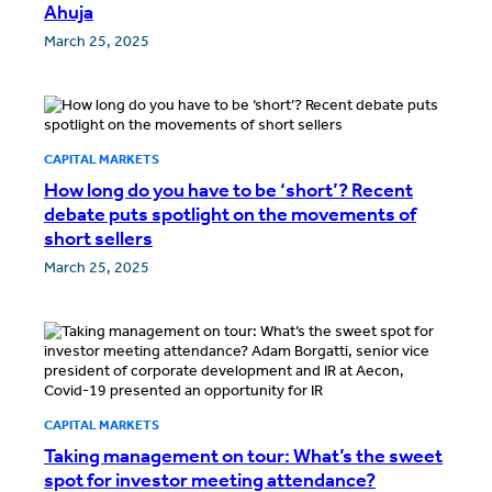
Ahuja
March 25, 2025
CAPITAL MARKETS
How long do you have to be ‘short’? Recent
debate puts spotlight on the movements of
short sellers
March 25, 2025
CAPITAL MARKETS
Taking management on tour: What’s the sweet
spot for investor meeting attendance?