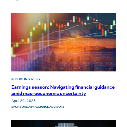
REPORTING & ESG
Earnings season: Navigating financial guidance
amid macroeconomic uncertainty
April 29, 2025
SPONSORED BY
ALLIANCE ADVISORS