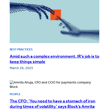
BEST PRACTICES
Amid such a complex environment, IR’s job is to
keep things simple
March 26, 2025
PEOPLE
The CFO: ‘You need to have a stomach of iron
during times of volatility,’ says Block’s Amrita