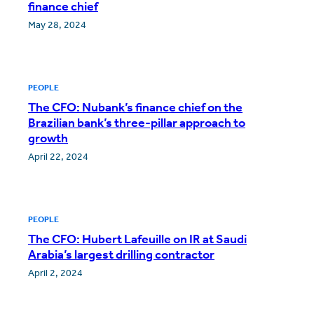
finance chief
May 28, 2024
PEOPLE
The CFO: Nubank’s finance chief on the
Brazilian bank’s three-pillar approach to
growth
April 22, 2024
PEOPLE
The CFO: Hubert Lafeuille on IR at Saudi
Arabia’s largest drilling contractor
April 2, 2024