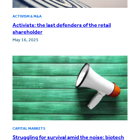
ACTIVISM & M&A
Activists: the last defenders of the retail
shareholder
May 16, 2025
CAPITAL MARKETS
Struggling for survival amid the noise: biotech