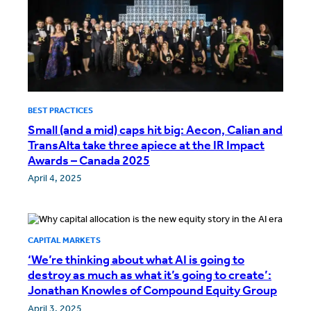
BEST PRACTICES
Small (and a mid) caps hit big: Aecon, Calian and
TransAlta take three apiece at the IR Impact
Awards – Canada 2025
April 4, 2025
CAPITAL MARKETS
‘We’re thinking about what AI is going to
destroy as much as what it’s going to create’:
Jonathan Knowles of Compound Equity Group
April 3, 2025