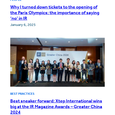
Why I turned down tickets to the opening of
the Paris Olympics: the importance of saying
‘no’ in IR
January 6, 2025
BEST PRACTICES
Best sneaker forward: Xtep International wins
big at the IR Magazine Awards – Greater China
2024