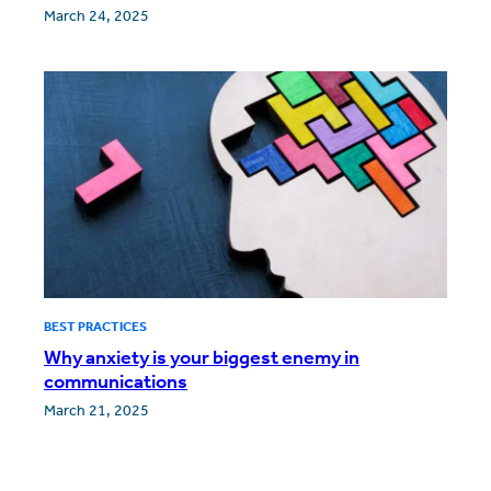
March 24, 2025
BEST PRACTICES
Why anxiety is your biggest enemy in
communications
March 21, 2025