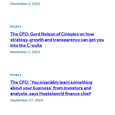
December 4, 2024
PEOPLE
The CFO: Gord Nelson of Cineplex on how
strategy, growth and transparency can get you
into the C-suite
November 1, 2024
PEOPLE
The CFO: ‘You invariably learn something
about your business’ from investors and
analysts, says Hostelworld finance chief
September 27, 2024