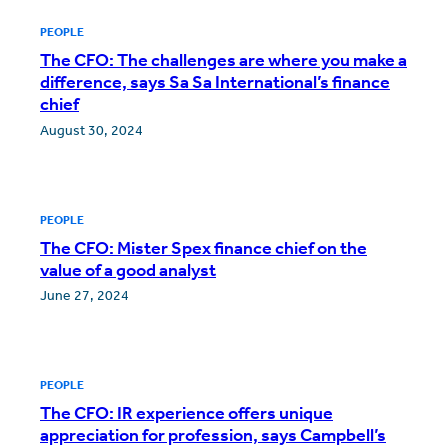
PEOPLE
The CFO: The challenges are where you make a
difference, says Sa Sa International’s finance
chief
August 30, 2024
PEOPLE
The CFO: Mister Spex finance chief on the
value of a good analyst
June 27, 2024
PEOPLE
The CFO: IR experience offers unique
appreciation for profession, says Campbell’s