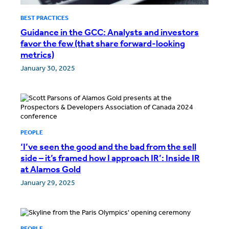
BEST PRACTICES
Guidance in the GCC: Analysts and investors
favor the few (that share forward-looking
metrics)
January 30, 2025
PEOPLE
‘I’ve seen the good and the bad from the sell
side – it’s framed how I approach IR’: Inside IR
at Alamos Gold
January 29, 2025
PEOPLE