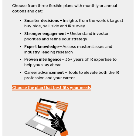
Choose from three flexible plans with monthly or annual
options and get:
Smarter decisions
– Insights from the world’s largest
buy-side, sell-side and IR survey
Stronger engagement
– Understand investor
priorities and refine your strategy
Expert knowledge
– Access masterclasses and
industry-leading research
Proven intelligence
– 35+ years of IR expertise to
help you stay ahead
Career advancement
– Tools to elevate both the IR
profession and your career
Choose the plan that best fits your needs