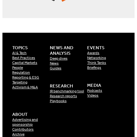
TOPICS
NEWS AND
EVENTS
ANALYSIS
AI & Tech
Awards
Best Practices
Networking
Deep dives
Capital Markets
Think Tanks
News
People
Briefings
Guides
Regulation
Reporting & ESG
Targeting
MEDIA
RESEARCH
Activism & M&A
Podcasts
IR benchmarking tool
Videos
Research reports
Playbooks
ABOUT
Advertising and
sponsorship
Contributors
Archive