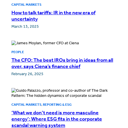
CAPITAL MARKETS
How to talk tariffs: IR in the new era of
uncertainty
March 13, 2025
PEOPLE
The CFO: The best IROs bring in ideas from all
over, says Ciena’s finance chief
February 26, 2025
CAPITAL MARKETS
,
REPORTING & ESG
‘What we don’t need is more masculine
energy’: Where ESG fits in the corporate
scandal warning system