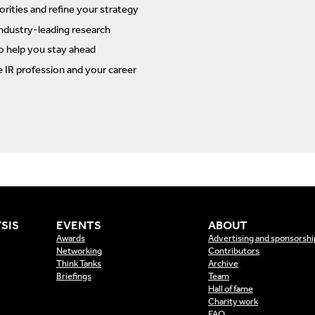
rities and refine your strategy
ndustry-leading research
to help you stay ahead
e IR profession and your career
SIS
EVENTS
ABOUT
Awards
Advertising and sponsorshi
Networking
Contributors
Think Tanks
Archive
Briefings
Team
Hall of fame
Charity work
FAQ