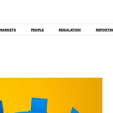
 MARKETS
PEOPLE
REGULATION
REPORTIN