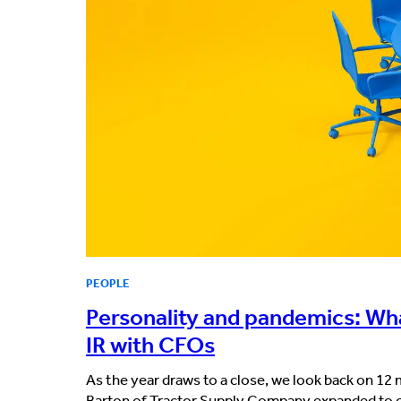
PEOPLE
Personality and pandemics: Wha
IR with CFOs
As the year draws to a close, we look back on 1
Barton of Tractor Supply Company expanded to co