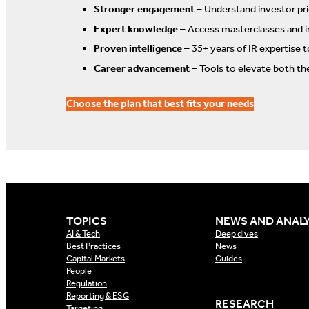
Stronger engagement
– Understand investor prio
Expert knowledge
– Access masterclasses and i
Proven intelligence
– 35+ years of IR expertise 
Career advancement
– Tools to elevate both th
Choose the plan that best fits your needs
TOPICS
NEWS AND ANALY
AI & Tech
Deep dives
Best Practices
News
Capital Markets
Guides
People
Regulation
Reporting & ESG
RESEARCH
Targeting