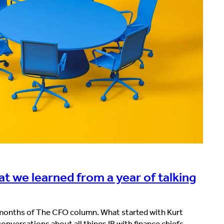
t we learned from a year of talking
2 months of The CFO column. What started with Kurt
nversations about all things IR with finance chiefs