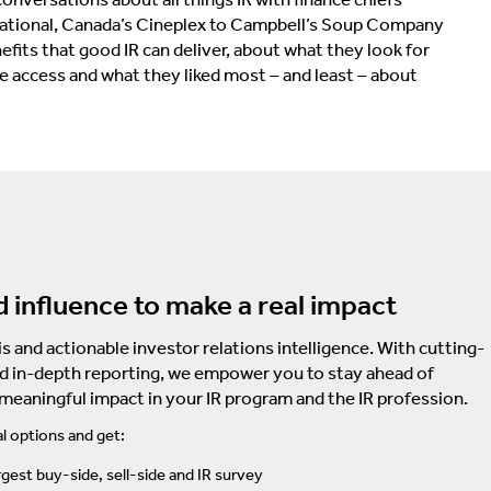
rnational, Canada’s Cineplex to Campbell’s Soup Company
fits that good IR can deliver, about what they look for
te access and what they liked most – and least – about
d influence to make a real impact
s and actionable investor relations intelligence. With cutting-
d in-depth reporting, we empower you to stay ahead of
 meaningful impact in your IR program and the IR profession.
l options and get:
rgest buy-side, sell-side and IR survey