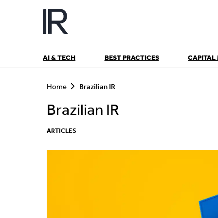
Skip
to
content
AI & TECH
BEST PRACTICES
CAPITAL
S
e
Home
Brazilian IR
a
r
Brazilian IR
c
h
ARTICLES