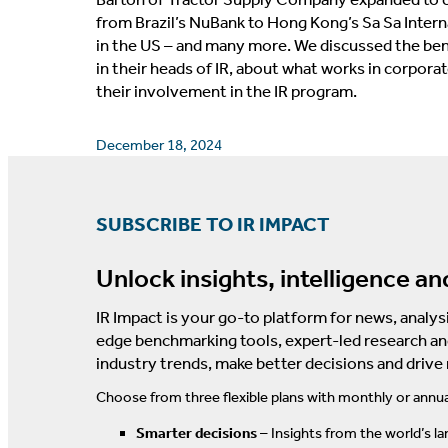
from Brazil’s NuBank to Hong Kong’s Sa Sa Inte
in the US – and many more. We discussed the bene
in their heads of IR, about what works in corpora
their involvement in the IR program.
December 18, 2024
SUBSCRIBE TO IR IMPACT
Unlock insights, intelligence an
IR Impact is your go-to platform for news, analysi
edge benchmarking tools, expert-led research an
industry trends, make better decisions and drive
Choose from three flexible plans with monthly or annua
Smarter decisions
– Insights from the world’s la