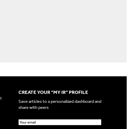
CREATE YOUR “MY IR” PROFILE
p
Save articles to a personalized dashboard and
share with peers
E
m