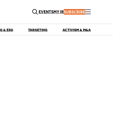
EVENTS
MY IR
SUBSCRIBE
G & ESG
TARGETING
ACTIVISM & M&A
QUICK LINKS
Playbooks
Articles
Events
Research
Contributors