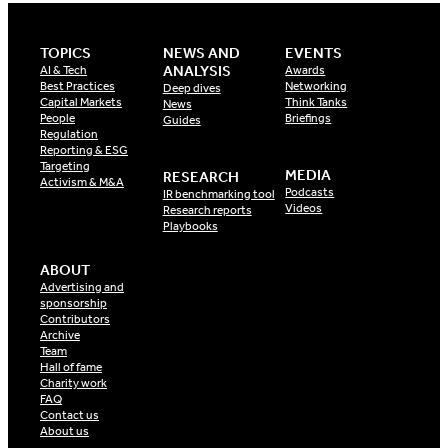
TOPICS
NEWS AND
EVENTS
ANALYSIS
AI & Tech
Awards
Best Practices
Networking
Deep dives
Capital Markets
Think Tanks
News
People
Briefings
Guides
Regulation
Reporting & ESG
Targeting
MEDIA
RESEARCH
Activism & M&A
Podcasts
IR benchmarking tool
Videos
Research reports
Playbooks
ABOUT
Advertising and
sponsorship
Contributors
Archive
Team
Hall of fame
Charity work
FAQ
Contact us
About us