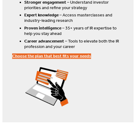
Stronger engagement
– Understand investor
priorities and refine your strategy
Expert knowledge
– Access masterclasses and
industry-leading research
Proven intelligence
– 35+ years of IR expertise to
help you stay ahead
Career advancement
– Tools to elevate both the IR
profession and your career
Choose the plan that best fits your needs