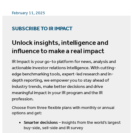
February 11, 2025
SUBSCRIBE TO IR IMPACT
Unlock insights, intelligence and
influence to make a real impact
IR Impact is your go-to platform for news, analysis and
actionable investor relations intelligence. With cutting-
edge benchmarking tools, expert-led research and in-
depth reporting, we empower you to stay ahead of
industry trends, make better decisions and drive
meaningful impact in your IR program and the IR
profession.
Choose from three flexible plans with monthly or annual
options and get:
Smarter decisions
– Insights from the world’s largest
buy-side, sell-side and IR survey