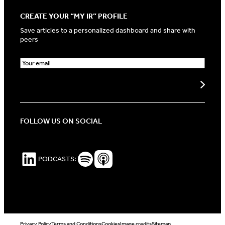
CREATE YOUR “MY IR” PROFILE
Save articles to a personalized dashboard and share with
peers
E
m
a
Create my profile
i
l
(
R
FOLLOW US ON SOCIAL
e
q
u
i
LinkedIn
Spotify Podcasts
Apple Podcasts
PODCASTS:
r
e
d
)
Privacy Policy
Terms and Conditions
Cookies
Image credits
Sitemap