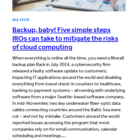
AI & TECH
Backup, baby! Five simple steps
IROs can take to mitigate the risks
of cloud computing
When everything is online all the time, you need a (literal)
backup plan Back in July 2024, a cybersecurity firm
released a faulty software update to customers,
impacting IT applications around the world and disabling
everything from travel check-in counters to healthcare,
banking to payment systems – all running with underlying
software from a major Seattle-based software company.
In mid-November, two key underwater fiber-optic data
cables connecting countries around the Baltic Sea were
cut – and not by mistake. Customers around the world
reported issues accessing the program that most
companies rely on for email communication, calendar
scheduling and meetings.…