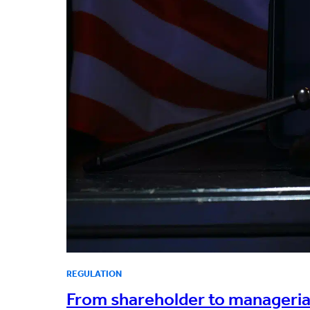
REGULATION
From shareholder to managerial