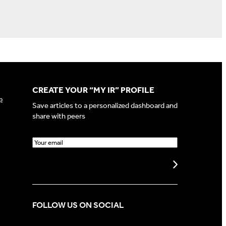
CREATE YOUR “MY IR” PROFILE
p
Save articles to a personalized dashboard and
share with peers
E
m
a
Create my profile
i
l
(
FOLLOW US ON SOCIAL
R
e