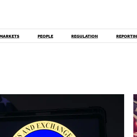
 MARKETS
PEOPLE
REGULATION
REPORTIN