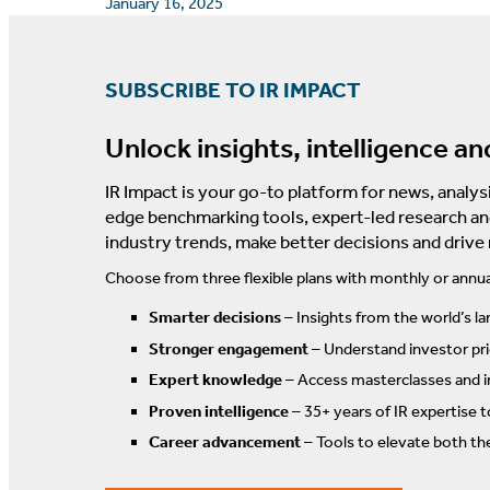
January 16, 2025
SUBSCRIBE TO IR IMPACT
Unlock insights, intelligence an
IR Impact is your go-to platform for news, analysi
edge benchmarking tools, expert-led research an
industry trends, make better decisions and drive
Choose from three flexible plans with monthly or annua
Smarter decisions
– Insights from the world’s la
Stronger engagement
– Understand investor prio
Expert knowledge
– Access masterclasses and i
Proven intelligence
– 35+ years of IR expertise 
Career advancement
– Tools to elevate both th