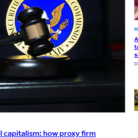
R
A
t
s
D
 capitalism: how proxy firm