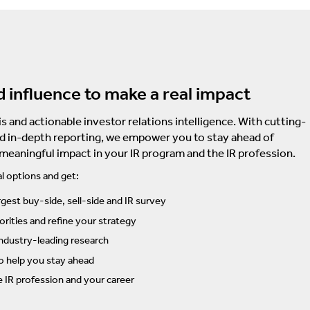
d influence to make a real impact
s and actionable investor relations intelligence. With cutting-
d in-depth reporting, we empower you to stay ahead of
 meaningful impact in your IR program and the IR profession.
l options and get:
rgest buy-side, sell-side and IR survey
rities and refine your strategy
ndustry-leading research
to help you stay ahead
e IR profession and your career