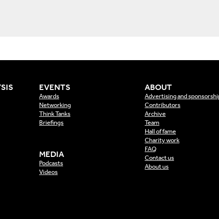
SIS
EVENTS
ABOUT
Awards
Advertising and sponsorshi
Networking
Contributors
Think Tanks
Archive
Briefings
Team
Hall of fame
Charity work
FAQ
MEDIA
Contact us
Podcasts
About us
Videos