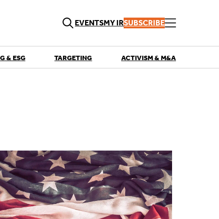
EVENTS
MY IR
SUBSCRIBE
G & ESG
TARGETING
ACTIVISM & M&A
QUICK LINKS
Playbooks
Articles
Events
Research
Contributors