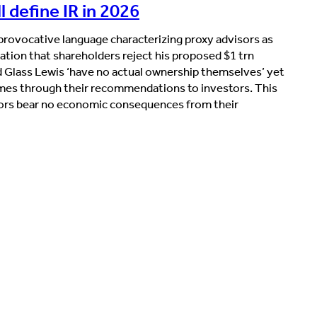
 define IR in 2026
rovocative language characterizing proxy advisors as
ation that shareholders reject his proposed $1 trn
 Glass Lewis ‘have no actual ownership themselves’ yet
mes through their recommendations to investors. This
sors bear no economic consequences from their