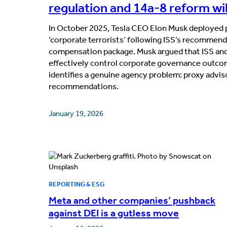
regulation and 14a-8 reform will
In October 2025, Tesla CEO Elon Musk deployed p
‘corporate terrorists’ following ISS’s recommend
compensation package. Musk argued that ISS and
effectively control corporate governance outco
identifies a genuine agency problem: proxy advi
recommendations.
January 19, 2026
REPORTING & ESG
Meta and other companies’ pushback
against DEI is a gutless move