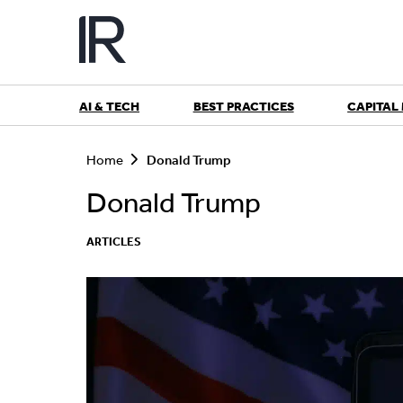
Skip
to
content
AI & TECH
BEST PRACTICES
CAPITAL
S
e
Home
Donald Trump
a
r
Donald Trump
c
h
ARTICLES