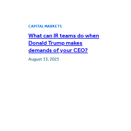
CAPITAL MARKETS
What can IR teams do when
Donald Trump makes
demands of your CEO?
August 13, 2025