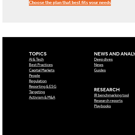
Choose the plan that best fits your needs
TOPICS
NEWS AND ANALY
AI & Tech
Deep dives
Best Practices
News
Capital Markets
Guides
People
Regulation
Reporting & ESG
RESEARCH
Targeting
IR benchmarking tool
Activism & M&A
Research reports
Playbooks