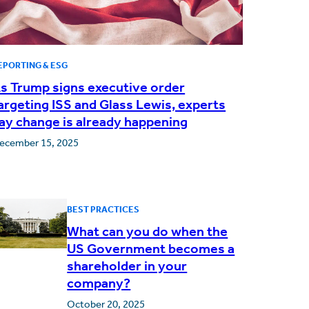
EPORTING & ESG
s Trump signs executive order
argeting ISS and Glass Lewis, experts
ay change is already happening
ecember 15, 2025
BEST PRACTICES
What can you do when the
US Government becomes a
shareholder in your
company?
October 20, 2025