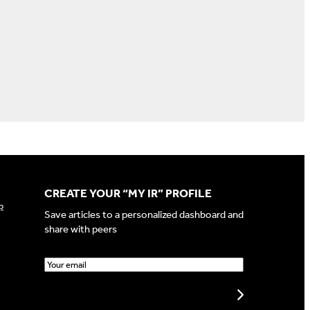
CREATE YOUR “MY IR” PROFILE
p
Save articles to a personalized dashboard and
share with peers
E
m
a
Create my profile
i