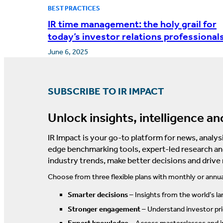
BEST PRACTICES
IR time management: the holy grail for
today’s investor relations professional
June 6, 2025
SUBSCRIBE TO IR IMPACT
Unlock insights, intelligence an
IR Impact is your go-to platform for news, analysi
edge benchmarking tools, expert-led research an
industry trends, make better decisions and drive
Choose from three flexible plans with monthly or annua
Smarter decisions
– Insights from the world’s la
Stronger engagement
– Understand investor prio