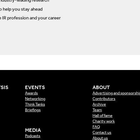
ndustry-leading research
to help you stay ahead
e IR profession and your career
SIS
EVENTS
ABOUT
Awards
Advertising and sponsorshi
Networking
Contributors
Think Tanks
Archive
Briefings
Team
Hall of fame
Charity work
FAQ
MEDIA
Contact us
Podcasts
About us