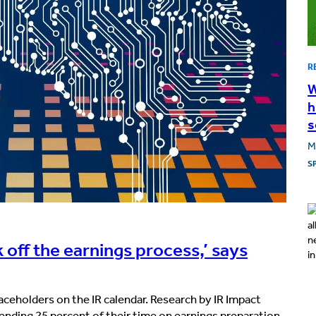
R
W
h
s
M
S
 off the earnings process,’ says
laceholders on the IR calendar. Research by IR Impact
pending 25 percent of their time on earnings preparation