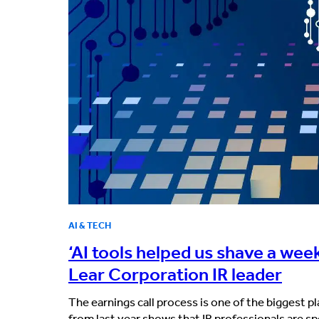
AI & TECH
‘AI tools helped us shave a week
Lear Corporation IR leader
The earnings call process is one of the biggest p
from last year shows that IR professionals are s