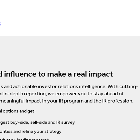
s
d influence to make a real impact
s and actionable investor relations intelligence. With cutting-
d in-depth reporting, we empower you to stay ahead of
 meaningful impact in your IR program and the IR profession.
l options and get:
rgest buy-side, sell-side and IR survey
rities and refine your strategy