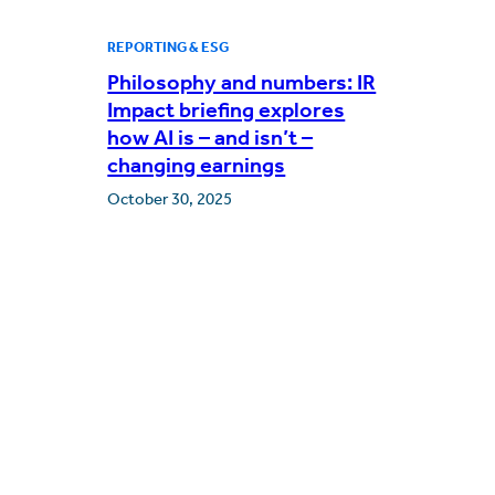
REPORTING & ESG
Philosophy and numbers: IR
Impact briefing explores
how AI is – and isn’t –
changing earnings
October 30, 2025