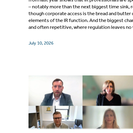
– notably more than the next biggest time sink,
though corporate access is the bread and butter 
elements of the IR function. And the biggest ch
and often repetitive, where regulation leaves n
July 10, 2026