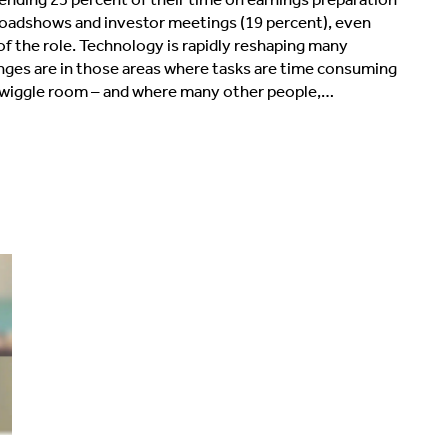
 roadshows and investor meetings (19 percent), even
of the role. Technology is rapidly reshaping many
anges are in those areas where tasks are time consuming
o wiggle room – and where many other people,…