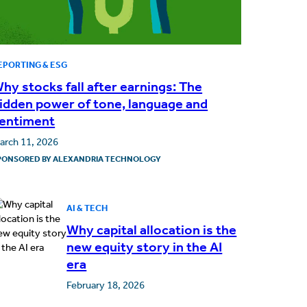
EPORTING & ESG
hy stocks fall after earnings: The
idden power of tone, language and
entiment
arch 11, 2026
PONSORED BY
ALEXANDRIA TECHNOLOGY
AI & TECH
Why capital allocation is the
new equity story in the AI
era
February 18, 2026