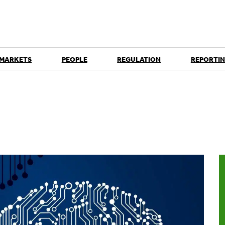
 MARKETS
PEOPLE
REGULATION
REPORTIN