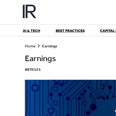
Skip
to
content
AI & TECH
BEST PRACTICES
CAPITAL
S
e
Home
Earnings
a
r
Earnings
c
h
ARTICLES