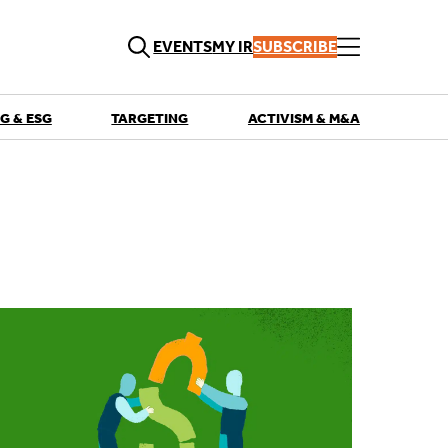
EVENTS
MY IR
SUBSCRIBE
G & ESG
TARGETING
ACTIVISM & M&A
QUICK LINKS
Playbooks
Articles
Events
Research
Contributors