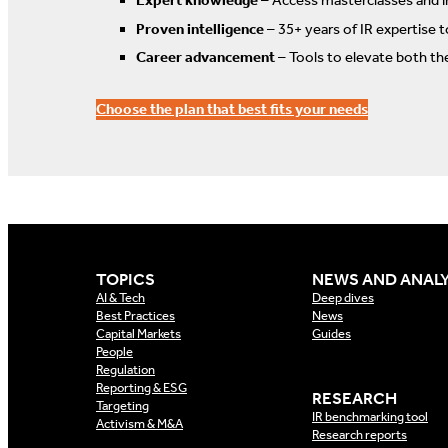
Expert knowledge
– Access masterclasses and i
Proven intelligence
– 35+ years of IR expertise 
Career advancement
– Tools to elevate both th
Choose the plan that best fits your needs
TOPICS
NEWS AND ANALY
AI & Tech
Deep dives
Best Practices
News
Capital Markets
Guides
People
Regulation
Reporting & ESG
RESEARCH
Targeting
IR benchmarking tool
Activism & M&A
Research reports