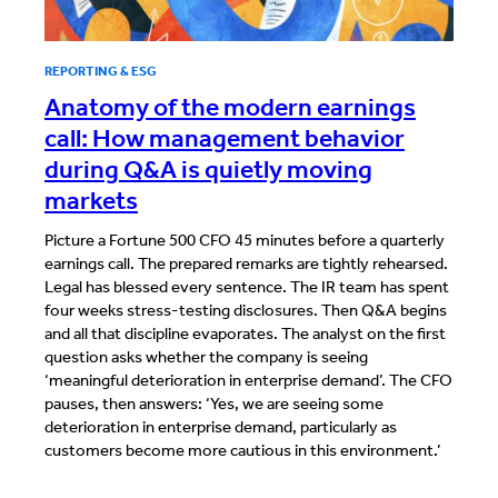
REPORTING & ESG
Anatomy of the modern earnings
call: How management behavior
during Q&A is quietly moving
markets
Picture a Fortune 500 CFO 45 minutes before a quarterly
earnings call. The prepared remarks are tightly rehearsed.
Legal has blessed every sentence. The IR team has spent
four weeks stress-testing disclosures. Then Q&A begins
and all that discipline evaporates. The analyst on the first
question asks whether the company is seeing
‘meaningful deterioration in enterprise demand’. The CFO
pauses, then answers: ‘Yes, we are seeing some
deterioration in enterprise demand, particularly as
customers become more cautious in this environment.’