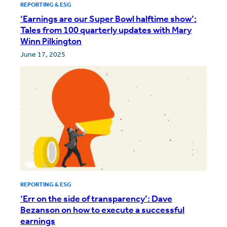
REPORTING & ESG
‘Earnings are our Super Bowl halftime show’:
Tales from 100 quarterly updates with Mary
Winn Pilkington
June 17, 2025
REPORTING & ESG
‘Err on the side of transparency’: Dave
Bezanson on how to execute a successful
earnings