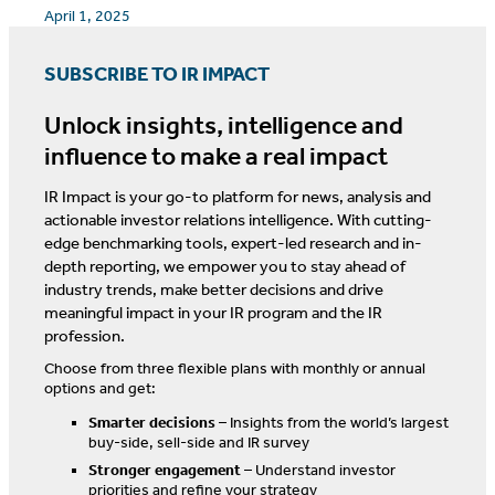
April 1, 2025
SUBSCRIBE TO IR IMPACT
Unlock insights, intelligence and
influence to make a real impact
IR Impact is your go-to platform for news, analysis and
actionable investor relations intelligence. With cutting-
edge benchmarking tools, expert-led research and in-
depth reporting, we empower you to stay ahead of
industry trends, make better decisions and drive
meaningful impact in your IR program and the IR
profession.
Choose from three flexible plans with monthly or annual
options and get:
Smarter decisions
– Insights from the world’s largest
buy-side, sell-side and IR survey
Stronger engagement
– Understand investor
priorities and refine your strategy