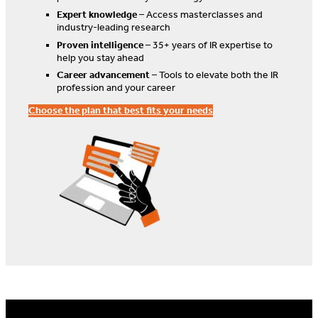
Expert knowledge
– Access masterclasses and
industry-leading research
Proven intelligence
– 35+ years of IR expertise to
help you stay ahead
Career advancement
– Tools to elevate both the IR
profession and your career
Choose the plan that best fits your needs