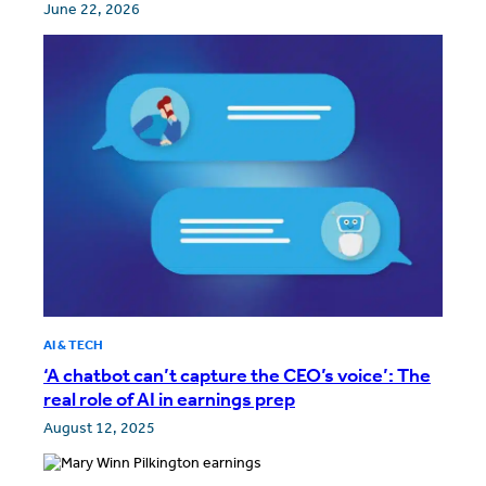
June 22, 2026
AI & TECH
‘A chatbot can’t capture the CEO’s voice’: The
real role of AI in earnings prep
August 12, 2025