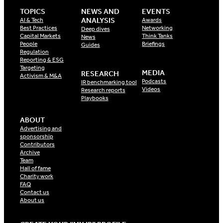
TOPICS
NEWS AND
EVENTS
ANALYSIS
AI & Tech
Awards
Best Practices
Networking
Deep dives
Capital Markets
Think Tanks
News
People
Briefings
Guides
Regulation
Reporting & ESG
Targeting
MEDIA
RESEARCH
Activism & M&A
Podcasts
IR benchmarking tool
Videos
Research reports
Playbooks
ABOUT
Advertising and
sponsorship
Contributors
Archive
Team
Hall of fame
Charity work
FAQ
Contact us
About us