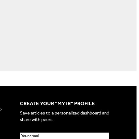
CREATE YOUR “MY IR” PROFILE
p
Save articles to a personalized dashboard and
share with peers
E