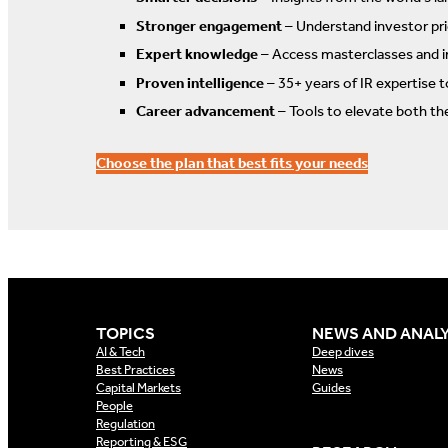
Stronger engagement
– Understand investor prio
Expert knowledge
– Access masterclasses and i
Proven intelligence
– 35+ years of IR expertise 
Career advancement
– Tools to elevate both th
Choose the plan that best fits your needs
TOPICS
NEWS AND ANALY
AI & Tech
Deep dives
Best Practices
News
Capital Markets
Guides
People
Regulation
Reporting & ESG