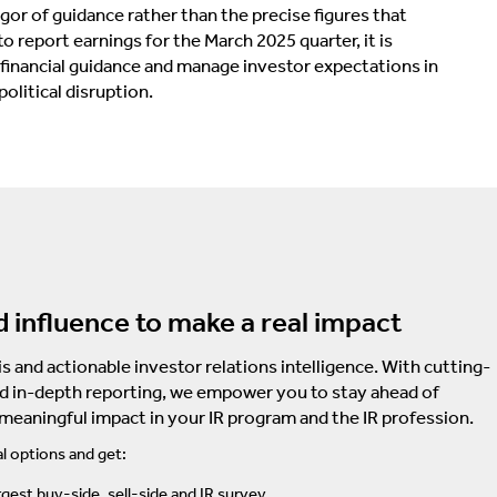
rigor of guidance rather than the precise figures that
 report earnings for the March 2025 quarter, it is
inancial guidance and manage investor expectations in
olitical disruption.
d influence to make a real impact
s and actionable investor relations intelligence. With cutting-
d in-depth reporting, we empower you to stay ahead of
 meaningful impact in your IR program and the IR profession.
l options and get:
rgest buy-side, sell-side and IR survey