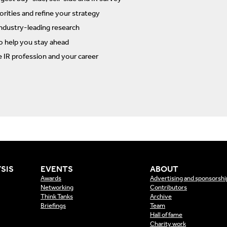
rities and refine your strategy
ndustry-leading research
to help you stay ahead
e IR profession and your career
SIS
EVENTS
ABOUT
Awards
Advertising and sponsorshi
Networking
Contributors
Think Tanks
Archive
Briefings
Team
Hall of fame
Charity work