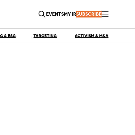
EVENTS
MY IR
SUBSCRIBE
G & ESG
TARGETING
ACTIVISM & M&A
QUICK LINKS
Playbooks
Articles
Events
Research
Contributors