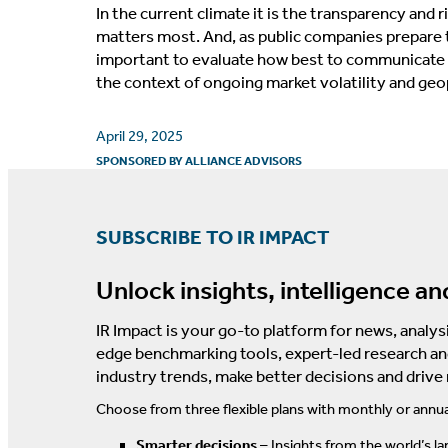
In the current climate it is the transparency and 
matters most. And, as public companies prepare to
important to evaluate how best to communicate f
the context of ongoing market volatility and geop
April 29, 2025
SPONSORED BY
ALLIANCE ADVISORS
SUBSCRIBE TO IR IMPACT
Unlock insights, intelligence an
IR Impact is your go-to platform for news, analysi
edge benchmarking tools, expert-led research an
industry trends, make better decisions and drive
Choose from three flexible plans with monthly or annua
Smarter decisions
– Insights from the world’s la