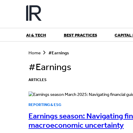
Skip
to
content
AI & TECH
BEST PRACTICES
CAPITAL
S
e
Home
#Earnings
a
r
#Earnings
c
h
ARTICLES
REPORTING & ESG
Earnings season: Navigating fi
macroeconomic uncertainty