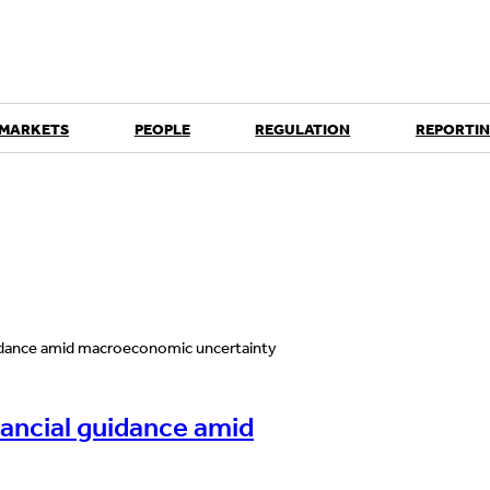
 MARKETS
PEOPLE
REGULATION
REPORTIN
nancial guidance amid