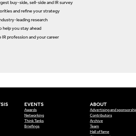
rgest buy-side, sell-side and IR survey
rities and refine your strategy
ndustry-leading research
to help you stay ahead
e IR profession and your career
SIS
EVENTS
ABOUT
Awards
Advertising and sponsorshi
Networking
Contributors
Think Tanks
Archive
Briefings
Team
Hall of fame