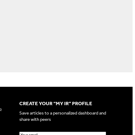
CREATE YOUR “MY IR” PROFILE
p
Save articles to a personalized dashboard and
share with peers
E