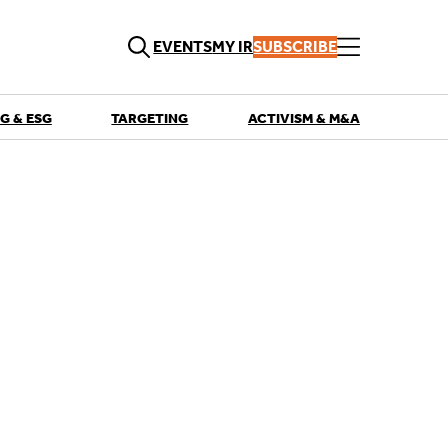
EVENTS
MY IR
SUBSCRIBE
G & ESG
TARGETING
ACTIVISM & M&A
QUICK LINKS
Playbooks
Articles
Events
Research
Contributors