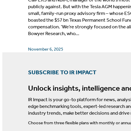
publicly against. But with the Tesla AGM happenin
small, family-run proxy advisory firm – whose ES
boasted the $57 bn Texas Permanent School Fund as
compensation. ‘We’re strongly focused on the al
Bowyer Research, who…
November 6, 2025
SUBSCRIBE TO IR IMPACT
Unlock insights, intelligence an
IR Impact is your go-to platform for news, analysi
edge benchmarking tools, expert-led research an
industry trends, make better decisions and drive
Choose from three flexible plans with monthly or annua