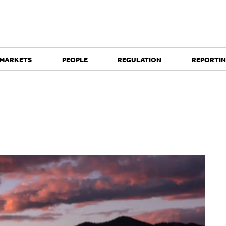
 MARKETS
PEOPLE
REGULATION
REPORTIN