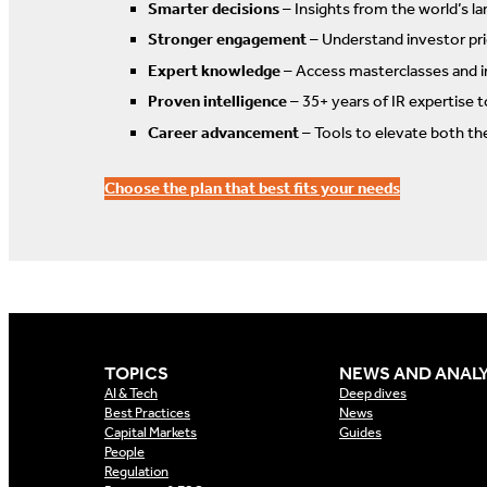
Smarter decisions
– Insights from the world’s la
Stronger engagement
– Understand investor prio
Expert knowledge
– Access masterclasses and i
Proven intelligence
– 35+ years of IR expertise 
Career advancement
– Tools to elevate both th
Choose the plan that best fits your needs
TOPICS
NEWS AND ANALY
AI & Tech
Deep dives
Best Practices
News
Capital Markets
Guides
People
Regulation