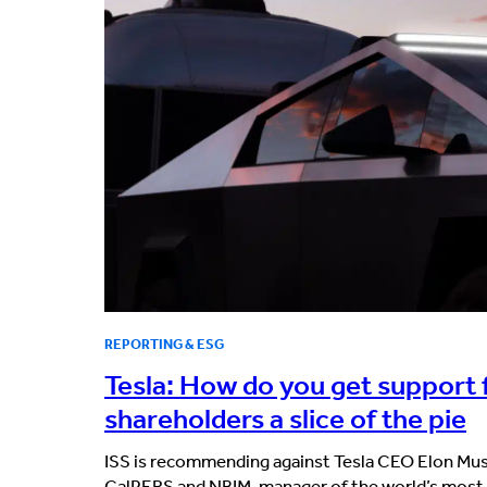
REPORTING & ESG
Tesla: How do you get support 
shareholders a slice of the pie
ISS is recommending against Tesla CEO Elon Mus
CalPERS and NBIM, manager of the world’s most 