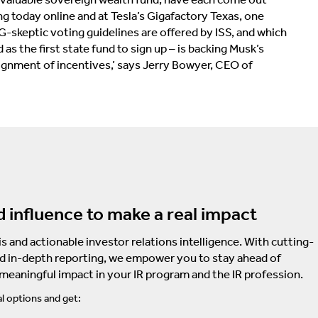
g today online and at Tesla’s Gigafactory Texas, one
G-skeptic voting guidelines are offered by ISS, and which
 the first state fund to sign up – is backing Musk’s
ignment of incentives,’ says Jerry Bowyer, CEO of
d influence to make a real impact
s and actionable investor relations intelligence. With cutting-
d in-depth reporting, we empower you to stay ahead of
 meaningful impact in your IR program and the IR profession.
l options and get: