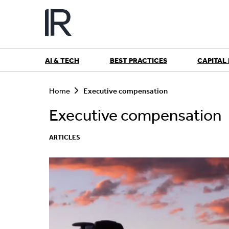
Skip
to
content
AI & TECH
BEST PRACTICES
CAPITAL
S
e
Home
Executive compensation
a
r
Executive compensation
c
h
ARTICLES