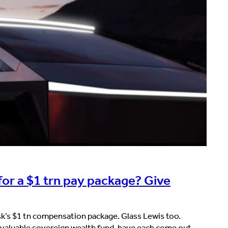
for a $1 trn pay package? Give
k’s $1 tn compensation package. Glass Lewis too.
valuable sovereign wealth fund, have each come out