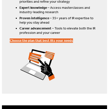
priorities and refine your strategy
Expert knowledge
– Access masterclasses and
industry-leading research
Proven intelligence
– 35+ years of IR expertise to
help you stay ahead
Career advancement
– Tools to elevate both the IR
profession and your career
Choose the plan that best fits your needs