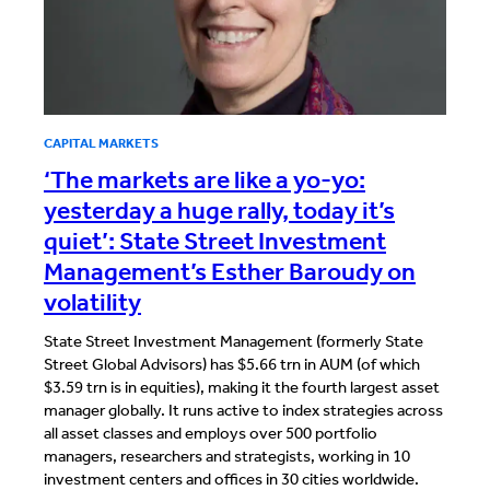
CAPITAL MARKETS
‘The markets are like a yo-yo:
yesterday a huge rally, today it’s
quiet’: State Street Investment
Management’s Esther Baroudy on
volatility
State Street Investment Management (formerly State
Street Global Advisors) has $5.66 trn in AUM (of which
$3.59 trn is in equities), making it the fourth largest asset
manager globally. It runs active to index strategies across
all asset classes and employs over 500 portfolio
managers, researchers and strategists, working in 10
investment centers and offices in 30 cities worldwide.