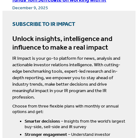
December 9, 2025
SUBSCRIBE TO IR IMPACT
Unlock insights, intelligence and
influence to make a real impact
IR Impact is your go-to platform for news, analysis and
actionable investor relations intelligence. With cutting-
edge benchmarking tools, expert-led research and in-
depth reporting, we empower you to stay ahead of
industry trends, make better decisions and drive
meaningful impact in your IR program and the IR
profession.
Choose from three flexible plans with monthly or annual
options and get:
Smarter decisions
– Insights from the world’s largest
buy-side, sell-side and IR survey
Stronger engagement
– Understand investor