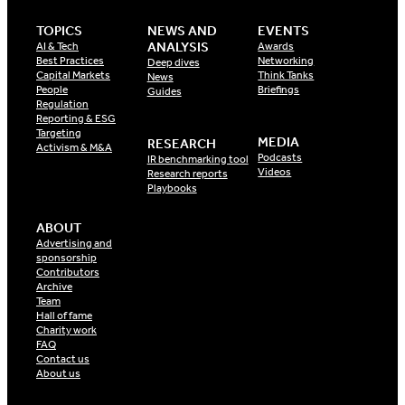
TOPICS
NEWS AND
EVENTS
ANALYSIS
AI & Tech
Awards
Best Practices
Networking
Deep dives
Capital Markets
Think Tanks
News
People
Briefings
Guides
Regulation
Reporting & ESG
Targeting
MEDIA
RESEARCH
Activism & M&A
Podcasts
IR benchmarking tool
Videos
Research reports
Playbooks
ABOUT
Advertising and
sponsorship
Contributors
Archive
Team
Hall of fame
Charity work
FAQ
Contact us
About us