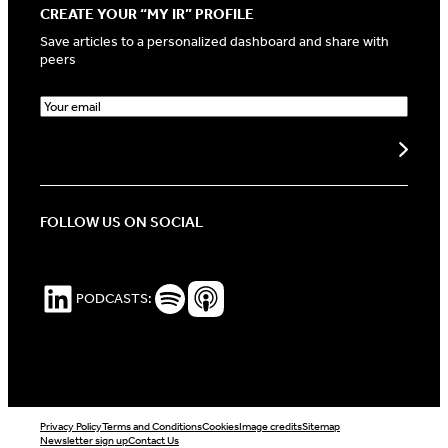
CREATE YOUR “MY IR” PROFILE
Save articles to a personalized dashboard and share with
peers
E
m
a
Create my profile
i
l
(
R
FOLLOW US ON SOCIAL
e
q
u
i
LinkedIn
Spotify Podcasts
Apple Podcasts
PODCASTS:
r
e
d
)
Privacy Policy
Terms and Conditions
Cookies
Image credits
Sitemap
Newsletter sign up
Contact Us