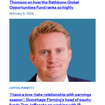
Thomson on how the Rathbone Global
Opportunities Fund ranks so highly
February 9, 2026
CAPITAL MARKETS
‘I have a love-hate relationship with earnings
season’: Stonehage Fleming’s head of equity
funds Tom Jeffcoate on working with IR