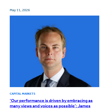
May 11, 2026
CAPITAL MARKETS
‘Our performance is driven by embracing as
many views and voices as possible’: James