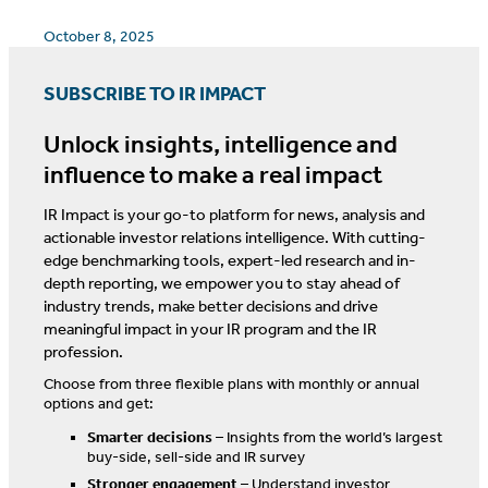
October 8, 2025
SUBSCRIBE TO IR IMPACT
Unlock insights, intelligence and
influence to make a real impact
IR Impact is your go-to platform for news, analysis and
actionable investor relations intelligence. With cutting-
edge benchmarking tools, expert-led research and in-
depth reporting, we empower you to stay ahead of
industry trends, make better decisions and drive
meaningful impact in your IR program and the IR
profession.
Choose from three flexible plans with monthly or annual
options and get:
Smarter decisions
– Insights from the world’s largest
buy-side, sell-side and IR survey
Stronger engagement
– Understand investor