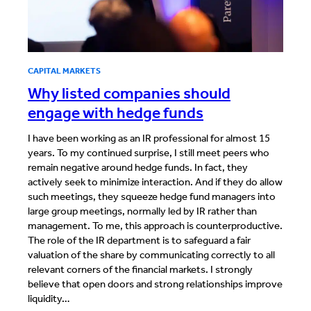
CAPITAL MARKETS
Why listed companies should
engage with hedge funds
I have been working as an IR professional for almost 15
years. To my continued surprise, I still meet peers who
remain negative around hedge funds. In fact, they
actively seek to minimize interaction. And if they do allow
such meetings, they squeeze hedge fund managers into
large group meetings, normally led by IR rather than
management. To me, this approach is counterproductive.
The role of the IR department is to safeguard a fair
valuation of the share by communicating correctly to all
relevant corners of the financial markets. I strongly
believe that open doors and strong relationships improve
liquidity…