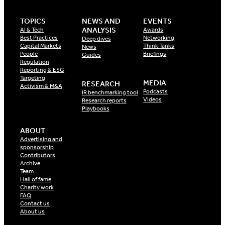
TOPICS
NEWS AND
EVENTS
ANALYSIS
AI & Tech
Awards
Best Practices
Networking
Deep dives
Capital Markets
Think Tanks
News
People
Briefings
Guides
Regulation
Reporting & ESG
Targeting
MEDIA
RESEARCH
Activism & M&A
Podcasts
IR benchmarking tool
Videos
Research reports
Playbooks
ABOUT
Advertising and
sponsorship
Contributors
Archive
Team
Hall of fame
Charity work
FAQ
Contact us
About us