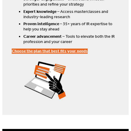
priorities and refine your strategy
Expert knowledge
– Access masterclasses and
industry-leading research
Proven intelligence
– 35+ years of IR expertise to
help you stay ahead
Career advancement
– Tools to elevate both the IR
profession and your career
Choose the plan that best fits your needs