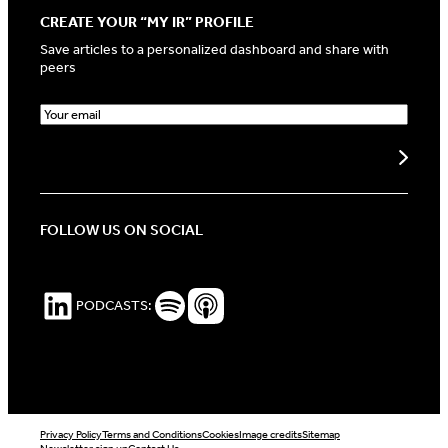
CREATE YOUR “MY IR” PROFILE
Save articles to a personalized dashboard and share with
peers
E
m
a
Create my profile
i
l
(
R
FOLLOW US ON SOCIAL
e
q
u
i
LinkedIn
Spotify Podcasts
Apple Podcasts
PODCASTS:
r
e
d
)
Privacy Policy
Terms and Conditions
Cookies
Image credits
Sitemap