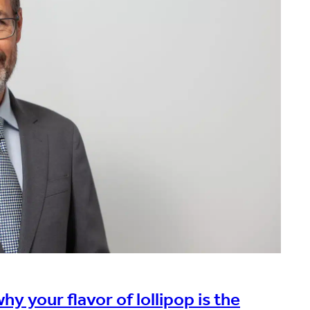
y your flavor of lollipop is the