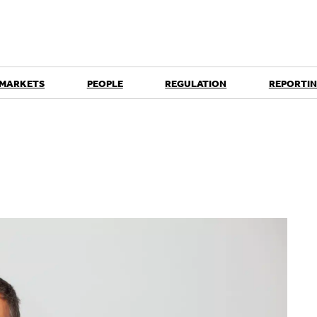
 MARKETS
PEOPLE
REGULATION
REPORTIN