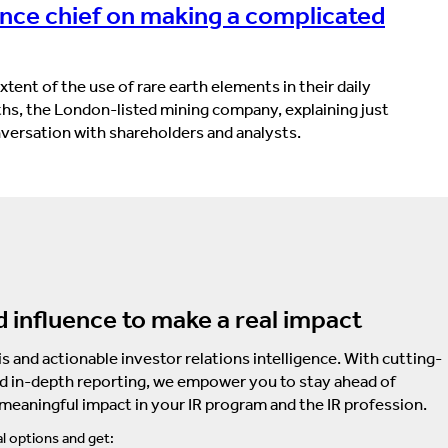
ance chief on making a complicated
tent of the use of rare earth elements in their daily
ths, the London-listed mining company, explaining just
onversation with shareholders and analysts.
d influence to make a real impact
s and actionable investor relations intelligence. With cutting-
d in-depth reporting, we empower you to stay ahead of
 meaningful impact in your IR program and the IR profession.
l options and get: