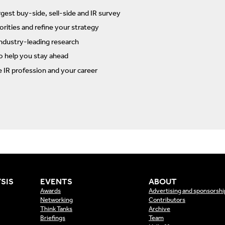
rgest buy-side, sell-side and IR survey
rities and refine your strategy
ndustry-leading research
to help you stay ahead
e IR profession and your career
SIS
EVENTS
ABOUT
Awards
Advertising and sponsorshi
Networking
Contributors
Think Tanks
Archive
Briefings
Team