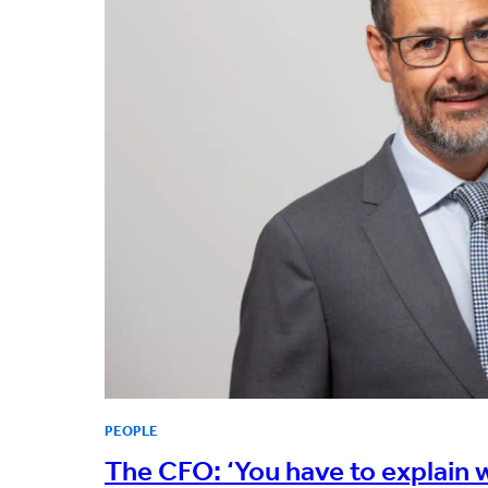
PEOPLE
The CFO: ‘You have to explain wh