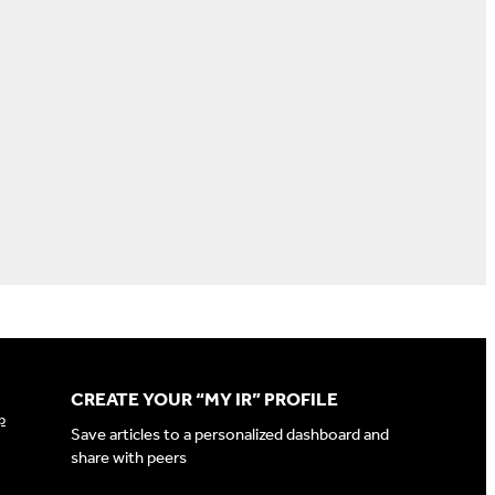
CREATE YOUR “MY IR” PROFILE
p
Save articles to a personalized dashboard and
share with peers