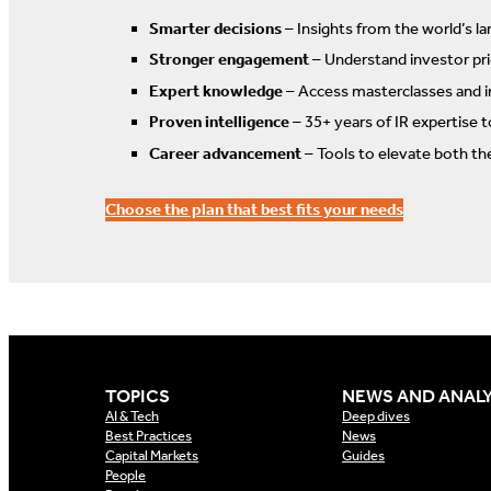
Smarter decisions
– Insights from the world’s la
Stronger engagement
– Understand investor prio
Expert knowledge
– Access masterclasses and i
Proven intelligence
– 35+ years of IR expertise 
Career advancement
– Tools to elevate both th
Choose the plan that best fits your needs
TOPICS
NEWS AND ANALY
AI & Tech
Deep dives
Best Practices
News
Capital Markets
Guides
People