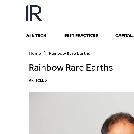
Skip
to
content
AI & TECH
BEST PRACTICES
CAPITAL
S
e
Home
Rainbow Rare Earths
a
r
Rainbow Rare Earths
c
h
ARTICLES