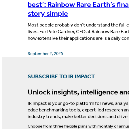
best’: Rainbow Rare Earth’s fin
story simple
Most people probably don’t understand the full ex
lives. For Pete Gardner, CFO at Rainbow Rare Ear
how extensive their applications are is a daily c
September 2, 2025
SUBSCRIBE TO IR IMPACT
Unlock insights, intelligence an
IR Impact is your go-to platform for news, analysi
edge benchmarking tools, expert-led research an
industry trends, make better decisions and drive
Choose from three flexible plans with monthly or annua