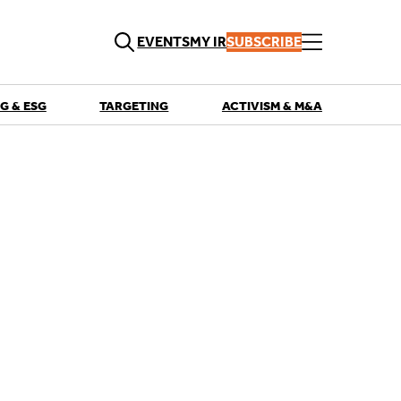
EVENTS
MY IR
SUBSCRIBE
G & ESG
TARGETING
ACTIVISM & M&A
QUICK LINKS
Playbooks
Articles
Events
Research
Contributors