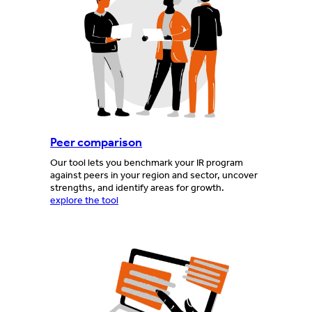
Peer comparison
Our tool lets you benchmark your IR program
against peers in your region and sector, uncover
strengths, and identify areas for growth.
explore the tool