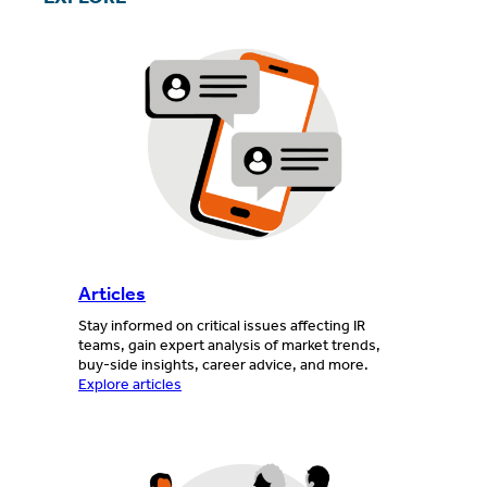
Articles
Stay informed on critical issues affecting IR
teams, gain expert analysis of market trends,
buy-side insights, career advice, and more.
Explore articles