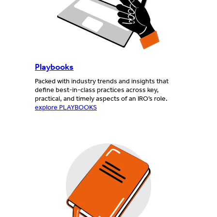
Playbooks
Packed with industry trends and insights that
define best-in-class practices across key,
practical, and timely aspects of an IRO’s role.
explore PLAYBOOKS