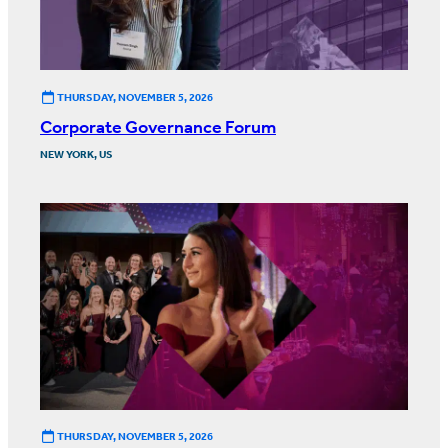
THURSDAY, NOVEMBER 5, 2026
Corporate Governance Forum
NEW YORK, US
THURSDAY, NOVEMBER 5, 2026