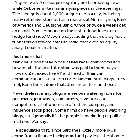
It’s gone well. A colleague regularly posts breaking news
while Osborne writes his analysis pieces in the evenings.
The blog gets about 2,000 unique users a day, including
many retail investors but also readers at Merrill Lynch, Bank
of America and Deutsche Bank. ‘Once or twice a week I get
an e-mail from someone on the institutional investor or
hedge fund side,’ Osborne says, adding that his blog ‘has a
tunnel vision toward satellite radio’ that even an equity
analyst couldn’t match.
Just more chat
Many IROs don’t read blogs. ‘They recall chat rooms and
how much [fruitless] attention was paid to them,’ says
Howard Zar, executive VP and head of financial
communications at PR firm Porter Novelli. ‘With blogs, they
feel, Been there, done that, don’t need to read these.’
Nevertheless, many blogs are serious watering holes for
politicians, journalists, consumers, investors and
competitors, all of whom can affect the company and
influence stock price. Some firms do have people watching
blogs, but ‘generally it’s the people in marketing or political
relations,’ Zar says.
He speculates that, since Sarbanes-Oxley, more IROs
come from a finance background and pay less attention to