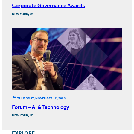
Corporate Governance Awards
NEW YORK, US
THURSDAY, NOVEMBER 12, 2026
Forum – AI & Technology
NEW YORK, US
EXPLORE