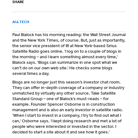
SHARE
AI & TECH
Paul Blalock has his morning reading: the Wall Street Journal
and the New York Times, of course. But, just as importantly,
the senior vice president of IR at New York-based Sirius
Satellite Radio goes online. ‘I log on to a couple of blogs in
the morning – and I learn something almost every time,’
Blalock says. ‘Blogs can summarize in one spot what we
can’t do on our own web site.’ He checks some blogs
several times a day.
Blogs are no longer just this season’s investor chat room.
They can offer in-depth coverage of a company or industry
unmatched by virtually any other source. Take Satellite
Standard Group – one of Blalock’s must-reads – for
example. Founder Spencer Osborne is in construction
management and is also an early investor in satellite radio.
‘When I start to invest in a company, I try to find out what I
can,’ Osborne says. ‘I kept doing research and met a lot of
people who were interested or invested in the sector. I
decided to start a site about it and see how it goes.’