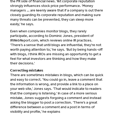
the PR side of financial news. Yet corporate reputation
strongly influences stock price performance. ‘Money
managers … are keenly aware that if a company is out there
closely guarding its corporate reputation and making sure
many threats can be prevented, they can sleep more
easily,’ he says.
Even when companies monitor blogs, they rarely
participate, according to Dominic Jones, president of
IRWebReport.com, which reviews online IR practices.
‘There’s a sense that until blogs are influential, they’re not
worth paying attention to,’ he says. ‘But by being hands-off
with blogs, I think IROs are missing an opportunity to get a
feel for what investors are thinking and how they make
their decisions.’
Correcting mistakes
There are sometimes mistakes in blogs, which can be quick
and easy to correct. ‘You could go in, leave a comment that
the information is wrong, and provide a link to a place on
your web site,’ Jones says. ‘That would indicate to readers
that the company is listening.’ In case of a more serious
mistake, Jones suggests forgoing a comment and instead
asking the blogger to post a correction. ‘There’s a great
difference between a comment and a post in terms of
visibility and profile,’ he explains