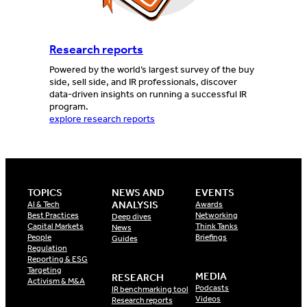
Research reports
Powered by the world’s largest survey of the buy
side, sell side, and IR professionals, discover
data-driven insights on running a successful IR
program.
explore research reports
TOPICS
NEWS AND
EVENTS
ANALYSIS
AI & Tech
Awards
Best Practices
Networking
Deep dives
Capital Markets
Think Tanks
News
People
Briefings
Guides
Regulation
Reporting & ESG
Targeting
MEDIA
RESEARCH
Activism & M&A
Podcasts
IR benchmarking tool
Videos
Research reports