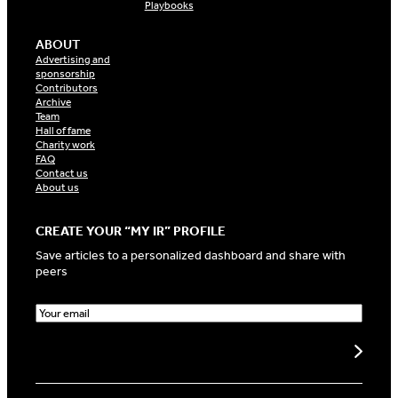
Playbooks
ABOUT
Advertising and
sponsorship
Contributors
Archive
Team
Hall of fame
Charity work
FAQ
Contact us
About us
CREATE YOUR “MY IR” PROFILE
Save articles to a personalized dashboard and share with
peers
E
m
a
Create my profile
i
l
(