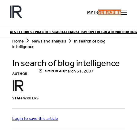
Skip
to
MY IR
SUBSCRIBE
content
AI & TECH
BEST PRACTICES
CAPITAL MARKETS
PEOPLE
REGULATION
REPORTING
S
Home
News and analysis
In search of blog
e
intelligence
a
r
QUICK LINKS
In search of blog intelligence
c
h
Playbooks
March 31, 2007
4 MIN READ
Articles
AUTHOR
Events
Research
Contributors
STAFF WRITERS
Login to save this article