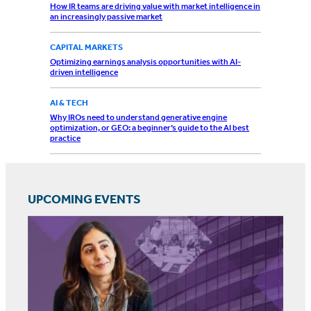
How IR teams are driving value with market intelligence in
an increasingly passive market
CAPITAL MARKETS
Optimizing earnings analysis opportunities with AI-
driven intelligence
AI & TECH
Why IROs need to understand generative engine
optimization, or GEO: a beginner’s guide to the AI best
practice
UPCOMING EVENTS