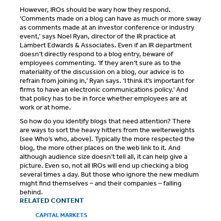
However, IROs should be wary how they respond.
‘Comments made on a blog can have as much or more sway
as comments made at an investor conference or industry
event,’ says Noel Ryan, director of the IR practice at
Lambert Edwards & Associates. Even if an IR department
doesn’t directly respond to a blog entry, beware of
employees commenting. ‘If they aren’t sure as to the
materiality of the discussion on a blog, our advice is to
refrain from joining in,’ Ryan says. ‘I think it’s important for
firms to have an electronic communications policy.’ And
that policy has to be in force whether employees are at
work or at home.
So how do you identify blogs that need attention? There
are ways to sort the heavy hitters from the welterweights
(see Who’s who, above). Typically the more respected the
blog, the more other places on the web link to it. And
although audience size doesn’t tell all, it can help give a
picture. Even so, not all IROs will end up checking a blog
several times a day. But those who ignore the new medium
might find themselves – and their companies – falling
behind.
RELATED CONTENT
CAPITAL MARKETS