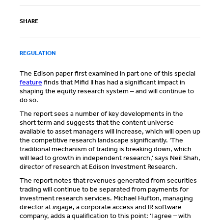
SHARE
REGULATION
The Edison paper first examined in part one of this special
feature
finds that Mifid II has had a significant impact in
shaping the equity research system ‒ and will continue to
do so.
The report sees a number of key developments in the
short term and suggests that the content universe
available to asset managers will increase, which will open up
the competitive research landscape significantly. ‘The
traditional mechanism of trading is breaking down, which
will lead to growth in independent research,’ says Neil Shah,
director of research at Edison Investment Research.
The report notes that revenues generated from securities
trading will continue to be separated from payments for
investment research services. Michael Hufton, managing
director at
in
gage, a corporate access and IR software
company, adds a qualification to this point: ‘I agree – with