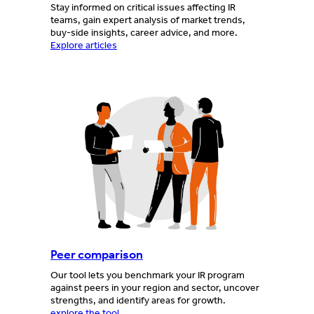
Stay informed on critical issues affecting IR
teams, gain expert analysis of market trends,
buy-side insights, career advice, and more.
Explore articles
Peer comparison
Our tool lets you benchmark your IR program
against peers in your region and sector, uncover
strengths, and identify areas for growth.
explore the tool