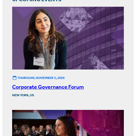
THURSDAY, NOVEMBER 5, 2026
Corporate Governance Forum
NEW YORK, US