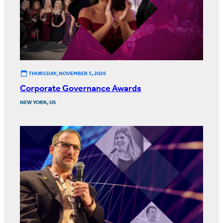
THURSDAY, NOVEMBER 5, 2026
Corporate Governance Awards
NEW YORK, US