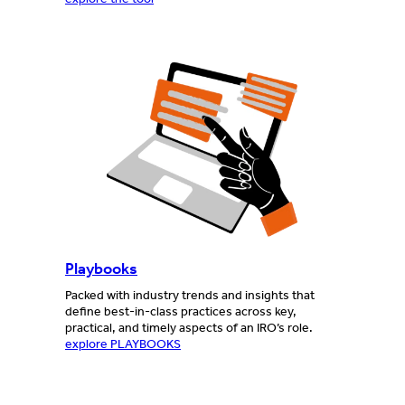
Playbooks
Packed with industry trends and insights that
define best-in-class practices across key,
practical, and timely aspects of an IRO’s role.
explore PLAYBOOKS