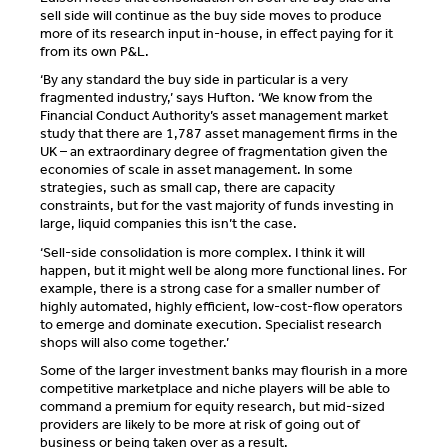
sell side will continue as the buy side moves to produce
more of its research input in-house, in effect paying for it
from its own P&L.
‘By any standard the buy side in particular is a very
fragmented industry,’ says Hufton. ‘We know from the
Financial Conduct Authority’s asset management market
study that there are 1,787 asset management firms in the
UK – an extraordinary degree of fragmentation given the
economies of scale in asset management. In some
strategies, such as small cap, there are capacity
constraints, but for the vast majority of funds investing in
large, liquid companies this isn’t the case.
‘Sell-side consolidation is more complex. I think it will
happen, but it might well be along more functional lines. For
example, there is a strong case for a smaller number of
highly automated, highly efficient, low-cost-flow operators
to emerge and dominate execution. Specialist research
shops will also come together.’
Some of the larger investment banks may flourish in a more
competitive marketplace and niche players will be able to
command a premium for equity research, but mid-sized
providers are likely to be more at risk of going out of
business or being taken over as a result.