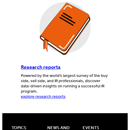
Research reports
Powered by the world’s largest survey of the buy
side, sell side, and IR professionals, discover
data-driven insights on running a successful IR
program.
explore research reports
TOPICS
NEWS AND
EVENTS