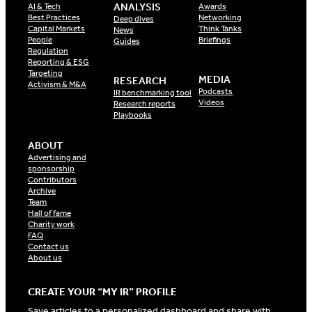
ANALYSIS
AI & Tech
Awards
Best Practices
Networking
Deep dives
Capital Markets
Think Tanks
News
People
Briefings
Guides
Regulation
Reporting & ESG
Targeting
MEDIA
RESEARCH
Activism & M&A
Podcasts
IR benchmarking tool
Videos
Research reports
Playbooks
ABOUT
Advertising and
sponsorship
Contributors
Archive
Team
Hall of fame
Charity work
FAQ
Contact us
About us
CREATE YOUR “MY IR” PROFILE
Save articles to a personalized dashboard and share with