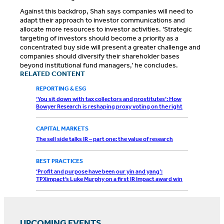
Against this backdrop, Shah says companies will need to
adapt their approach to investor communications and
allocate more resources to investor activities. ‘Strategic
targeting of investors should become a priority as a
concentrated buy side will present a greater challenge and
companies should diversify their shareholder bases
beyond institutional fund managers,’ he concludes.
RELATED CONTENT
REPORTING & ESG
‘You sit down with tax collectors and prostitutes’: How
Bowyer Research is reshaping proxy voting on the right
CAPITAL MARKETS
The sell side talks IR – part one: the value of research
BEST PRACTICES
‘Profit and purpose have been our yin and yang’:
TPXimpact’s Luke Murphy on a first IR Impact award win
UPCOMING EVENTS