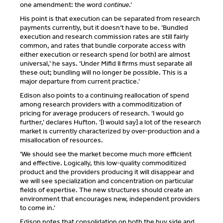
one amendment: the word
continue
.’
His point is that execution can be separated from research
payments currently, but it doesn’t have to be. ‘Bundled
execution and research commission rates are still fairly
common, and rates that bundle corporate access with
either execution or research spend (or both) are almost
universal,’ he says. ‘Under Mifid II firms must separate all
these out; bundling will no longer be possible. This is a
major departure from current practice.’
Edison also points to a continuing reallocation of spend
among research providers with a commoditization of
pricing for average producers of research. ‘I would go
further,’ declares Hufton. ‘[I would say] a lot of the research
market is currently characterized by over-production and a
misallocation of resources.
‘We should see the market become much more efficient
and effective. Logically, this low-quality commoditized
product and the providers producing it will disappear and
we will see specialization and concentration on particular
fields of expertise. The new structures should create an
environment that encourages new, independent providers
to come in.’
Edison notes that consolidation on both the buy side and