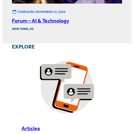
THURSDAY, NOVEMBER 12, 2026
Forum – AI & Technology
NEW YORK, US
EXPLORE
Articles