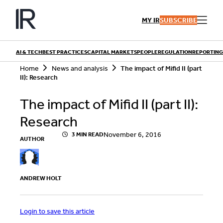
Skip
to
MY IR
SUBSCRIBE
content
AI & TECH
BEST PRACTICES
CAPITAL MARKETS
PEOPLE
REGULATION
REPORTING
S
Home
News and analysis
The impact of Mifid II (part
e
II): Research
a
r
QUICK LINKS
The impact of Mifid II (part II):
c
h
Playbooks
Research
Articles
Events
Research
November 6, 2016
3 MIN READ
AUTHOR
Contributors
ANDREW HOLT
Login to save this article