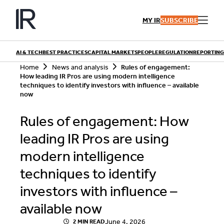
Skip
to
MY IR
SUBSCRIBE
content
AI & TECH
BEST PRACTICES
CAPITAL MARKETS
PEOPLE
REGULATION
REPORTING
S
Home
News and analysis
Rules of engagement:
e
How leading IR Pros are using modern intelligence
a
techniques to identify investors with influence – available
r
now
QUICK LINKS
c
h
Playbooks
Rules of engagement: How
Articles
Events
Research
leading IR Pros are using
Contributors
modern intelligence
techniques to identify
investors with influence –
available now
June 4, 2026
2 MIN READ