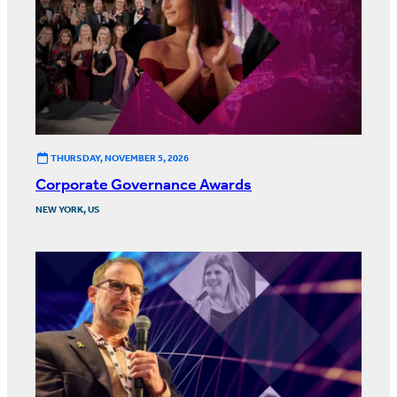
THURSDAY, NOVEMBER 5, 2026
Corporate Governance Awards
NEW YORK, US