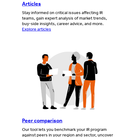
Articles
Stay informed on critical issues affecting IR
teams, gain expert analysis of market trends,
buy-side insights, career advice, and more.
Explore articles
Peer comparison
Our tool lets you benchmark your IR program
against peers in your region and sector, uncover