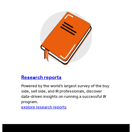
Research reports
Powered by the world’s largest survey of the buy
side, sell side, and IR professionals, discover
data-driven insights on running a successful IR
program.
explore research reports