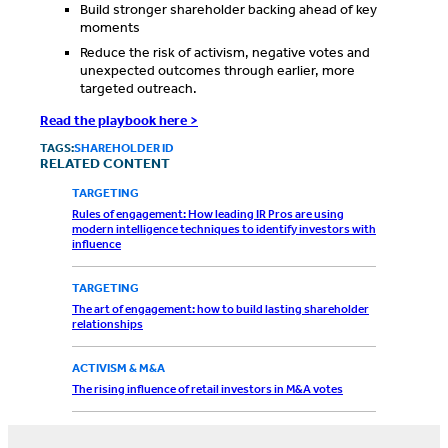
Build stronger shareholder backing ahead of key
moments
Reduce the risk of activism, negative votes and
unexpected outcomes through earlier, more
targeted outreach.
Read the playbook here >
TAGS:
SHAREHOLDER ID
RELATED CONTENT
TARGETING
Rules of engagement: How leading IR Pros are using
modern intelligence techniques to identify investors with
influence
TARGETING
The art of engagement: how to build lasting shareholder
relationships
ACTIVISM & M&A
The rising influence of retail investors in M&A votes