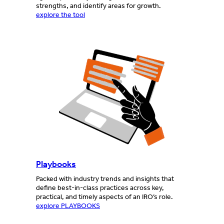
strengths, and identify areas for growth.
explore the tool
Playbooks
Packed with industry trends and insights that
define best-in-class practices across key,
practical, and timely aspects of an IRO’s role.
explore PLAYBOOKS