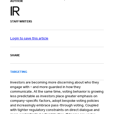
AUTHOR
STAFF WRITERS
Login to save this article
SHARE
TARGETING
Investors are becoming more discerning about who they
engage with – and more guarded in how they
communicate. At the same time, voting behavior is growing
less predictable as investors place greater emphasis on
company-specific factors, adopt bespoke voting policies
and increasingly embrace pass-through voting. Coupled
with tighter regulatory constraints on direct dialogue and