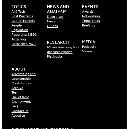
TOPICS
NEWS AND
EVENTS
ANALYSIS
AI & Tech
Awards
Best Practices
Networking
Deep dives
Capital Markets
Think Tanks
News
People
Briefings
Guides
Regulation
Reporting & ESG
Targeting
MEDIA
RESEARCH
Activism & M&A
Podcasts
IR benchmarking tool
Videos
Research reports
Playbooks
ABOUT
Advertising and
sponsorship
Contributors
Archive
Team
Hall of fame
Charity work
FAQ
Contact us
About us