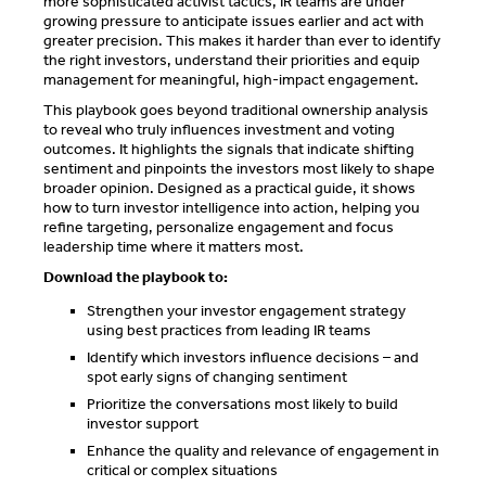
more sophisticated activist tactics, IR teams are under
growing pressure to anticipate issues earlier and act with
greater precision. This makes it harder than ever to identify
the right investors, understand their priorities and equip
management for meaningful, high-impact engagement.
This playbook goes beyond traditional ownership analysis
to reveal who truly influences investment and voting
outcomes. It highlights the signals that indicate shifting
sentiment and pinpoints the investors most likely to shape
broader opinion. Designed as a practical guide, it shows
how to turn investor intelligence into action, helping you
refine targeting, personalize engagement and focus
leadership time where it matters most.
Download the playbook to:
Strengthen your investor engagement strategy
using best practices from leading IR teams
Identify which investors influence decisions – and
spot early signs of changing sentiment
Prioritize the conversations most likely to build
investor support
Enhance the quality and relevance of engagement in
critical or complex situations