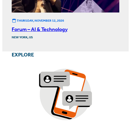
THURSDAY, NOVEMBER 12, 2026
Forum – AI & Technology
NEW YORK, US
EXPLORE