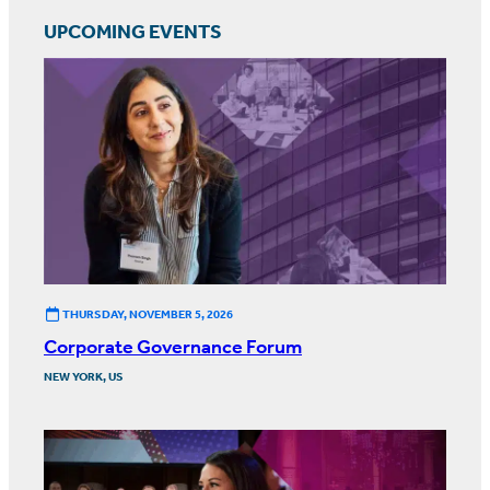
UPCOMING EVENTS
THURSDAY, NOVEMBER 5, 2026
Corporate Governance Forum
NEW YORK, US