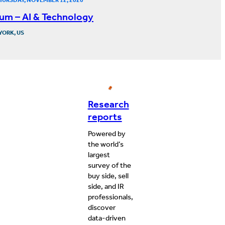
um – AI & Technology
YORK, US
Research
reports
Powered by
the world’s
largest
survey of the
buy side, sell
side, and IR
professionals,
discover
data-driven