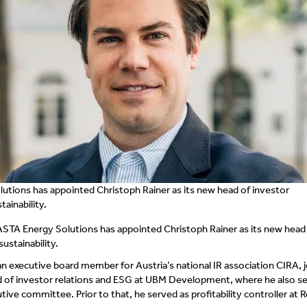
utions has appointed Christoph Rainer as its new head of investor
tainability.
ASTA Energy Solutions has appointed Christoph Rainer as its new head
sustainability.
an executive board member for Austria’s national IR association CIRA, j
ad of investor relations and ESG at UBM Development, where he also s
ve committee. Prior to that, he served as profitability controller at R