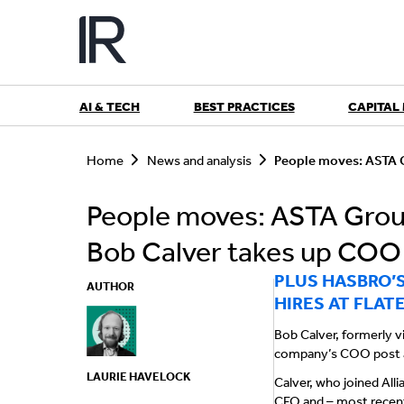
Skip
to
content
AI & TECH
BEST PRACTICES
CAPITAL
S
e
Home
News and analysis
People moves: ASTA G
a
r
People moves: ASTA Group
c
h
Bob Calver takes up COO 
PLUS HASBRO’
AUTHOR
HIRES AT FLAT
Bob Calver, formerly vi
company’s COO post af
LAURIE HAVELOCK
Calver, who joined Alli
CFO and – most recentl