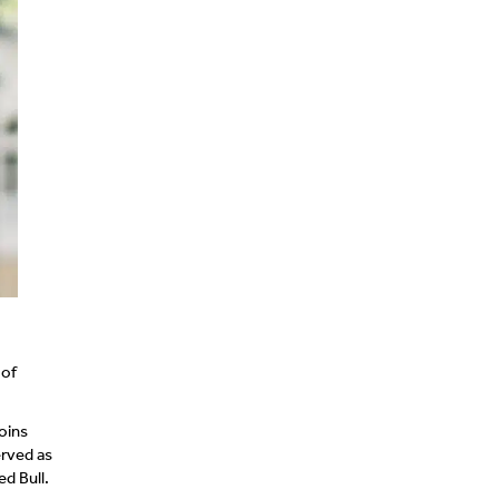
 of
oins
erved as
ed Bull.