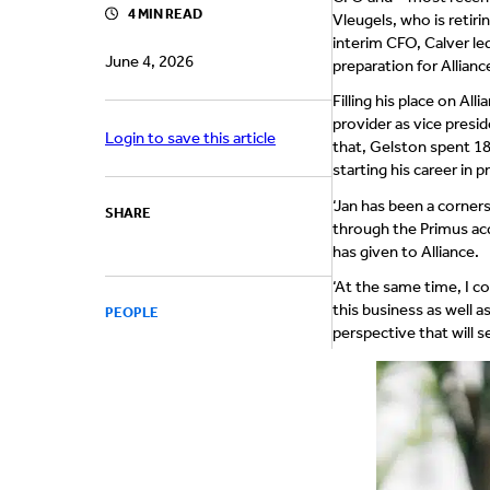
4 MIN READ
Vleugels, who is retir
interim CFO, Calver le
June 4, 2026
preparation for Allian
Filling his place on A
provider as vice presid
Login to save this article
that, Gelston spent 18
starting his career in 
‘Jan has been a corners
SHARE
through the Primus acq
has given to Alliance.
‘At the same time, I c
this business as well a
PEOPLE
perspective that will se