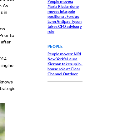
People moves:
. As
Maria Ricciardone
moves into pole
s in
position at Ford as
.
Lynn Antipas Tyson
takes CFO advisory
ems
role
Prior to
 after
PEOPLE
People moves: NIRI
2014
New York’s Laura
Kiernan takes up in-
hing he
house role at Clear
Channel Outdoor
b knows
trategic