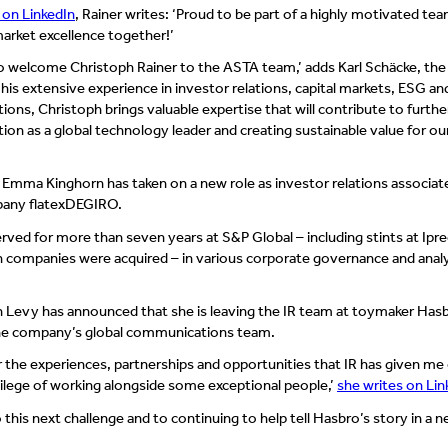
on LinkedIn
, Rainer writes: ‘Proud to be part of a highly motivated te
arket excellence together!’
to welcome Christoph Rainer to the ASTA team,’ adds Karl Schäcke, the
is extensive experience in investor relations, capital markets, ESG an
ns, Christoph brings valuable expertise that will contribute to furthe
ion as a global technology leader and creating sustainable value for ou
 Emma Kinghorn has taken on a new role as investor relations associat
mpany flatexDEGIRO.
rved for more than seven years at S&P Global – including stints at Ipr
h companies were acquired – in various corporate governance and anal
n Levy has announced that she is leaving the IR team at toymaker Has
 the company’s global communications team.
or the experiences, partnerships and opportunities that IR has given me
ivilege of working alongside some exceptional people,’
she writes on Lin
 this next challenge and to continuing to help tell Hasbro’s story in a 