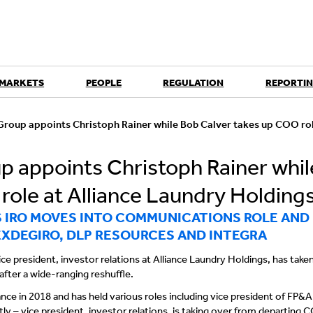
 MARKETS
PEOPLE
REGULATION
REPORTIN
roup appoints Christoph Rainer while Bob Calver takes up COO rol
 appoints Christoph Rainer whil
role at Alliance Laundry Holding
S IRO MOVES INTO COMMUNICATIONS ROLE AND
EXDEGIRO, DLP RESOURCES AND INTEGRA
ce president, investor relations at Alliance Laundry Holdings, has take
ter a wide-ranging reshuffle.
ance in 2018 and has held various roles including vice president of FP&A
y – vice president, investor relations, is taking over from departing 