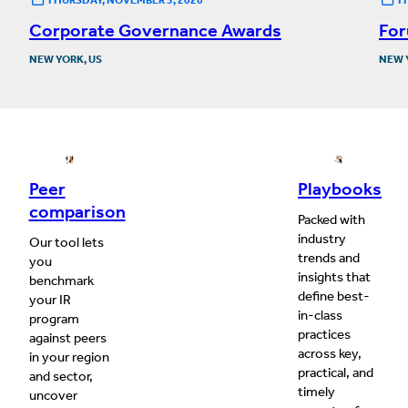
Corporate Governance Awards
For
NEW YORK, US
NEW 
Peer
Playbooks
comparison
Packed with
industry
Our tool lets
trends and
you
insights that
benchmark
define best-
your IR
in-class
program
practices
against peers
across key,
in your region
practical, and
and sector,
timely
uncover