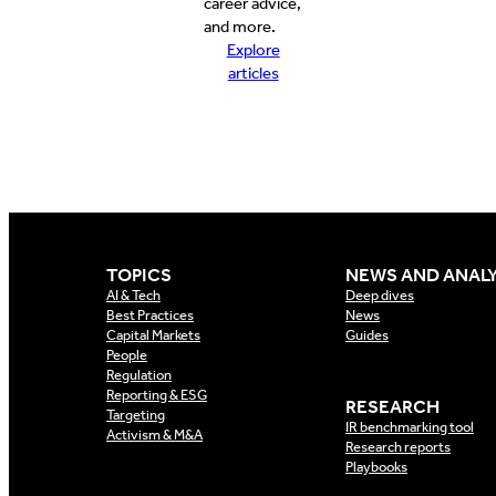
career advice,
and more.
Explore
articles
TOPICS
NEWS AND ANALY
AI & Tech
Deep dives
Best Practices
News
Capital Markets
Guides
People
Regulation
Reporting & ESG
RESEARCH
Targeting
IR benchmarking tool
Activism & M&A
Research reports
Playbooks