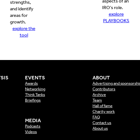
aspects of an
strengths,
IRO’s role.
and identify
explore
areas for
PLAYBOOKS
growth.
explore the
tool
SIS
EVENTS
ABOUT
Awards
Advertising and sponsorshi
Networking
Contributors
Think Tanks
Archive
Briefings
Team
Hall of fame
Charity work
FAQ
MEDIA
Contact us
Podcasts
About us
Videos