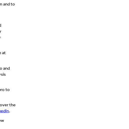
am and to
d
r
r
e at
eo and
ysis
bro to
 over the
kedIn
.
new