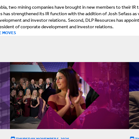
lumbia, two mining companies have brought in new members to their IR 
es has strengthened its IR function with the addition of Josh Sefass as 
evelopment and investor relations. Second, DLP Resources has appoin
resident of corporate development and investor relations.
E MOVES
THURSDAY, NOVEMBER 5, 2026
T