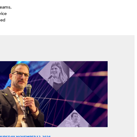
teams.
vice
ted
HURSDAY, NOVEMBER 12, 2026