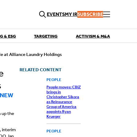
EVENTS
MY IR
SUBSCRIBE
G & ESG
TARGETING
ACTIVISM & M&A
QUICK LINKS
e at Alliance Laundry Holdings
Playbooks
Articles
Events
RELATED CONTENT
e
Research
Contributors
PEOPLE
s
People moves: CBIZ
brings in
 NEW
Christopher Sikora
as Reinsurance
Group of America
appoints Ryan
n up the
Krueger
, interim
PEOPLE
COO Jan