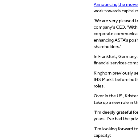
Announcing the move 
work towards capital m
‘We are very pleased 
company’s CEO. ‘With h
corporate communicatio
enhancing ASTA’s posit
shareholders.’
In Frankfurt, Germany,
financial services co
Kinghorn previously se
IHS Markit before bot
roles.
Over in the US, Kriste
take up a new role in
‘I’m deeply grateful f
years. I’ve had the pr
‘I’m looking forward to
capacity.’