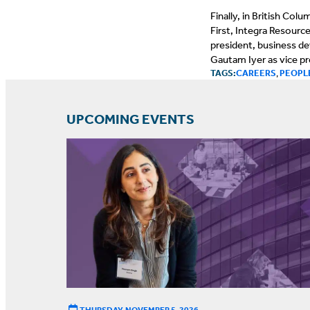
Finally, in British Co
First, Integra Resourc
president, business d
Gautam Iyer as vice p
TAGS:
CAREERS
,
PEOPL
UPCOMING EVENTS
THURSDAY, NOVEMBER 5, 2026