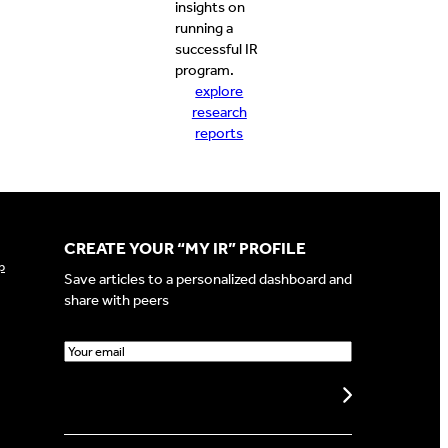
insights on
running a
successful IR
program.
explore
research
reports
CREATE YOUR “MY IR” PROFILE
p
Save articles to a personalized dashboard and
share with peers
E
m
a
Create my profile
i
l