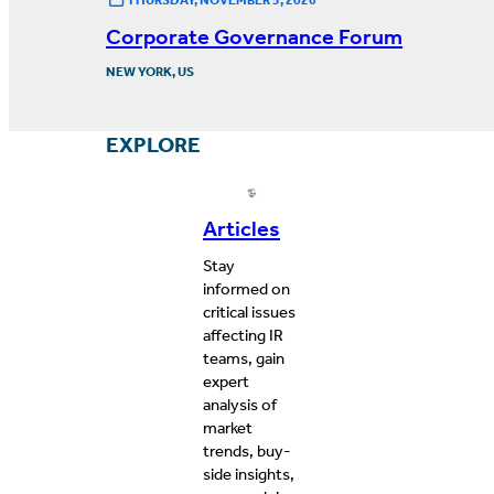
Corporate Governance Forum
NEW YORK, US
EXPLORE
Articles
Stay
informed on
critical issues
affecting IR
teams, gain
expert
analysis of
market
trends, buy-
side insights,