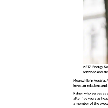
ASTA Energy Sol
relations and sus
Meanwhile in Austria, 
investor relations and 
Rainer, who serves as 
after five years as he
a member of the executi