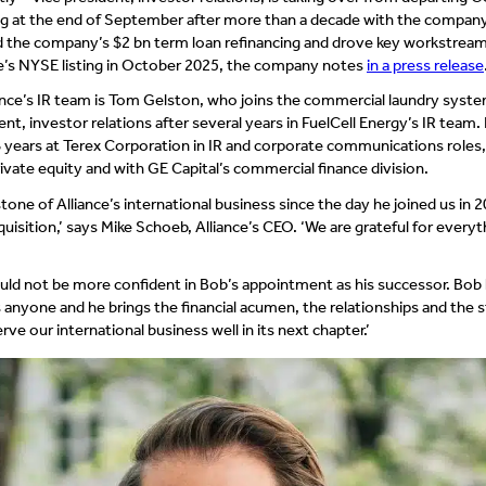
ing at the end of September after more than a decade with the company
d the company’s $2 bn term loan refinancing and drove key workstream
ce’s NYSE listing in October 2025, the company notes
in a press release
lliance’s IR team is Tom Gelston, who joins the commercial laundry syst
ent, investor relations after several years in FuelCell Energy’s IR team. 
 years at Terex Corporation in IR and corporate communications roles,
private equity and with GE Capital’s commercial finance division.
tone of Alliance’s international business since the day he joined us in 
uisition,’ says Mike Schoeb, Alliance’s CEO. ‘We are grateful for everyt
ould not be more confident in Bob’s appointment as his successor. Bo
s anyone and he brings the financial acumen, the relationships and the s
rve our international business well in its next chapter.’