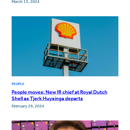
March 13, 2024
PEOPLE
People moves: New IR chief at Royal Dutch
Shell as Tjerk Huysinga departs
February 29, 2024