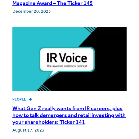
Magazine Award – The Ticker 145
December 20, 2023
PEOPLE
What Gen Z really wants from IR careers, plus
how to talk demergers and retail investing with
your shareholders: Ticker 141
August 17, 2023