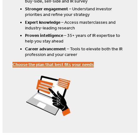
buy-side, sell-side and IR survey
Stronger engagement
– Understand investor
priorities and refine your strategy
Expert knowledge
– Access masterclasses and
industry-leading research
Proven intelligence
– 35+ years of IR expertise to
help you stay ahead
Career advancement
– Tools to elevate both the IR
profession and your career
Choose the plan that best fits your needs