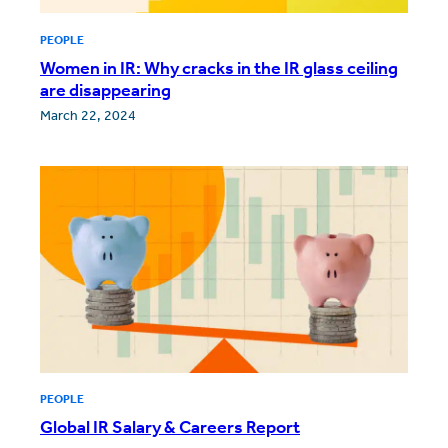
PEOPLE
Women in IR: Why cracks in the IR glass ceiling
are disappearing
March 22, 2024
PEOPLE
Global IR Salary & Careers Report