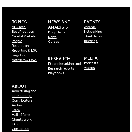
TOPICS
NEWS AND
EVENTS
ANALYSIS
AI & Tech
Awards
Best Practices
Networking
Deep dives
Capital Markets
Think Tanks
News
People
Briefings
Guides
Regulation
Reporting & ESG
Targeting
MEDIA
RESEARCH
Activism & M&A
Podcasts
IR benchmarking tool
Videos
Research reports
Playbooks
ABOUT
Advertising and
sponsorship
Contributors
Archive
Team
Hall of fame
Charity work
FAQ
Contact us