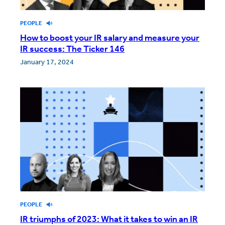
PEOPLE
How to boost your IR salary and measure your
IR success: The Ticker 146
January 17, 2024
PEOPLE
IR triumphs of 2023: What it takes to win an IR