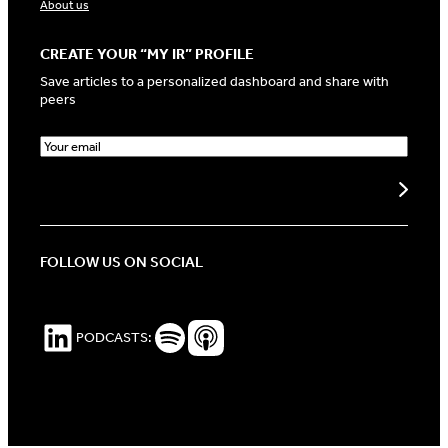
About us
CREATE YOUR “MY IR” PROFILE
Save articles to a personalized dashboard and share with
peers
E
m
a
Create my profile
i
l
(
R
FOLLOW US ON SOCIAL
e
q
u
i
LinkedIn
Spotify Podcasts
Apple Podcasts
PODCASTS:
r
e
d
)