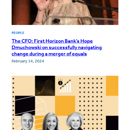
PEOPLE
The CFO: First Horizon Bank’s Hope
Dmuchowski on successfully navigating
change during a merger of equals
February 14, 2024