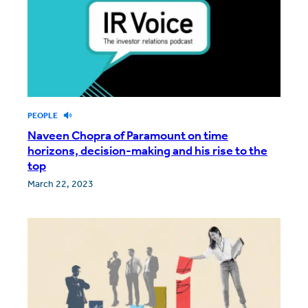
PEOPLE
Naveen Chopra of Paramount on time
horizons, decision-making and his rise to the
top
March 22, 2023