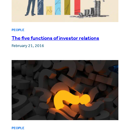
PEOPLE
The five functions of investor relations
February 21, 2016
PEOPLE