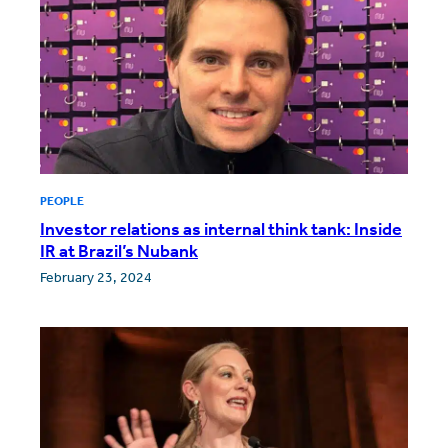
PEOPLE
Investor relations as internal think tank: Inside
IR at Brazil’s Nubank
February 23, 2024