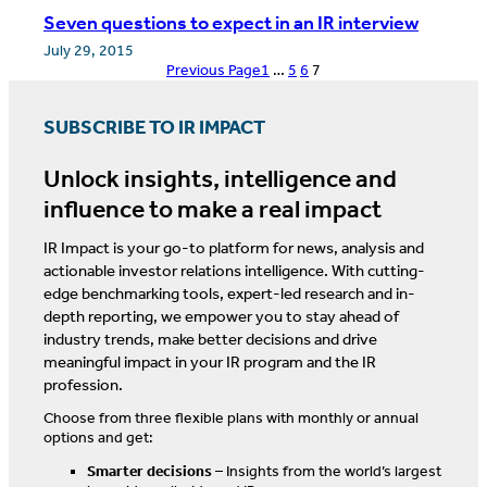
Seven questions to expect in an IR interview
July 29, 2015
Previous Page
1
…
5
6
7
SUBSCRIBE TO IR IMPACT
Unlock insights, intelligence and
influence to make a real impact
IR Impact is your go-to platform for news, analysis and
actionable investor relations intelligence. With cutting-
edge benchmarking tools, expert-led research and in-
depth reporting, we empower you to stay ahead of
industry trends, make better decisions and drive
meaningful impact in your IR program and the IR
profession.
Choose from three flexible plans with monthly or annual
options and get:
Smarter decisions
– Insights from the world’s largest