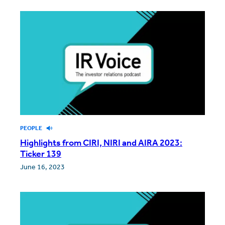
PEOPLE
Highlights from CIRI, NIRI and AIRA 2023:
Ticker 139
June 16, 2023