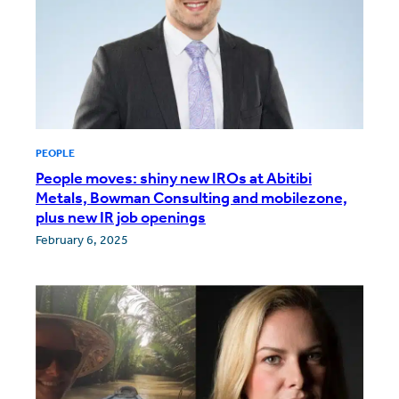
PEOPLE
People moves: shiny new IROs at Abitibi
Metals, Bowman Consulting and mobilezone,
plus new IR job openings
February 6, 2025