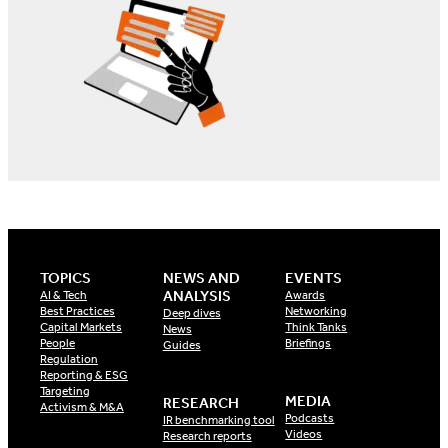
TOPICS
NEWS AND
EVENTS
ANALYSIS
AI & Tech
Awards
Best Practices
Networking
Deep dives
Capital Markets
Think Tanks
News
People
Briefings
Guides
Regulation
Reporting & ESG
Targeting
MEDIA
RESEARCH
Activism & M&A
Podcasts
IR benchmarking tool
Videos
Research reports