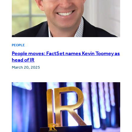
PEOPLE
People moves: FactSet names Kevin Toomey as
head of IR
March 20, 2025