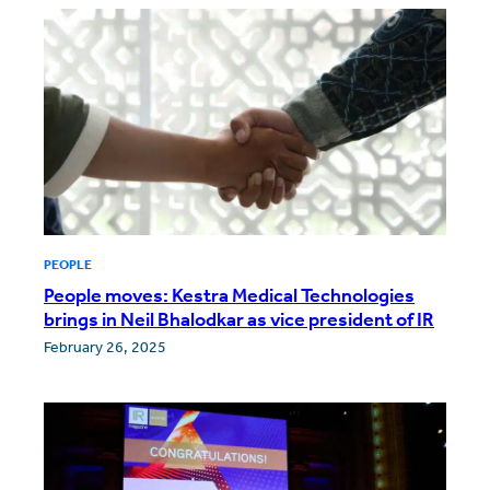
PEOPLE
People moves: Kestra Medical Technologies
brings in Neil Bhalodkar as vice president of IR
February 26, 2025