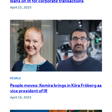
leans on IR for corporate transactions
April 23, 2025
PEOPLE
People moves: Kemira brings in Kiira Fröberg as
vice president of IR
April 16, 2025