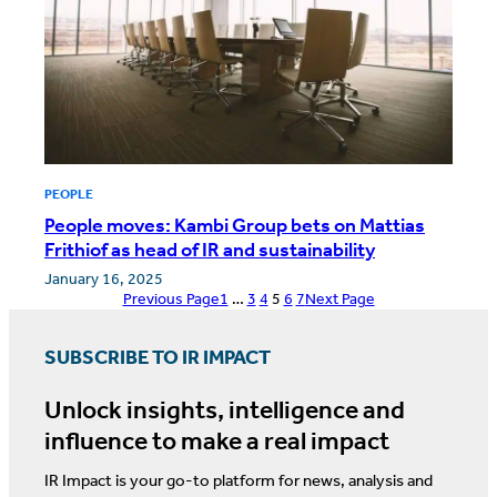
PEOPLE
People moves: Kambi Group bets on Mattias
Frithiof as head of IR and sustainability
January 16, 2025
Previous Page
1
…
3
4
5
6
7
Next Page
SUBSCRIBE TO IR IMPACT
Unlock insights, intelligence and
influence to make a real impact
IR Impact is your go-to platform for news, analysis and