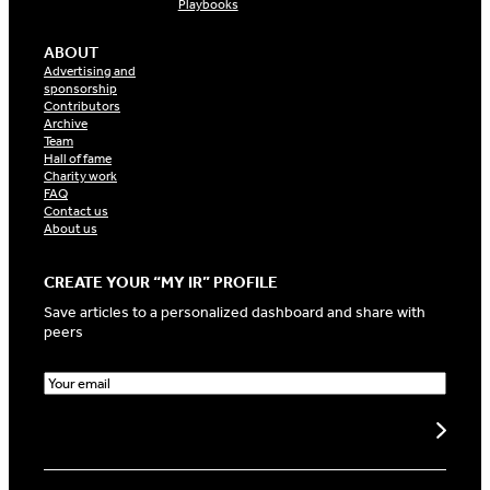
Playbooks
ABOUT
Advertising and
sponsorship
Contributors
Archive
Team
Hall of fame
Charity work
FAQ
Contact us
About us
CREATE YOUR “MY IR” PROFILE
Save articles to a personalized dashboard and share with
peers
E
m
a
Create my profile
i
l
(