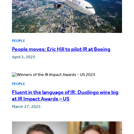
PEOPLE
People moves: Eric Hill to pilot IR at Boeing
April 3, 2025
PEOPLE
Fluent in the language of IR: Duolingo wins big
at IR Impact Awards – US
March 27, 2025