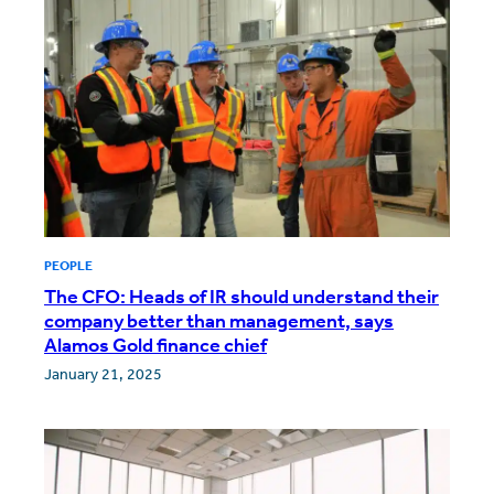
PEOPLE
The CFO: Heads of IR should understand their
company better than management, says
Alamos Gold finance chief
January 21, 2025