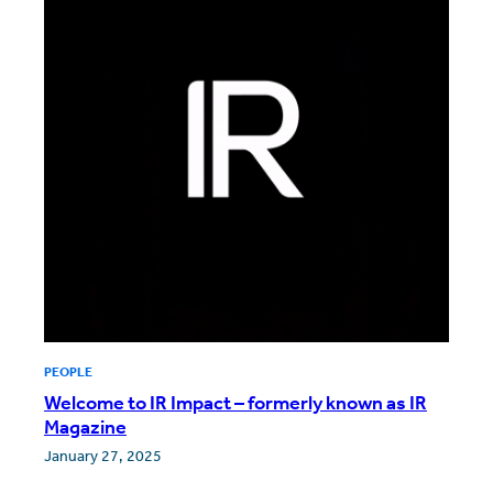
PEOPLE
Welcome to IR Impact – formerly known as IR
Magazine
January 27, 2025