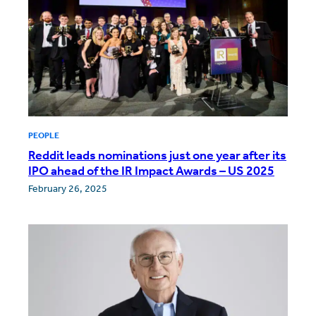
PEOPLE
Reddit leads nominations just one year after its
IPO ahead of the IR Impact Awards – US 2025
February 26, 2025