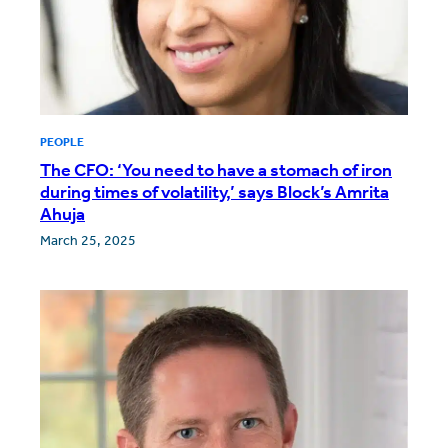
PEOPLE
The CFO: ‘You need to have a stomach of iron
during times of volatility,’ says Block’s Amrita
Ahuja
March 25, 2025