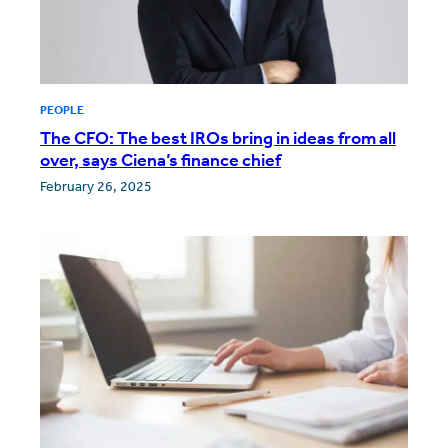
PEOPLE
The CFO: The best IROs bring in ideas from all
over, says Ciena’s finance chief
February 26, 2025