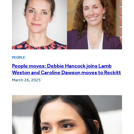
PEOPLE
People moves: Debbie Hancock joins Lamb
Weston and Caroline Dawson moves to Reckitt
March 26, 2025