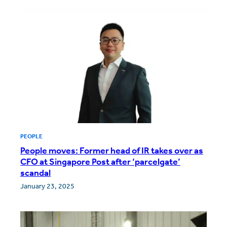
PEOPLE
People moves: Former head of IR takes over as
CFO at Singapore Post after ‘parcelgate’
scandal
January 23, 2025