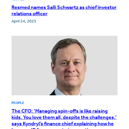
Resmed names Salli Schwartz as chief investor
relations officer
April 24, 2025
PEOPLE
The CFO: ‘Managing spin-offs is like raising
kids. You love them all, despite the challenges,’
says Kyndryl’s finance chief explaining how he