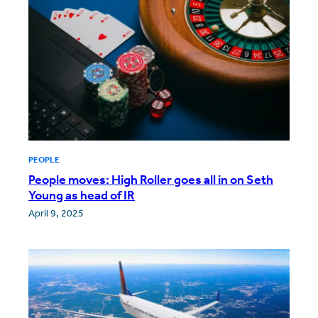
PEOPLE
People moves: High Roller goes all in on Seth
Young as head of IR
April 9, 2025