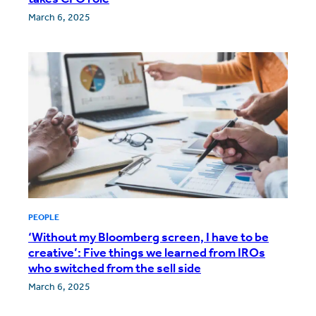
March 6, 2025
PEOPLE
‘Without my Bloomberg screen, I have to be
creative’: Five things we learned from IROs
who switched from the sell side
March 6, 2025