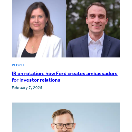
PEOPLE
IR on rotation: how Ford creates ambassadors
for investor relations
February 7, 2025