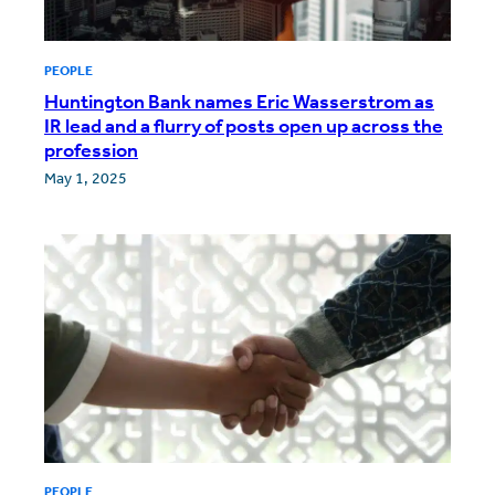
PEOPLE
Huntington Bank names Eric Wasserstrom as
IR lead and a flurry of posts open up across the
profession
May 1, 2025
PEOPLE