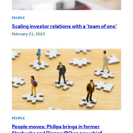
PEOPLE
Scaling investor relations with a ‘team of one’
February 21, 2025
PEOPLE
People moves: Philips brings in former
Starbucks and Diageo IRO as new chief