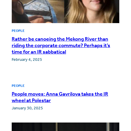
PEOPLE
Rather be canoeing the Mekong River than
riding the corporate commute? Perhaps it’s
time for an IR sabbatical
February 4, 2025
PEOPLE
People moves: Anna Gavrilova takes the IR
wheel at Polestar
January 30, 2025