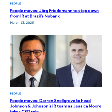
PEOPLE
People moves: Jörg Friedemann to step down
from IR at Brazil’s Nubank
March 13, 2025
PEOPLE
People moves: Darren Snellgrove to head
Johnson & Johnson’s IR team as Jessica Moore
takes CFO role