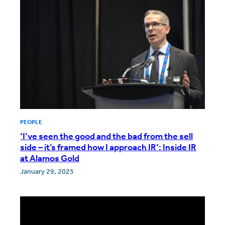
PEOPLE
‘I’ve seen the good and the bad from the sell
side – it’s framed how I approach IR’: Inside IR
at Alamos Gold
January 29, 2025