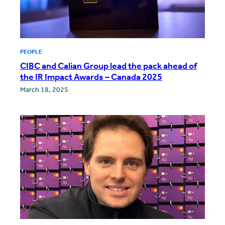
PEOPLE
CIBC and Calian Group lead the pack ahead of
the IR Impact Awards – Canada 2025
March 18, 2025