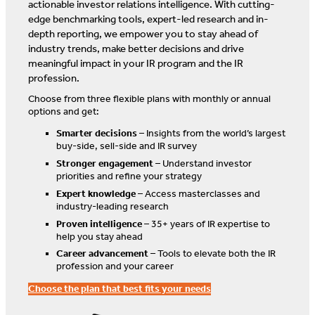
actionable investor relations intelligence. With cutting-
edge benchmarking tools, expert-led research and in-
depth reporting, we empower you to stay ahead of
industry trends, make better decisions and drive
meaningful impact in your IR program and the IR
profession.
Choose from three flexible plans with monthly or annual
options and get:
Smarter decisions
– Insights from the world’s largest
buy-side, sell-side and IR survey
Stronger engagement
– Understand investor
priorities and refine your strategy
Expert knowledge
– Access masterclasses and
industry-leading research
Proven intelligence
– 35+ years of IR expertise to
help you stay ahead
Career advancement
– Tools to elevate both the IR
profession and your career
Choose the plan that best fits your needs