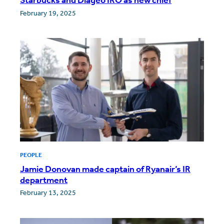
February 19, 2025
PEOPLE
Jamie Donovan made captain of Ryanair’s IR
department
February 13, 2025