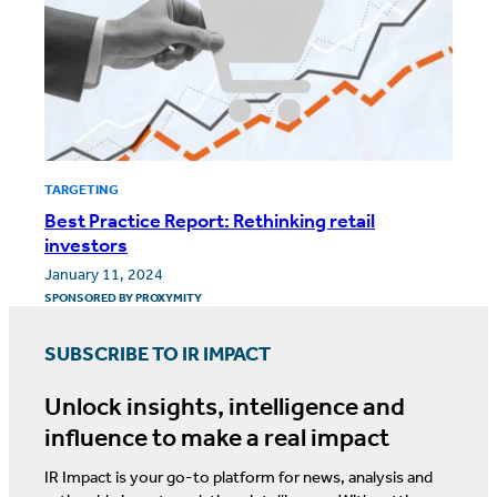
TARGETING
Best Practice Report: Rethinking retail
investors
January 11, 2024
SPONSORED BY
PROXYMITY
SUBSCRIBE TO IR IMPACT
Unlock insights, intelligence and
influence to make a real impact
IR Impact is your go-to platform for news, analysis and