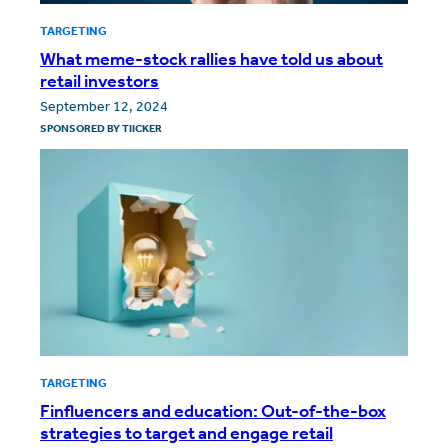
TARGETING
What meme-stock rallies have told us about
retail investors
September 12, 2024
SPONSORED BY
TIICKER
TARGETING
Finfluencers and education: Out-of-the-box
strategies to target and engage retail