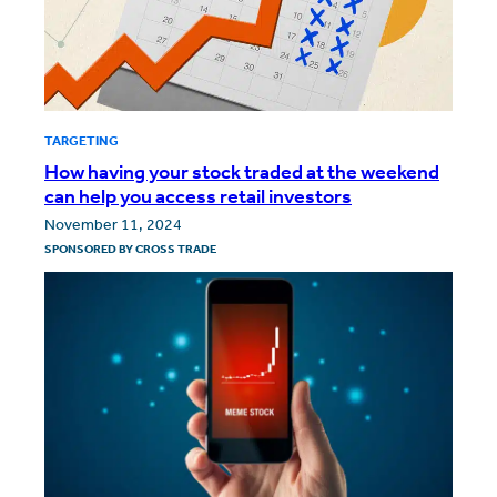
TARGETING
How having your stock traded at the weekend
can help you access retail investors
November 11, 2024
SPONSORED BY
CROSS TRADE