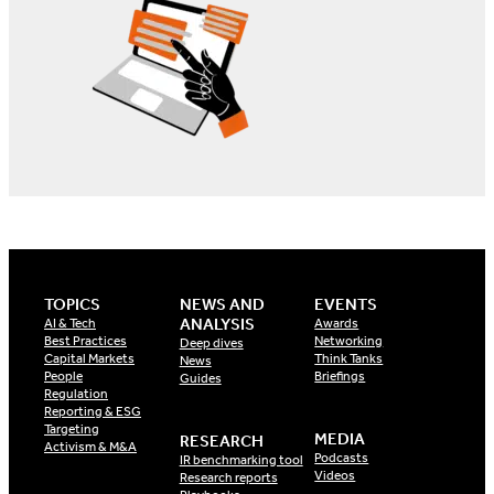
TOPICS
NEWS AND
EVENTS
ANALYSIS
AI & Tech
Awards
Best Practices
Networking
Deep dives
Capital Markets
Think Tanks
News
People
Briefings
Guides
Regulation
Reporting & ESG
Targeting
MEDIA
RESEARCH
Activism & M&A
Podcasts
IR benchmarking tool
Videos
Research reports