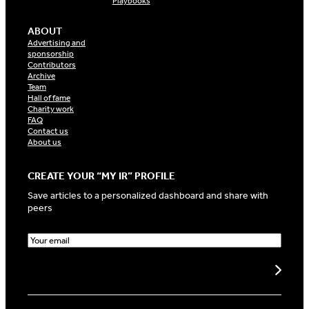
Playbooks
ABOUT
Advertising and
sponsorship
Contributors
Archive
Team
Hall of fame
Charity work
FAQ
Contact us
About us
CREATE YOUR “MY IR” PROFILE
Save articles to a personalized dashboard and share with
peers
E
m
a
Create my profile
i
l
(