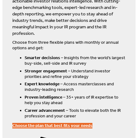
actionable investor relations intelligence. With cutting-
edge benchmarking tools, expert-led research and in-
depth reporting, we empower you to stay ahead of
industry trends, make better decisions and drive
meaningful impact in your IR program and the IR
profession.
Choose from three flexible plans with monthly or annual
options and get:
Smarter decisions
– Insights from the world’s largest
buy-side, sell-side and IR survey
Stronger engagement
– Understand investor
priorities and refine your strategy
Expert knowledge
– Access masterclasses and
industry-leading research
Proven intelligence
– 35+ years of IR expertise to
help you stay ahead
Career advancement
– Tools to elevate both the IR
profession and your career
Choose the plan that best fits your needs