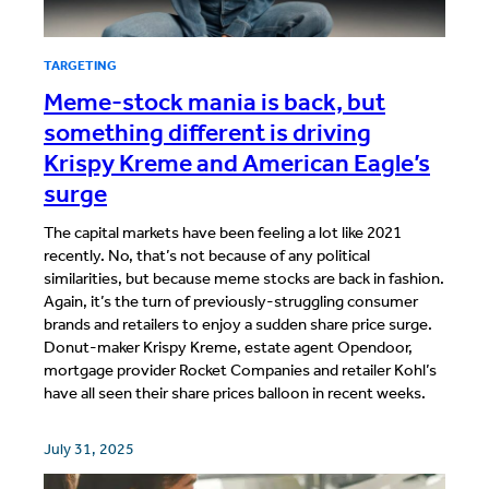
TARGETING
Meme-stock mania is back, but
something different is driving
Krispy Kreme and American Eagle’s
surge
The capital markets have been feeling a lot like 2021
recently. No, that’s not because of any political
similarities, but because meme stocks are back in fashion.
Again, it’s the turn of previously-struggling consumer
brands and retailers to enjoy a sudden share price surge.
Donut-maker Krispy Kreme, estate agent Opendoor,
mortgage provider Rocket Companies and retailer Kohl’s
have all seen their share prices balloon in recent weeks.
July 31, 2025