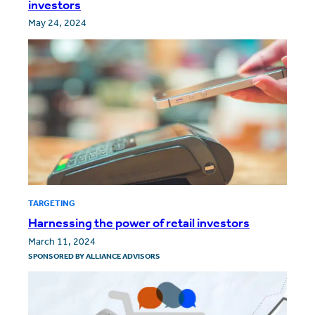
investors
May 24, 2024
TARGETING
Harnessing the power of retail investors
March 11, 2024
SPONSORED BY
ALLIANCE ADVISORS