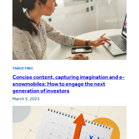
TARGETING
Concise content, capturing imagination and e-
snowmobiles: How to engage the next
generation of investors
March 5, 2025