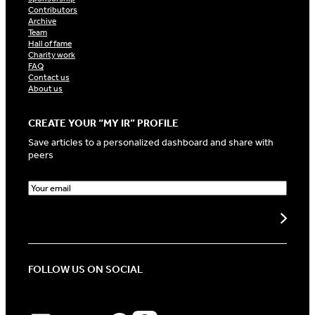
Contributors
Archive
Team
Hall of fame
Charity work
FAQ
Contact us
About us
CREATE YOUR “MY IR” PROFILE
Save articles to a personalized dashboard and share with
peers
E
m
a
Create my profile
i
l
(
R
FOLLOW US ON SOCIAL
e
q
u
i