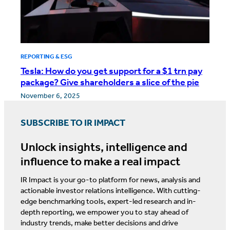
REPORTING & ESG
Tesla: How do you get support for a $1 trn pay
package? Give shareholders a slice of the pie
November 6, 2025
SUBSCRIBE TO IR IMPACT
Unlock insights, intelligence and
influence to make a real impact
IR Impact is your go-to platform for news, analysis and
actionable investor relations intelligence. With cutting-
edge benchmarking tools, expert-led research and in-
depth reporting, we empower you to stay ahead of
industry trends, make better decisions and drive