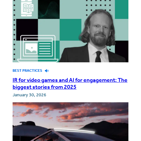
BEST PRACTICES
IR for video games and AI for engagement: The
biggest stories from 2025
January 30, 2026