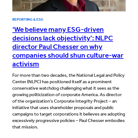
REPORTING & ESG
‘We believe many ESG-driven
decisions lack objectivity’: NLPC
director Paul Chesser on why
companies should shun culture-war
activism
For more than two decades, the National Legal and Policy
Center (NLPC) has positioned itself as a prominent
conservative watchdog challenging what it sees as the
growing politicization of corporate America. As director
of the organization’s Corporate Integrity Project – an
initiative that uses shareholder proposals and public
campaigns to target corporations it believes are adopting
excessively progressive policies – Paul Chesser embodies
that mission.