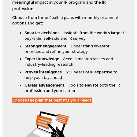
meaningful impact in your IR program and the IR
profession.
Choose from three flexible plans with monthly or annual
options and get:
Smarter decisions
– Insights from the world’s largest
buy-side, sell-side and IR survey
Stronger engagement
– Understand investor
priorities and refine your strategy
Expert knowledge
– Access masterclasses and
industry-leading research
Proven intelligence
– 35+ years of IR expertise to
help you stay ahead
Career advancement
– Tools to elevate both the IR
profession and your career
Choose the plan that best fits your needs