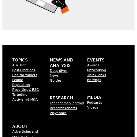
TOPICS
NEWS AND
EVENTS
ANALYSIS
AI & Tech
Awards
Best Practices
Networking
Deep dives
Capital Markets
Think Tanks
News
People
Briefings
Guides
Regulation
Reporting & ESG
Targeting
MEDIA
RESEARCH
Activism & M&A
Podcasts
IR benchmarking tool
Videos
Research reports
Playbooks
ABOUT
Advertising and
sponsorship