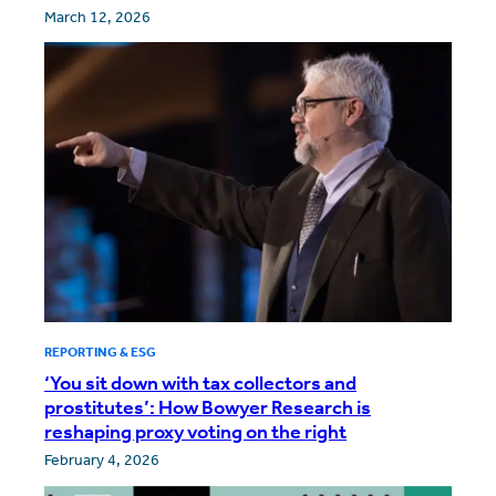
March 12, 2026
REPORTING & ESG
‘You sit down with tax collectors and
prostitutes’: How Bowyer Research is
reshaping proxy voting on the right
February 4, 2026