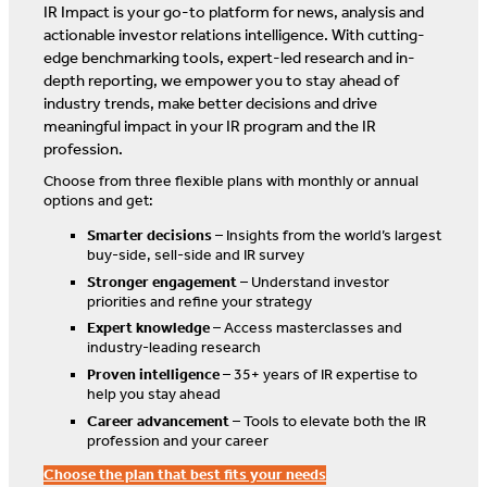
IR Impact is your go-to platform for news, analysis and
actionable investor relations intelligence. With cutting-
edge benchmarking tools, expert-led research and in-
depth reporting, we empower you to stay ahead of
industry trends, make better decisions and drive
meaningful impact in your IR program and the IR
profession.
Choose from three flexible plans with monthly or annual
options and get:
Smarter decisions
– Insights from the world’s largest
buy-side, sell-side and IR survey
Stronger engagement
– Understand investor
priorities and refine your strategy
Expert knowledge
– Access masterclasses and
industry-leading research
Proven intelligence
– 35+ years of IR expertise to
help you stay ahead
Career advancement
– Tools to elevate both the IR
profession and your career
Choose the plan that best fits your needs