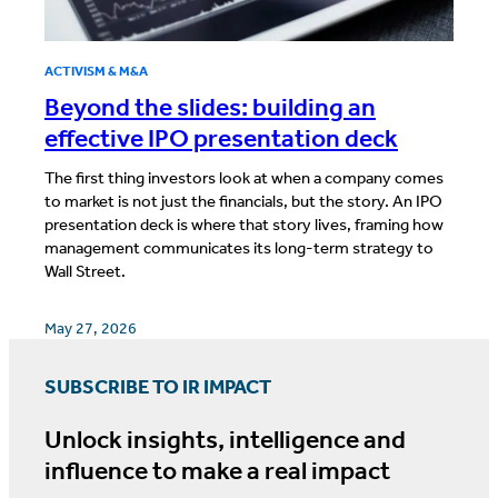
ACTIVISM & M&A
Beyond the slides: building an
effective IPO presentation deck
The first thing investors look at when a company comes
to market is not just the financials, but the story. An IPO
presentation deck is where that story lives, framing how
management communicates its long-term strategy to
Wall Street.
May 27, 2026
SUBSCRIBE TO IR IMPACT
Unlock insights, intelligence and
influence to make a real impact