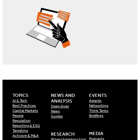
TOPICS
NEWS AND
EVENTS
ANALYSIS
AI & Tech
Awards
Best Practices
Networking
Deep dives
Capital Markets
Think Tanks
News
People
Briefings
Guides
Regulation
Reporting & ESG
Targeting
MEDIA
RESEARCH
Activism & M&A
Podcasts
IR benchmarking tool