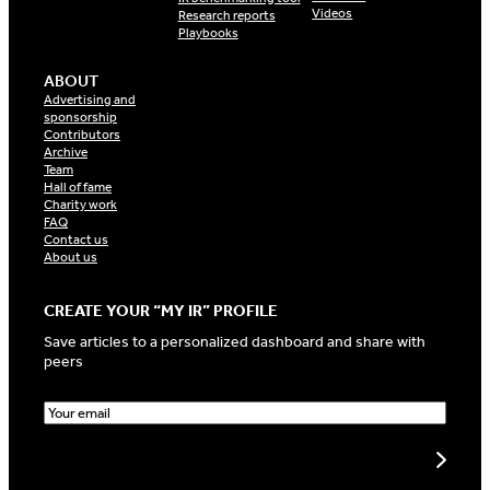
Videos
Research reports
Playbooks
ABOUT
Advertising and
sponsorship
Contributors
Archive
Team
Hall of fame
Charity work
FAQ
Contact us
About us
CREATE YOUR “MY IR” PROFILE
Save articles to a personalized dashboard and share with
peers
E
m
a
Create my profile
i
l