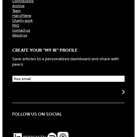
Contributors
Archive
Team
Hall of fame
Charity work
FAQ
Contact us
About us
CREATE YOUR “MY IR” PROFILE
Save articles to a personalized dashboard and share with
peers
E
m
a
Create my profile
i
l
(
R
FOLLOW US ON SOCIAL
e
q
u
i
LinkedIn
Spotify Podcasts
Apple Podcasts