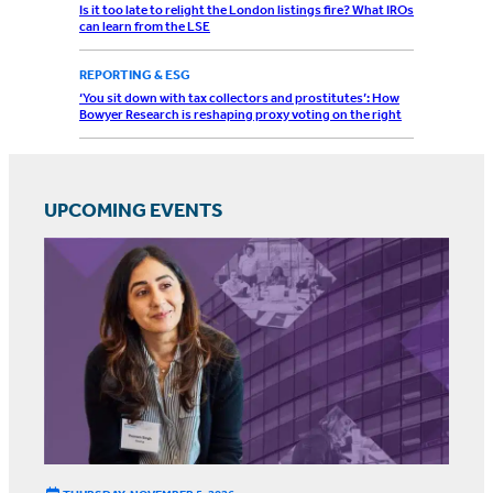
Is it too late to relight the London listings fire? What IROs
can learn from the LSE
REPORTING & ESG
‘You sit down with tax collectors and prostitutes’: How
Bowyer Research is reshaping proxy voting on the right
UPCOMING EVENTS