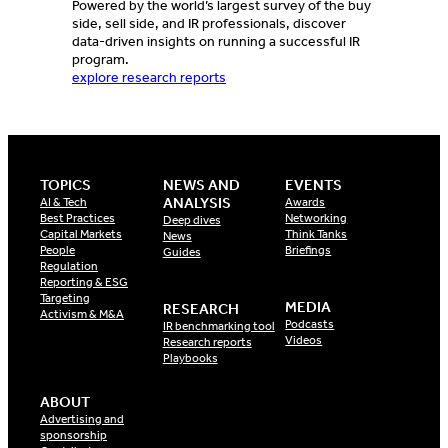
Powered by the world’s largest survey of the buy
side, sell side, and IR professionals, discover
data-driven insights on running a successful IR
program.
explore research reports
TOPICS
NEWS AND
EVENTS
ANALYSIS
AI & Tech
Awards
Best Practices
Networking
Deep dives
Capital Markets
Think Tanks
News
People
Briefings
Guides
Regulation
Reporting & ESG
Targeting
MEDIA
RESEARCH
Activism & M&A
Podcasts
IR benchmarking tool
Videos
Research reports
Playbooks
ABOUT
Advertising and
sponsorship