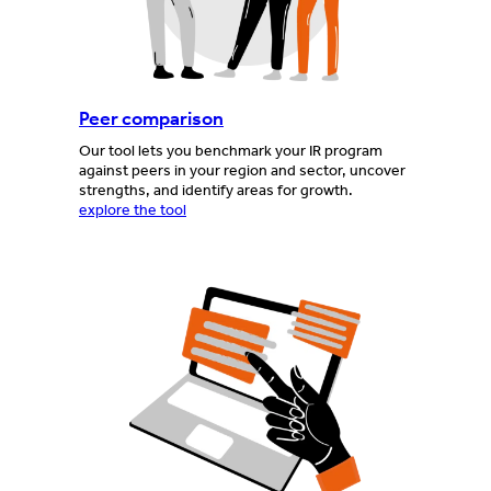
Peer comparison
Our tool lets you benchmark your IR program
against peers in your region and sector, uncover
strengths, and identify areas for growth.
explore the tool