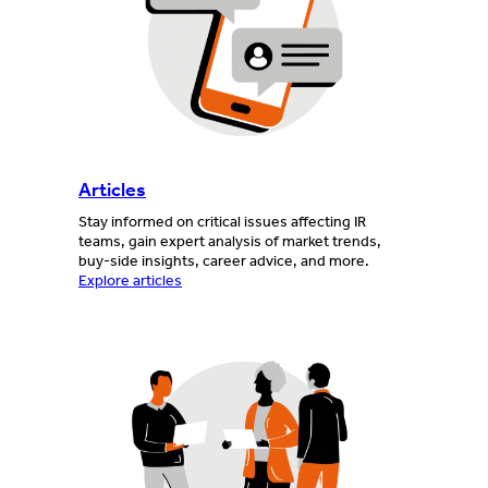
Articles
Stay informed on critical issues affecting IR
teams, gain expert analysis of market trends,
buy-side insights, career advice, and more.
Explore articles