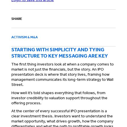
SHARE
ACTIVISM & M&A
STARTING WITH SIMPLICITY AND TYING
STRUCTURE TO KEY MESSAGING ARE KEY
The first thing investors look at when a company comes to
market is not just the financials, but the story. An IPO
presentation deck is where that story lives, framing how
management communicates its long-term strategy to Wall
Street.
How well it’s told shapes everything that follows, from
investor credibility to valuation support throughout the
offering process.
At the center of every successful IPO presentation is a
clear investment thesis. Investors want to understand the
market opportunity, what drives growth, how the company
differentiates and what the path to profitable growth looks