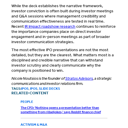
While the deck establishes the narrative framework,
investor conviction is often built during investor meetings
and Q&A sessions where management credibility and
communication effectiveness are tested in real time.
Recent
IR Impact roadshow research
continues to reinforce
the importance companies place on direct investor
engagement and in-person meetings as part of broader
investor communication strategies.
The most effective IPO presentations are not the most
detailed, but they are the clearest. What matters most is a
disciplined and credible narrative that can withstand
investor scrutiny and clearly communicate why the
company is positioned to win.
Nicole Noutsios is the founder of
Stratos Advisors
, a strategic
communications and investor relations firm.
TAGS:
IPOS
,
IPOS
,
SLIDE DECKS
RELATED CONTENT
PEOPLE
The CFO: ‘Nothing opens a presentation better than
something from r/dadjokes,’ says Reddit finance chief
ACTIVISM & M&A