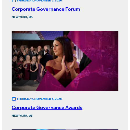
THURSDAY, NOVEMBER 5, 2026
Corporate Governance Forum
NEW YORK, US
THURSDAY, NOVEMBER 5, 2026
Corporate Governance Awards
NEW YORK, US