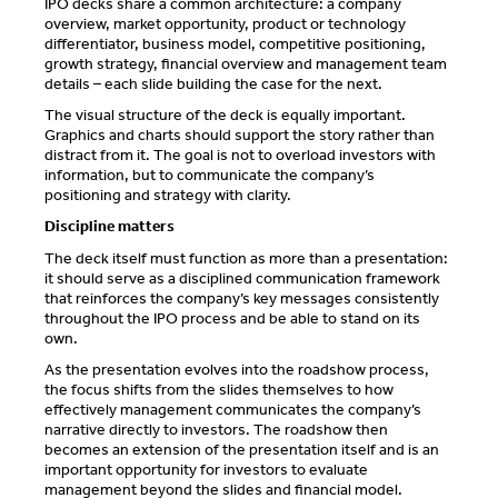
IPO decks share a common architecture: a company
overview, market opportunity, product or technology
differentiator, business model, competitive positioning,
growth strategy, financial overview and management team
details – each slide building the case for the next.
The visual structure of the deck is equally important.
Graphics and charts should support the story rather than
distract from it. The goal is not to overload investors with
information, but to communicate the company’s
positioning and strategy with clarity.
Discipline matters
The deck itself must function as more than a presentation:
it should serve as a disciplined communication framework
that reinforces the company’s key messages consistently
throughout the IPO process and be able to stand on its
own.
As the presentation evolves into the roadshow process,
the focus shifts from the slides themselves to how
effectively management communicates the company’s
narrative directly to investors. The roadshow then
becomes an extension of the presentation itself and is an
important opportunity for investors to evaluate
management beyond the slides and financial model.