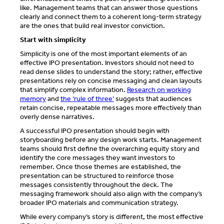
like. Management teams that can answer those questions
clearly and connect them to a coherent long-term strategy
are the ones that build real investor conviction.
Start with simplicity
Simplicity is one of the most important elements of an
effective IPO presentation. Investors should not need to
read dense slides to understand the story; rather, effective
presentations rely on concise messaging and clean layouts
that simplify complex information.
Research on working
memory
and
the ‘rule of three’
suggests that audiences
retain concise, repeatable messages more effectively than
overly dense narratives.
A successful IPO presentation should begin with
storyboarding before any design work starts. Management
teams should first define the overarching equity story and
identify the core messages they want investors to
remember. Once those themes are established, the
presentation can be structured to reinforce those
messages consistently throughout the deck. The
messaging framework should also align with the company’s
broader IPO materials and communication strategy.
While every company’s story is different, the most effective