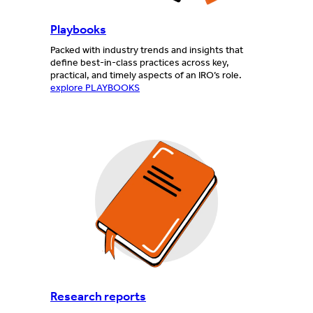
Playbooks
Packed with industry trends and insights that
define best-in-class practices across key,
practical, and timely aspects of an IRO’s role.
explore PLAYBOOKS
Research reports