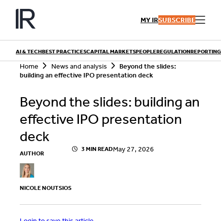
Skip
to
MY IR
SUBSCRIBE
content
AI & TECH
BEST PRACTICES
CAPITAL MARKETS
PEOPLE
REGULATION
REPORTING
S
Home
News and analysis
Beyond the slides:
e
building an effective IPO presentation deck
a
r
QUICK LINKS
Beyond the slides: building an
c
h
Playbooks
effective IPO presentation
Articles
Events
Research
deck
Contributors
May 27, 2026
3 MIN READ
AUTHOR
NICOLE NOUTSIOS
Login to save this article