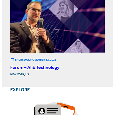
THURSDAY, NOVEMBER 12, 2026
Forum – AI & Technology
NEW YORK, US
EXPLORE