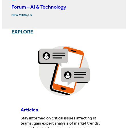
Forum – AI & Technology
NEW YORK, US
EXPLORE
Articles
Stay informed on critical issues affecting IR
teams, gain expert analysis of market trends,