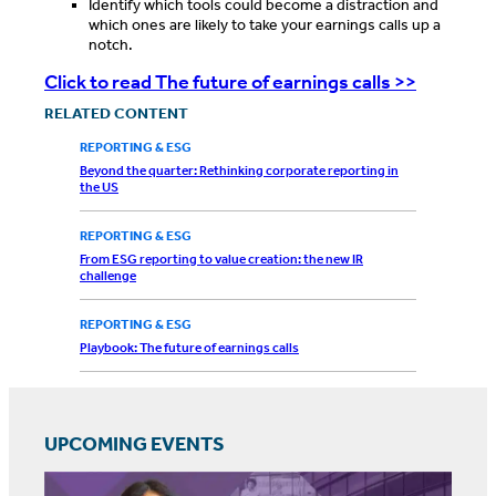
Identify which tools could become a distraction and
which ones are likely to take your earnings calls up a
notch.
Click to read The future of earnings calls >>
RELATED CONTENT
REPORTING & ESG
Beyond the quarter: Rethinking corporate reporting in
the US
REPORTING & ESG
From ESG reporting to value creation: the new IR
challenge
REPORTING & ESG
Playbook: The future of earnings calls
UPCOMING EVENTS