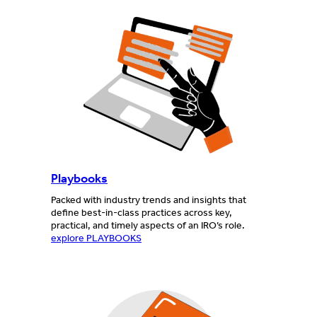
Playbooks
Packed with industry trends and insights that
define best-in-class practices across key,
practical, and timely aspects of an IRO’s role.
explore PLAYBOOKS