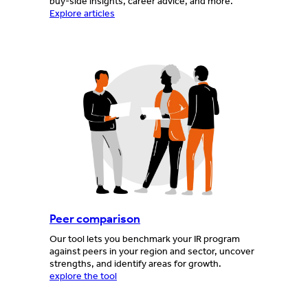
buy-side insights, career advice, and more.
Explore articles
Peer comparison
Our tool lets you benchmark your IR program
against peers in your region and sector, uncover
strengths, and identify areas for growth.
explore the tool