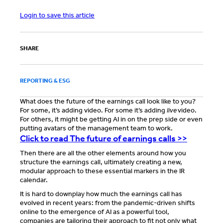
Login to save this article
SHARE
REPORTING & ESG
What does the future of the earnings call look like to you?
For some, it’s adding video. For some it’s adding
live
video.
For others, it might be getting AI in on the prep side or even
putting avatars of the management team to work.
Click to read The future of earnings calls >>
Then there are all the other elements around how you
structure the earnings call, ultimately creating a new,
modular approach to these essential markers in the IR
calendar.
It is hard to downplay how much the earnings call has
evolved in recent years: from the pandemic-driven shifts
online to the emergence of AI as a powerful tool,
companies are tailoring their approach to fit not only what