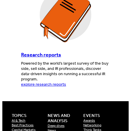
Research reports
Powered by the world’s largest survey of the buy
side, sell side, and IR professionals, discover
data-driven insights on running a successful IR
program.
explore research reports
TOPICS
NEWS AND
EVENTS
ANALYSIS
AI & Tech
Awards
Best Practices
Networking
Deep dives
Capital Markets
Think Tanks
News