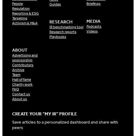
People
Briefings
Guides
Regulation
Reporting & ESG
Targeting
MEDIA
RESEARCH
Activism & M&A
Podcasts
IR benchmarking tool
Videos
Research reports
Playbooks
ABOUT
Advertising and
sponsorship
Contributors
Archive
Team
Hall of fame
Charity work
FAQ
Contact us
About us
CREATE YOUR “MY IR” PROFILE
Save articles to a personalized dashboard and share with
peers