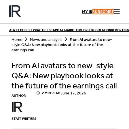
Skip
to
MY IR
SUBSCRIBE
content
AI & TECH
BEST PRACTICES
CAPITAL MARKETS
PEOPLE
REGULATION
REPORTING
S
Home
News and analysis
From AI avatars to new-
e
style Q&A: New playbook looks at the future of the
a
earnings call
r
QUICK LINKS
c
From AI avatars to new-style
h
Playbooks
Articles
Events
Q&A: New playbook looks at
Research
Contributors
the future of the earnings call
June 17, 2026
2 MIN READ
AUTHOR
STAFF WRITERS