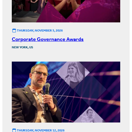
THURSDAY, NOVEMBER 5, 2026
Corporate Governance Awards
NEW YORK, US
THURSDAY, NOVEMBER 12, 2026