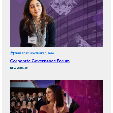
THURSDAY, NOVEMBER 5, 2026
Corporate Governance Forum
NEW YORK, US