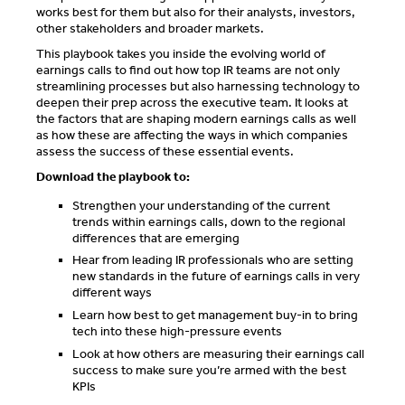
works best for them but also for their analysts, investors,
other stakeholders and broader markets.
This playbook takes you inside the evolving world of
earnings calls to find out how top IR teams are not only
streamlining processes but also harnessing technology to
deepen their prep across the executive team. It looks at
the factors that are shaping modern earnings calls as well
as how these are affecting the ways in which companies
assess the success of these essential events.
Download the playbook to:
Strengthen your understanding of the current
trends within earnings calls, down to the regional
differences that are emerging
Hear from leading IR professionals who are setting
new standards in the future of earnings calls in very
different ways
Learn how best to get management buy-in to bring
tech into these high-pressure events
Look at how others are measuring their earnings call
success to make sure you’re armed with the best
KPIs