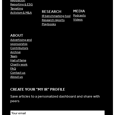
Regulation
Reporting & ESG
Targeting
MEDIA
RESEARCH
Activism & M&A
Podcasts
IR benchmarking tool
Videos
Research reports
Playbooks
ABOUT
Advertising and
sponsorship
Contributors
Archive
Team
Hall of fame
Charity work
FAQ
Contact us
About us
CREATE YOUR “MY IR” PROFILE
Save articles to a personalized dashboard and share with
peers
E