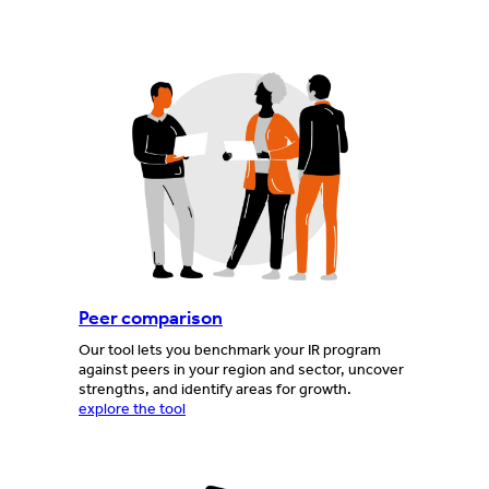
Peer comparison
Our tool lets you benchmark your IR program
against peers in your region and sector, uncover
strengths, and identify areas for growth.
explore the tool