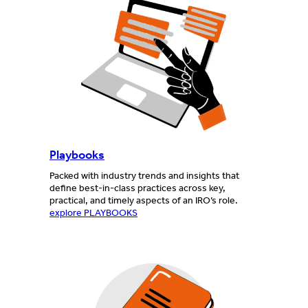
Playbooks
Packed with industry trends and insights that
define best-in-class practices across key,
practical, and timely aspects of an IRO’s role.
explore PLAYBOOKS