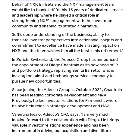
behalf of NXP, Bill Betz and the NXP management team
would like to thank Jeff for his 16 years of dedicated service
and leadership where he played a critical role in
strengthening NXP’s engagement with the investment
community and shaping its strategic narrative.
‘Jeff’s deep understanding of the business, ability to
translate investor perspectives into actionable insights and
commitment to excellence have made a lasting impact on
NXP, and the team wishes him all the best in his retirement.’
In Zurich, Switzerland, the Adecco Group has announced
the appointment of Diego Chantrain as its new head of IR
and portfolio strategy, replacing Benita Barretto, who is
leaving the talent and technology services company to
pursue new opportunities.
Since joining the Adecco Group in October 2022, Chantrain
has been leading corporate development and M&A.
Previously, he led investor relations for Firmenich, where
he also held roles in strategic development and M&A.
Valentina Ficaio, Adecco’s CFO, says: ‘I am very much
looking forward to the collaboration with Diego. He brings
valuable investor relations experience and has been
instrumental in driving our acquisition and divestiture