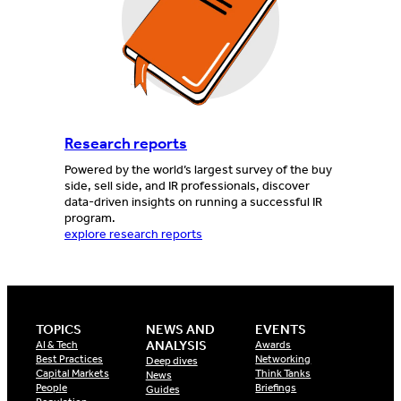
Research reports
Powered by the world’s largest survey of the buy
side, sell side, and IR professionals, discover
data-driven insights on running a successful IR
program.
explore research reports
TOPICS
NEWS AND
EVENTS
ANALYSIS
AI & Tech
Awards
Best Practices
Networking
Deep dives
Capital Markets
Think Tanks
News
People
Briefings
Guides