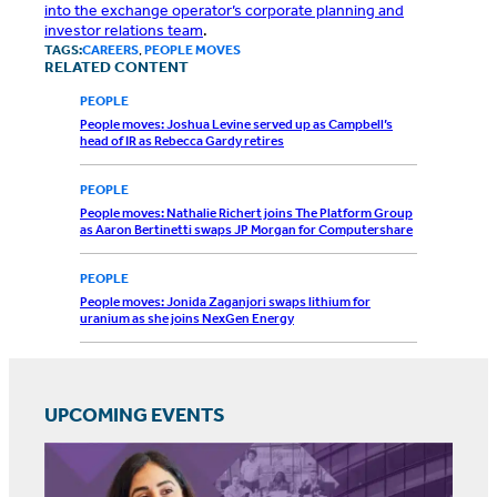
into the exchange operator’s corporate planning and
investor relations team
.
TAGS:
CAREERS
,
PEOPLE MOVES
RELATED CONTENT
PEOPLE
People moves: Joshua Levine served up as Campbell’s
head of IR as Rebecca Gardy retires
PEOPLE
People moves: Nathalie Richert joins The Platform Group
as Aaron Bertinetti swaps JP Morgan for Computershare
PEOPLE
People moves: Jonida Zaganjori swaps lithium for
uranium as she joins NexGen Energy
UPCOMING EVENTS