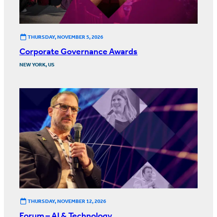
THURSDAY, NOVEMBER 5, 2026
Corporate Governance Awards
NEW YORK, US
THURSDAY, NOVEMBER 12, 2026
Forum – AI & Technology