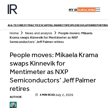
Skip
to
MY IR
SUBSCRIBE
content
AI & TECH
BEST PRACTICES
CAPITAL MARKETS
PEOPLE
REGULATION
REPORTING
S
Home
News and analysis
People moves: Mikaela
e
Krama swaps Kinnevik for Mentimeter as NXP
a
Semiconductors’ Jeff Palmer retires
r
QUICK LINKS
c
People moves: Mikaela Krama
h
Playbooks
Articles
Events
swaps Kinnevik for
Research
Contributors
Mentimeter as NXP
Semiconductors’ Jeff Palmer
retires
July 2, 2026
4 MIN READ
AUTHOR