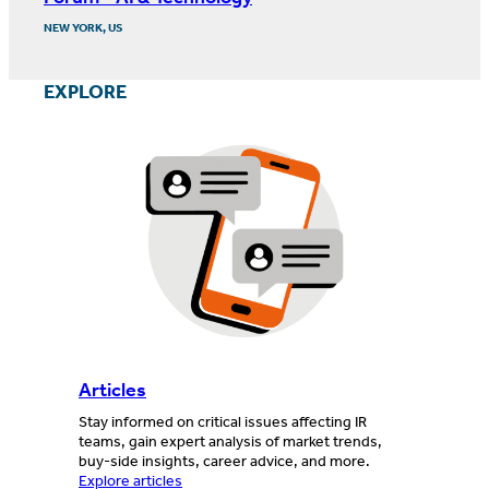
NEW YORK, US
EXPLORE
Articles
Stay informed on critical issues affecting IR
teams, gain expert analysis of market trends,
buy-side insights, career advice, and more.
Explore articles