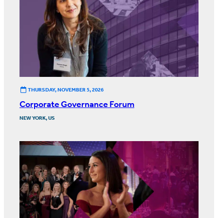
THURSDAY, NOVEMBER 5, 2026
Corporate Governance Forum
NEW YORK, US