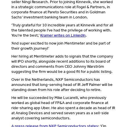
seller Ningi Research. Prior to joining Kinnevik, she worked
in a strategic communications role at Fogel & Partners, in
corporate finance at Pareto Securities and in Goldman
Sachs’ investment banking team in London.
‘Truly grateful for 10 incredible years at Kinnevik and for all
the talented people I’ve had the privilege of working with.
You’re the best,’
Kramer writes on LinkedIn
.
‘And super excited to now join Mentimeter and be part of
their growth journey!’
Her hiring at Mentimeter adds to signals that the company
will IPO shortly, alongside recent additions to its board of
directors and comments from CEO Johnny Warström
suggesting the firm would be a good fit for a public listing.
Over in the Netherlands, NXP Semiconductors has
announced that long-serving head of IR Jeff Palmer will be
standing down from his role after deciding to retire.
He will be succeeded by Mike Lucarelli, who previously
worked as global head of FP&A and corporate finance at
ride-sharing app Uber. He also spent a decade as head of IR
at Analog Devices and served seven years as a sell-side
analyst covering semiconductors.
A press release from NXP Semiconductors states
: ‘On