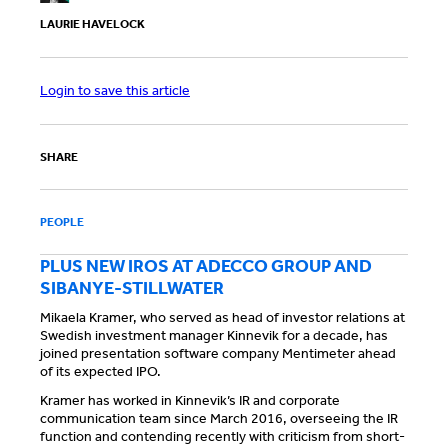
LAURIE HAVELOCK
Login to save this article
SHARE
PEOPLE
PLUS NEW IROS AT ADECCO GROUP AND
SIBANYE-STILLWATER
Mikaela Kramer, who served as head of investor relations at
Swedish investment manager Kinnevik for a decade, has
joined presentation software company Mentimeter ahead
of its expected IPO.
Kramer has worked in Kinnevik’s IR and corporate
communication team since March 2016, overseeing the IR
function and contending recently with criticism from short-