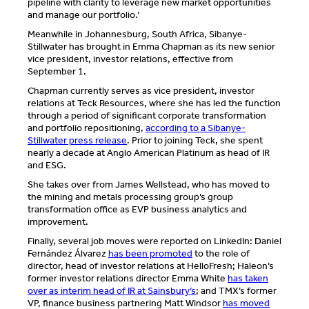
pipeline with clarity to leverage new market opportunities
and manage our portfolio.’
Meanwhile in Johannesburg, South Africa, Sibanye-
Stillwater has brought in Emma Chapman as its new senior
vice president, investor relations, effective from
September 1.
Chapman currently serves as vice president, investor
relations at Teck Resources, where she has led the function
through a period of significant corporate transformation
and portfolio repositioning,
according to a Sibanye-
Stillwater press release
. Prior to joining Teck, she spent
nearly a decade at Anglo American Platinum as head of IR
and ESG.
She takes over from James Wellstead, who has moved to
the mining and metals processing group’s group
transformation office as EVP business analytics and
improvement.
Finally, several job moves were reported on LinkedIn: Daniel
Fernández Álvarez
has been promoted
to the role of
director, head of investor relations at HelloFresh; Haleon’s
former investor relations director Emma White
has taken
over as interim head of IR at Sainsbury’s
; and TMX’s former
VP, finance business partnering Matt Windsor
has moved