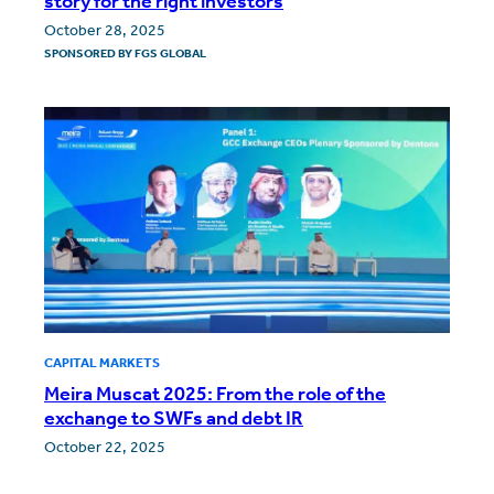
story for the right investors
October 28, 2025
SPONSORED BY
FGS GLOBAL
CAPITAL MARKETS
Meira Muscat 2025: From the role of the
exchange to SWFs and debt IR
October 22, 2025