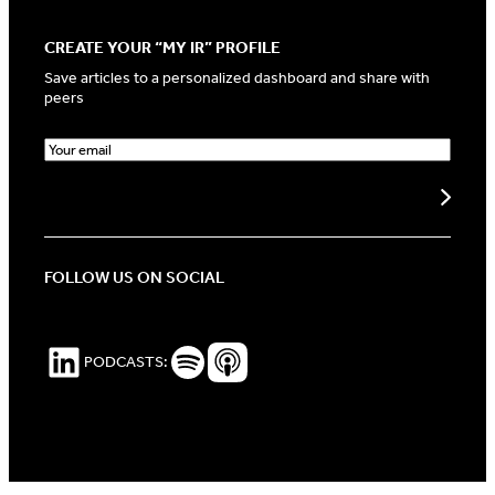
CREATE YOUR “MY IR” PROFILE
Save articles to a personalized dashboard and share with
peers
E
m
a
Create my profile
i
l
(
R
FOLLOW US ON SOCIAL
e
q
u
i
LinkedIn
Spotify Podcasts
Apple Podcasts
PODCASTS:
r
e
d
)