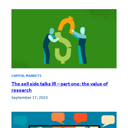
CAPITAL MARKETS
The sell side talks IR – part one: the value of
research
September 17, 2025