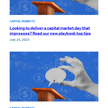
CAPITAL MARKETS
Looking to deliver a capital market day that
impresses? Read our new playbook top tips
July 25, 2025
CAPITAL MARKETS