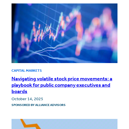
CAPITAL MARKETS
Navigating volatile stock price movements: a
playbook for public company executives and
boards
October 14, 2025
SPONSORED BY
ALLIANCE ADVISORS