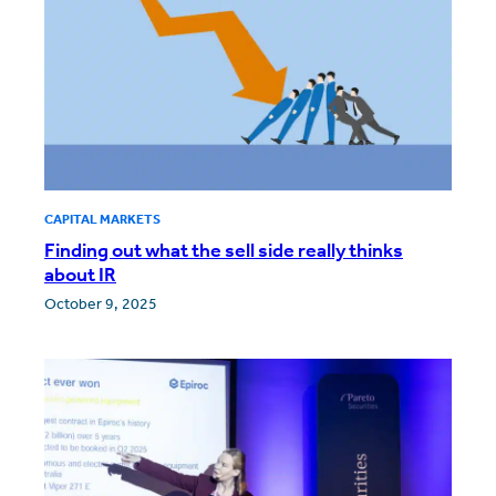
CAPITAL MARKETS
Finding out what the sell side really thinks
about IR
October 9, 2025