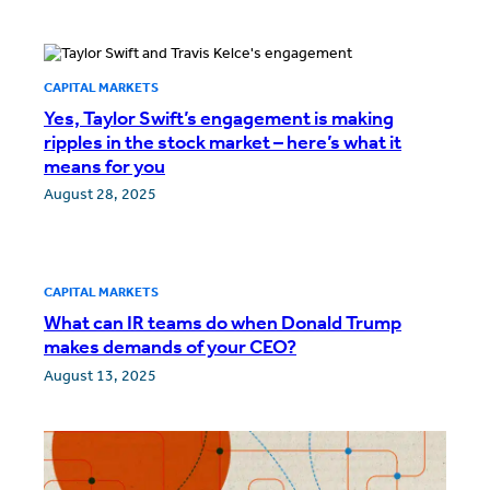
CAPITAL MARKETS
Yes, Taylor Swift’s engagement is making
ripples in the stock market – here’s what it
means for you
August 28, 2025
CAPITAL MARKETS
What can IR teams do when Donald Trump
makes demands of your CEO?
August 13, 2025