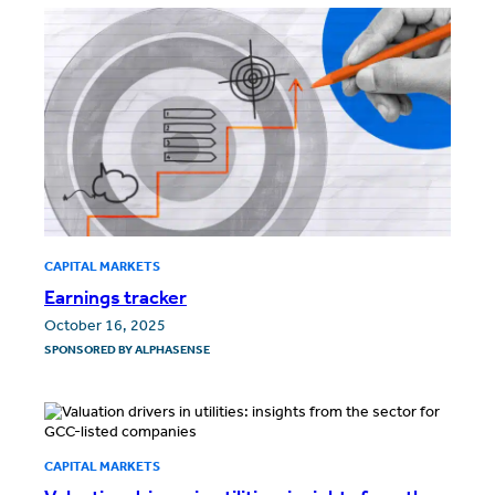
CAPITAL MARKETS
Earnings tracker
October 16, 2025
SPONSORED BY
ALPHASENSE
CAPITAL MARKETS