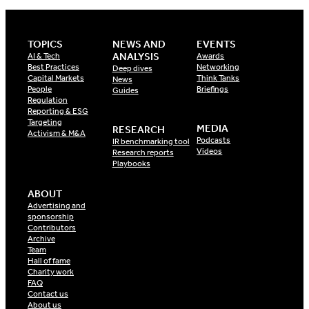
TOPICS
NEWS AND
EVENTS
ANALYSIS
AI & Tech
Awards
Best Practices
Networking
Deep dives
Capital Markets
Think Tanks
News
People
Briefings
Guides
Regulation
Reporting & ESG
Targeting
MEDIA
RESEARCH
Activism & M&A
Podcasts
IR benchmarking tool
Videos
Research reports
Playbooks
ABOUT
Advertising and
sponsorship
Contributors
Archive
Team
Hall of fame
Charity work
FAQ
Contact us
About us