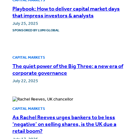
Playbook: How to deliver capital market days
that impress investors & analysts
July 25, 2025
SPONSORED BY
LUMI GLOBAL
CAPITAL MARKETS
The quiet power of the Big Three: a new era of
corporate governance
July 22, 2025
CAPITAL MARKETS
As Rachel Reeves urges bankers to be less
‘negative’ on selling shares, is the UK due a
retail boom?