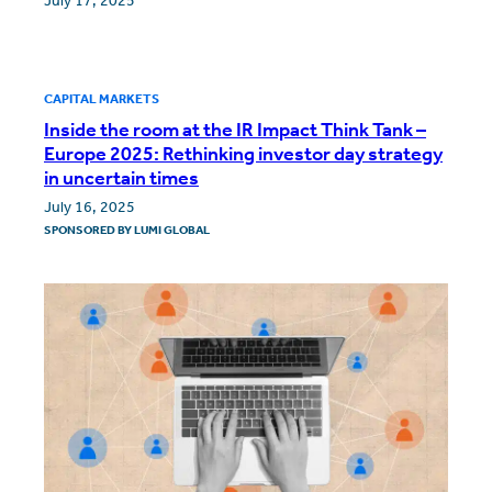
July 17, 2025
CAPITAL MARKETS
Inside the room at the IR Impact Think Tank –
Europe 2025: Rethinking investor day strategy
in uncertain times
July 16, 2025
SPONSORED BY
LUMI GLOBAL