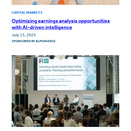
CAPITAL MARKETS
Optimizing earnings analysis opportunities
with AI-driven intelligence
July 15, 2025
SPONSORED BY
ALPHASENSE