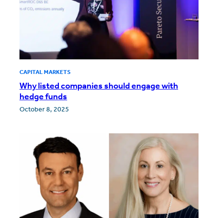
CAPITAL MARKETS
Why listed companies should engage with
hedge funds
October 8, 2025