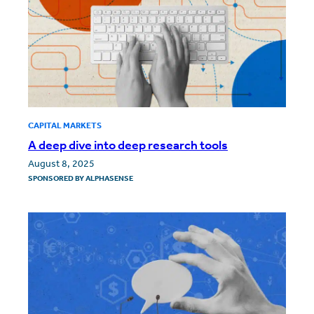
CAPITAL MARKETS
A deep dive into deep research tools
August 8, 2025
SPONSORED BY
ALPHASENSE