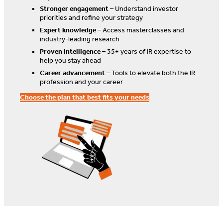
Stronger engagement
– Understand investor
priorities and refine your strategy
Expert knowledge
– Access masterclasses and
industry-leading research
Proven intelligence
– 35+ years of IR expertise to
help you stay ahead
Career advancement
– Tools to elevate both the IR
profession and your career
Choose the plan that best fits your needs