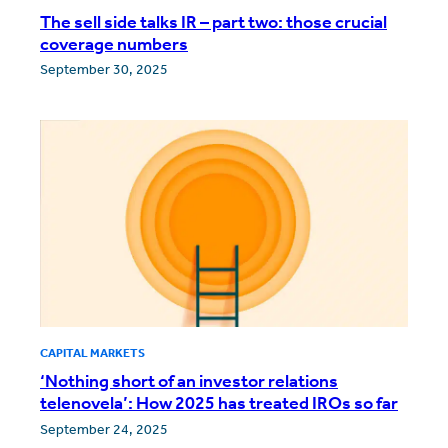
The sell side talks IR – part two: those crucial
coverage numbers
September 30, 2025
CAPITAL MARKETS
‘Nothing short of an investor relations
telenovela’: How 2025 has treated IROs so far
September 24, 2025