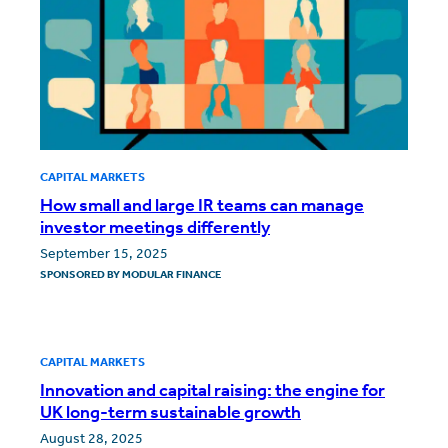
CAPITAL MARKETS
How small and large IR teams can manage
investor meetings differently
September 15, 2025
SPONSORED BY
MODULAR FINANCE
CAPITAL MARKETS
Innovation and capital raising: the engine for
UK long-term sustainable growth
August 28, 2025