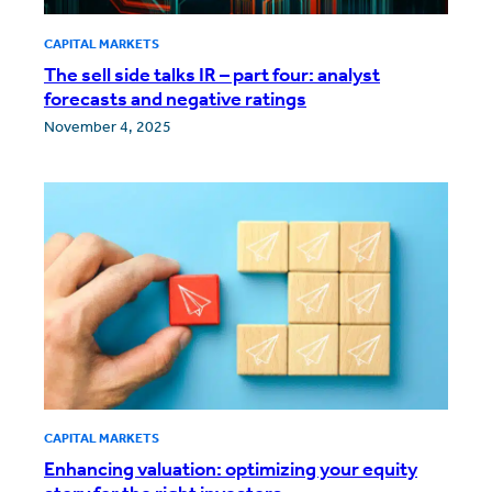
CAPITAL MARKETS
The sell side talks IR – part four: analyst
forecasts and negative ratings
November 4, 2025
CAPITAL MARKETS
Enhancing valuation: optimizing your equity