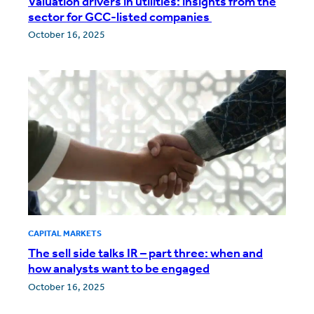
Valuation drivers in utilities: insights from the
sector for GCC-listed companies
October 16, 2025
CAPITAL MARKETS
The sell side talks IR – part three: when and
how analysts want to be engaged
October 16, 2025