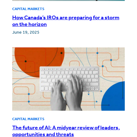
CAPITAL MARKETS
How Canada’s IROs are preparing for a storm
on the horizon
June 19, 2025
CAPITAL MARKETS
The future of AI: A midyear review of leaders,
opportunities and threats