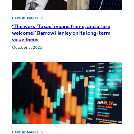
CAPITAL MARKETS
‘The word ‘Texas’ means friend, and all are
welcome!’ Barrow Hanley on its long-term
value focus
October 3, 2025
CAPITAL MARKETS