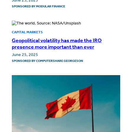
June 25, 2025
SPONSORED BY
MODULAR FINANCE
CAPITAL MARKETS
Geopolitical volatility has made the IRO
presence more important than ever
June 25, 2025
SPONSORED BY
COMPUTERSHARE GEORGESON