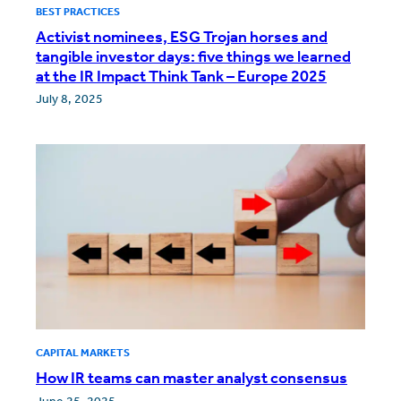
BEST PRACTICES
Activist nominees, ESG Trojan horses and
tangible investor days: five things we learned
at the IR Impact Think Tank – Europe 2025
July 8, 2025
CAPITAL MARKETS
How IR teams can master analyst consensus