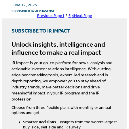
June 17, 2025
SPONSORED BY
ALPHASENSE
Previous Page
1
2
3
4
Next Page
SUBSCRIBE TO IR IMPACT
Unlock insights, intelligence and
influence to make a real impact
IR Impact is your go-to platform for news, analysis and
actionable investor relations intelligence. With cutting-
edge benchmarking tools, expert-led research and in-
depth reporting, we empower you to stay ahead of
industry trends, make better decisions and drive
meaningful impact in your IR program and the IR
profession.
Choose from three flexible plans with monthly or annual
options and get:
Smarter decisions
– Insights from the world’s largest
buy-side, sell-side and IR survey